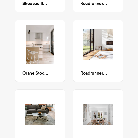
Sheepadillo End Table (Whitened Maple)
Roadrunner Counter Stool
Crane Stool (Cream Steel & Cream Upholstery)
Roadrunner Stool - steel