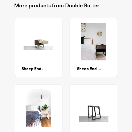
More products from
Double Butter
Sheep End Table - Walnut
Sheep End Table