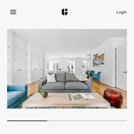
Login