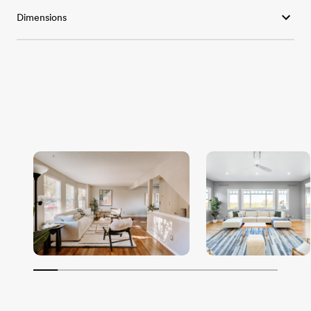
Dimensions