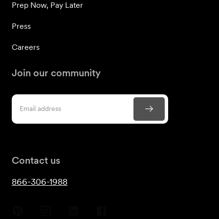
Prep Now, Pay Later
Press
Careers
Join our community
Contact us
866-306-1988