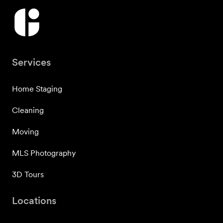
Services
Home Staging
Cleaning
Moving
MLS Photography
3D Tours
Locations