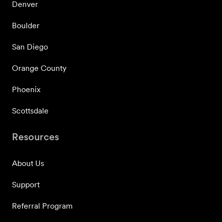
Denver
Boulder
San Diego
Orange County
Phoenix
Scottsdale
Resources
About Us
Support
Referral Program