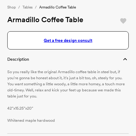
Shop
/
Tables
/
Armadillo Coffee Table
Armadillo Coffee Table
Get a free design consult
Description
So you really like the original Armadillo coffee table in steel but, if
you’re gonna be honest about it, it’s just a bit too, oh, steely for you.
You want something a little woody, a little more homey, a touch more
old-timey. Well, relax and kick your feet up because we made this
table just for you.
42”x15.25”x20”
Whitened maple hardwood