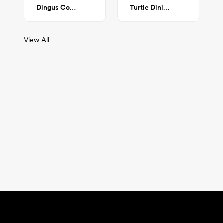
Dingus Coffee Table
Turtle Dining Table
View All