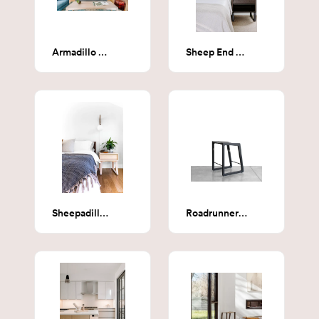
Armadillo Coffee Table
Sheep End Table
Sheepadillo End Table (Whitened Maple)
Roadrunner Counter Stool