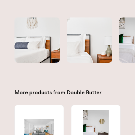
More products from
Double Butter