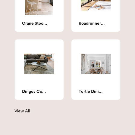
Crane Stool (Cream Steel & Cream Upholstery)
Roadrunner Stool - steel
Dingus Coffee Table
Turtle Dining Table
View All