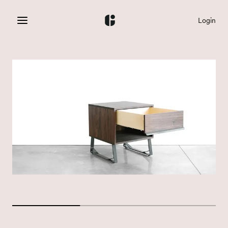
Login