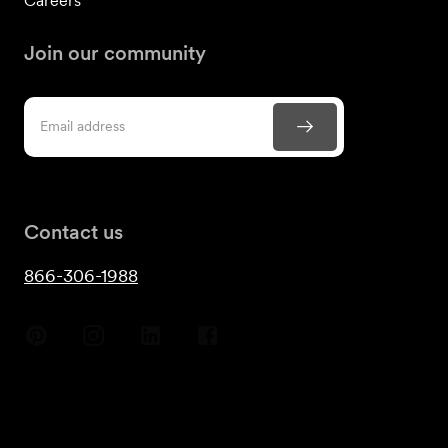
Careers
Join our community
Contact us
866-306-1988