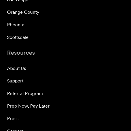
Orange County
Phoenix
Scottsdale
Resources
About Us
Support
Referral Program
Prep Now, Pay Later
Press