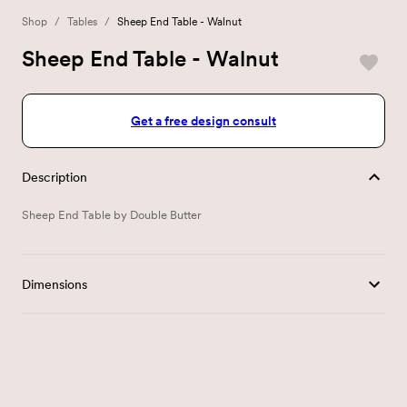
Shop
/
Tables
/
Sheep End Table - Walnut
Sheep End Table - Walnut
Get a free design consult
Description
Sheep End Table by Double Butter
Dimensions