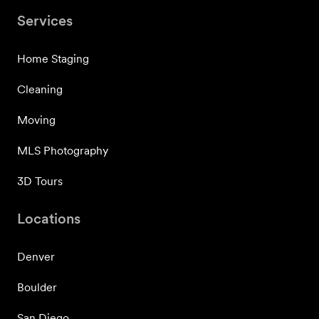
Services
Home Staging
Cleaning
Moving
MLS Photography
3D Tours
Locations
Denver
Boulder
San Diego