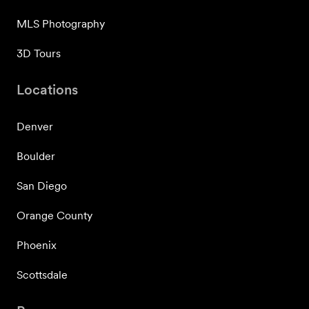
MLS Photography
3D Tours
Locations
Denver
Boulder
San Diego
Orange County
Phoenix
Scottsdale