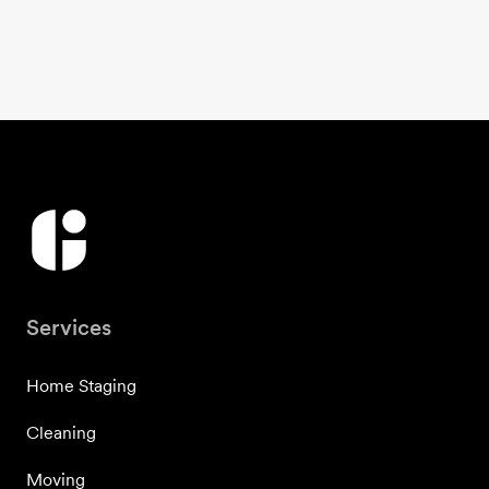
Services
Home Staging
Cleaning
Moving