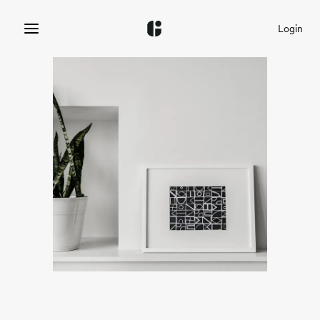
Login