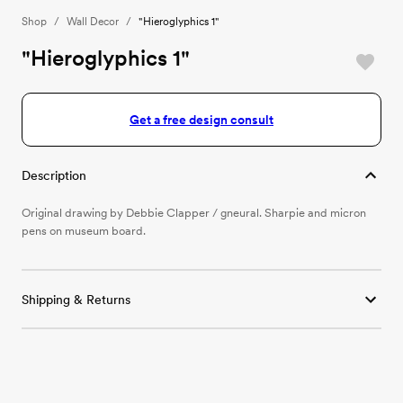
Shop
/
Wall Decor
/
"Hieroglyphics 1"
"Hieroglyphics 1"
Get a free design consult
Description
Original drawing by Debbie Clapper / gneural. Sharpie and micron
pens on museum board.
Shipping & Returns