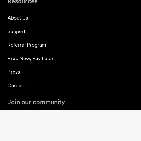
Resources
About Us
Support
Referral Program
Prep Now, Pay Later
Press
Careers
Join our community