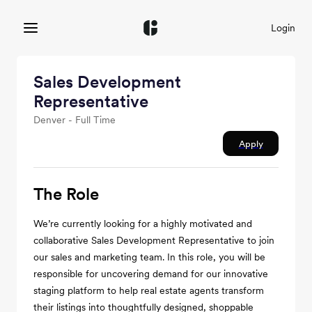
Login
Sales Development
Representative
Denver - Full Time
Apply
The Role
We’re currently looking for a highly motivated and
collaborative Sales Development Representative to join
our sales and marketing team. In this role, you will be
responsible for uncovering demand for our innovative
staging platform to help real estate agents transform
their listings into thoughtfully designed, shoppable