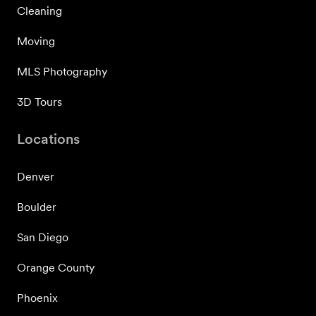
Cleaning
Moving
MLS Photography
3D Tours
Locations
Denver
Boulder
San Diego
Orange County
Phoenix