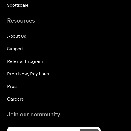
Scottsdale
Resources
About Us
Support
Referral Program
Prep Now, Pay Later
Press
Careers
Join our community