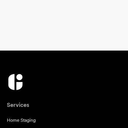
Services
Home Staging