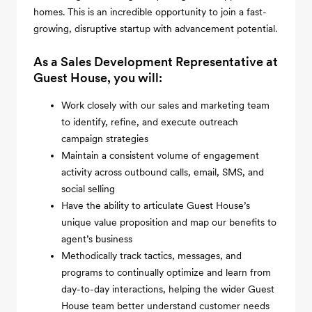
homes. This is an incredible opportunity to join a fast-
growing, disruptive startup with advancement potential.
As a Sales Development Representative at
Guest House, you will:
Work closely with our sales and marketing team
to identify, refine, and execute outreach
campaign strategies
Maintain a consistent volume of engagement
activity across outbound calls, email, SMS, and
social selling
Have the ability to articulate Guest House’s
unique value proposition and map our benefits to
agent’s business
Methodically track tactics, messages, and
programs to continually optimize and learn from
day-to-day interactions, helping the wider Guest
House team better understand customer needs