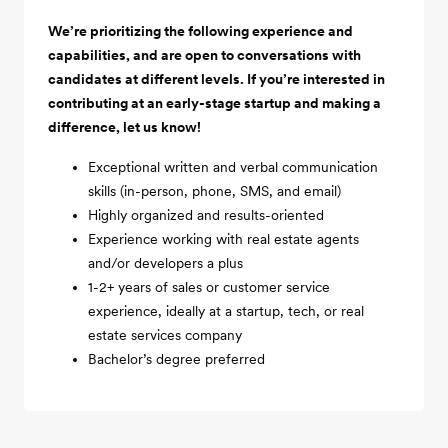
We’re prioritizing the following experience and
capabilities, and are open to conversations with
candidates at different levels. If you’re interested in
contributing at an early-stage startup and making a
difference, let us know!
Exceptional written and verbal communication
skills (in-person, phone, SMS, and email)
Highly organized and results-oriented
Experience working with real estate agents
and/or developers a plus
1-2+ years of sales or customer service
experience, ideally at a startup, tech, or real
estate services company
Bachelor’s degree preferred