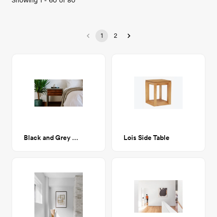
Showing
1
-
60
of
80
1
2
Black and Grey Serving Dish
Lois Side Table