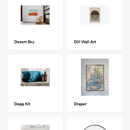
Desert Sky
Dill Wall Art
Dopp Kit
Draper