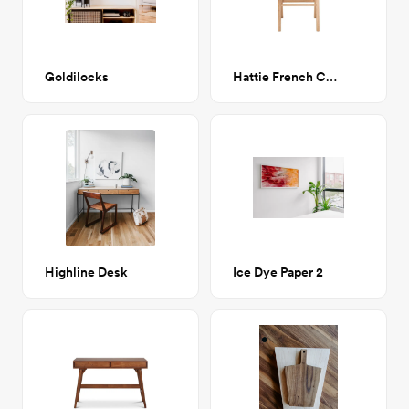
Goldilocks
Hattie French Cane Dining Chair
Highline Desk
Ice Dye Paper 2