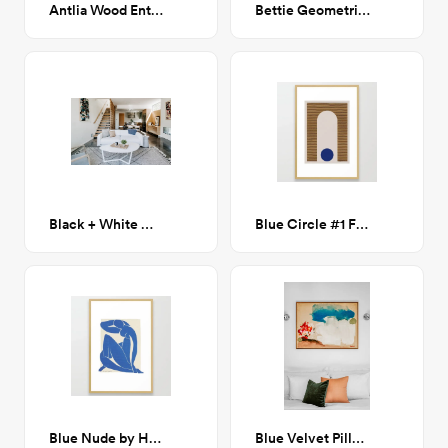
Antlia Wood Entryway Bench
Bettie Geometric Rug 7'x 10'
Black + White Woven Pillow
Blue Circle #1 Framed Art Print 24x36
Blue Nude by Henri Matisse Framed Art Print 24x36
Blue Velvet Pillow