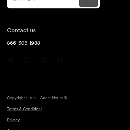
Contact us
866-306-1988
Copyright
2026
- Guest House©
Terms & Conditions
Privacy