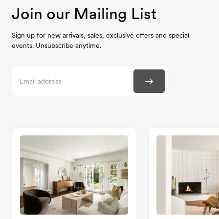
Join our Mailing List
Sign up for new arrivals, sales, exclusive offers and special
events. Unsubscribe anytime.