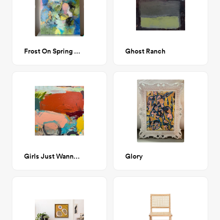
Frost On Spring Petals
Ghost Ranch
Girls Just Wanna Have Fun abstract painting
Glory