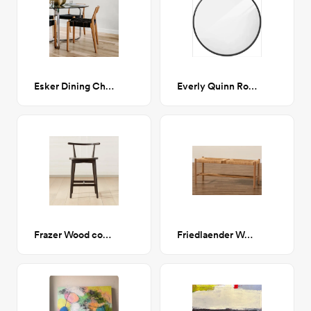
Esker Dining Chair
Everly Quinn Round Mirror - Black
Frazer Wood counter stool
Friedlaender Wood Bench