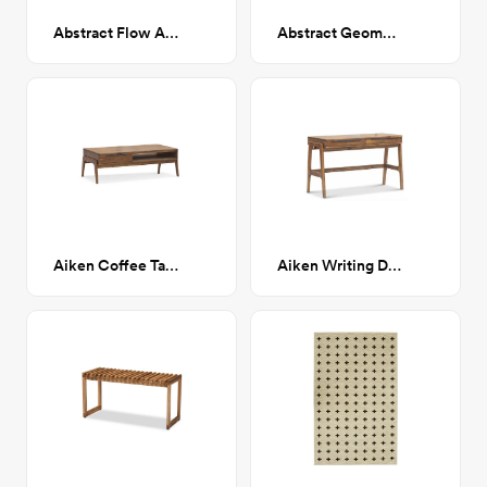
Abstract Flow Art Print 28x38
Abstract Geometric Shapes Art Print 28x38
Aiken Coffee Table
Aiken Writing Desk