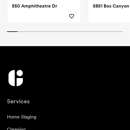
550 Amphitheatre Dr
5851 Box Canyon
Services
Home Staging
Cleaning