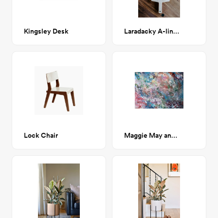
Kingsley Desk
Laradacky A-line Cutting Boards
Lock Chair
Maggie May and the Moon Hooch