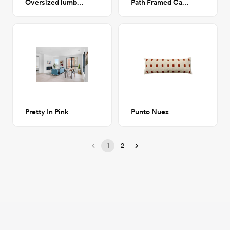
Oversized lumbar pillow - Raspberry
Path Framed Canvas 24x36
Pretty In Pink
Punto Nuez
1
2