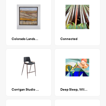
Colorado Landscapes series
Connected
Corrigan Studio Counter Stool
Deep Sleep, Wild Dreams