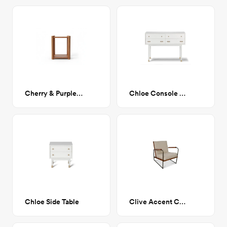
Cherry & Purple Heart Nightstands
Chloe Console Table
Chloe Side Table
Clive Accent Chair