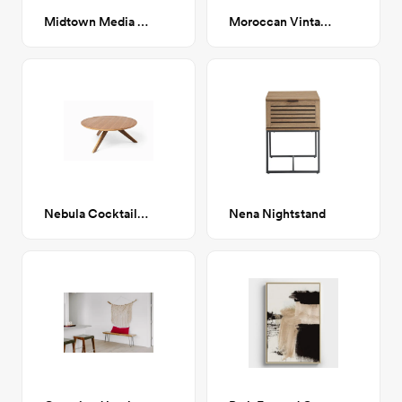
Midtown Media Cabinet
Moroccan Vintage 05
Nebula Cocktail Table- Walnut
Nena Nightstand