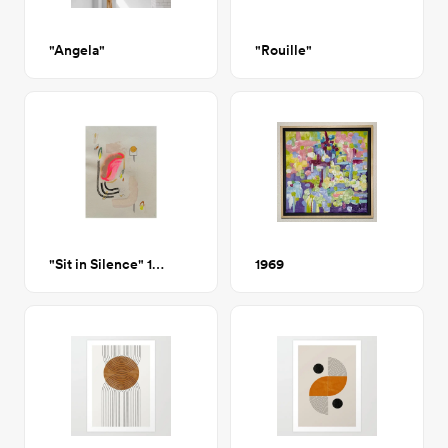
"Angela"
"Rouille"
"Sit in Silence" 16x20" Artwork on Paper
1969