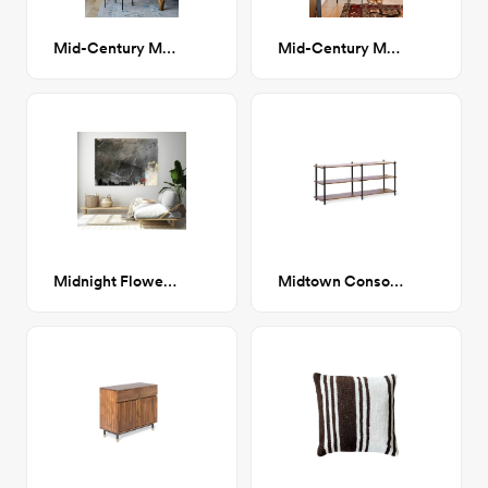
Mid-Century Modern Terracotta Planter with Black Plant Stand
Mid-Century Modern White Planter with Black Plant Stand
Midnight Flower abstract painting
Midtown Console Shelf