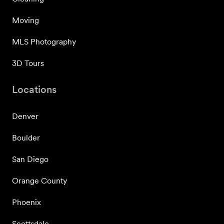
Moving
MLS Photography
3D Tours
Locations
Denver
Boulder
San Diego
Orange County
Phoenix
Scottsdale