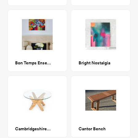
Bon Temps Ensemble
Bright Nostalgia
Cambridgeshire Cross Legs Coffee Table
Cantor Bench