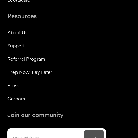
Resources
About Us
Support
Referral Program
Prep Now, Pay Later
Press
Careers
Join our community