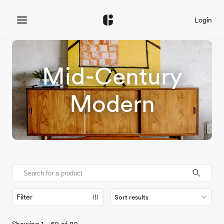
Login
Mid-Century
Modern
Filter
Sort results