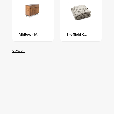
Midtown Media Cabinet
Sheffield Knit Throw
View All