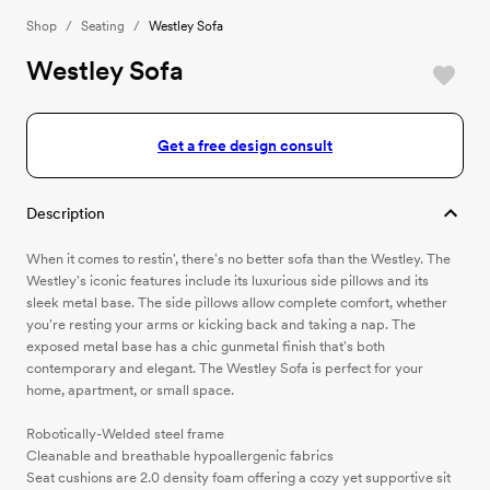
Shop
/
Seating
/
Westley Sofa
Westley Sofa
Get a free design consult
Description
When it comes to restin', there's no better sofa than the Westley. The
Westley's iconic features include its luxurious side pillows and its
sleek metal base. The side pillows allow complete comfort, whether
you're resting your arms or kicking back and taking a nap. The
exposed metal base has a chic gunmetal finish that's both
contemporary and elegant. The Westley Sofa is perfect for your
home, apartment, or small space.
Robotically-Welded steel frame
Cleanable and breathable hypoallergenic fabrics
Seat cushions are 2.0 density foam offering a cozy yet supportive sit