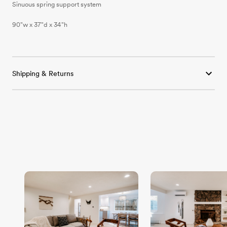
Sinuous spring support system
90"w x 37"d x 34"h
Shipping & Returns