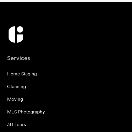
Services
Home Staging
Cleaning
Moving
MLS Photography
3D Tours