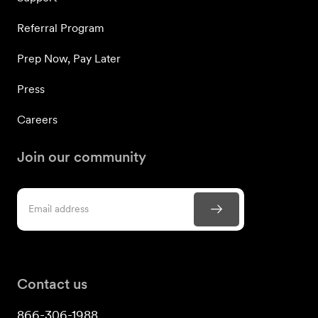
Referral Program
Prep Now, Pay Later
Press
Careers
Join our community
Contact us
866-306-1988