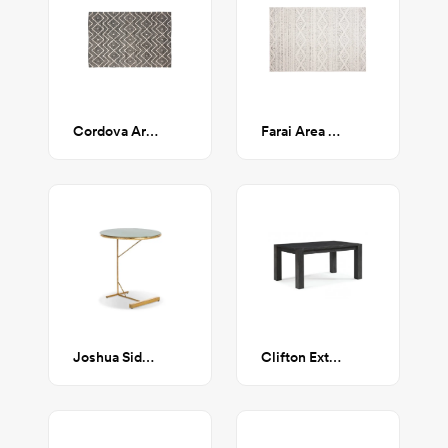
Cordova Area Rug 5'x8'
Farai Area Rug 5'3" x 7'6
Joshua Side Table
Clifton Extendable Dining Table