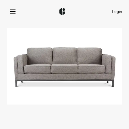
Login