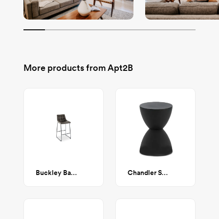
More products from
Apt2B
Buckley Bar Stool in Grey
Chandler Stool / Side Table