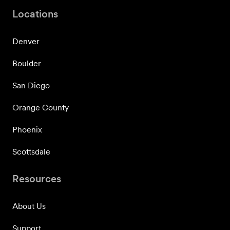
Locations
Denver
Boulder
San Diego
Orange County
Phoenix
Scottsdale
Resources
About Us
Support