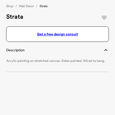
Shop
/
Wall Decor
/
Strata
Strata
Get a free design consult
Description
Acrylic painting on stretched canvas. Sides painted. Wired to hang.