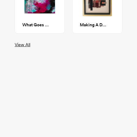
What Goes Unsaid
Making A Decision
View All