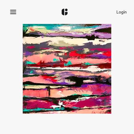
Login