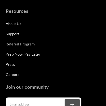
Resources
About Us
Support
Referral Program
Prep Now, Pay Later
Press
Careers
Join our community