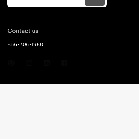
Contact us
866-306-1988
Copyright
2026
- Guest House©
Terms & Conditions
Privacy
Cookies