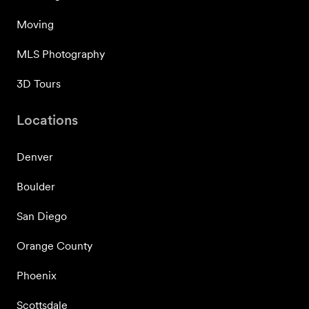
Moving
MLS Photography
3D Tours
Locations
Denver
Boulder
San Diego
Orange County
Phoenix
Scottsdale