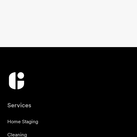
Services
Home Staging
Cleaning