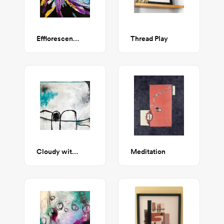
Efflorescence
Thread Play
Cloudy with a Chance of Winning
Meditation