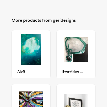
More products from
geridesigns
Aloft
Everything and Nothing