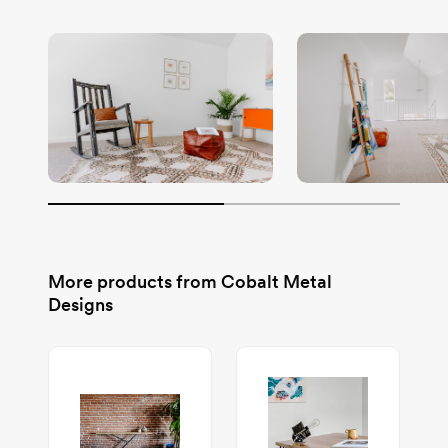
More products from
Cobalt Metal
Designs