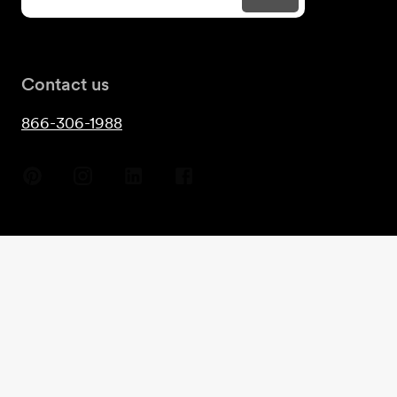
Contact us
866-306-1988
Copyright
2026
- Guest House©
Terms & Conditions
Privacy
Cookies