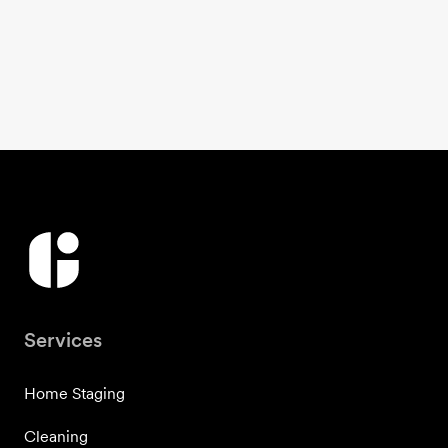
Services
Home Staging
Cleaning