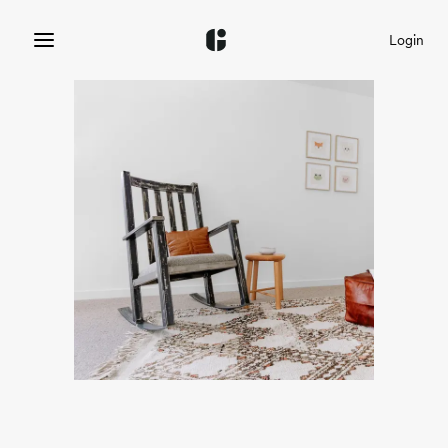
Login