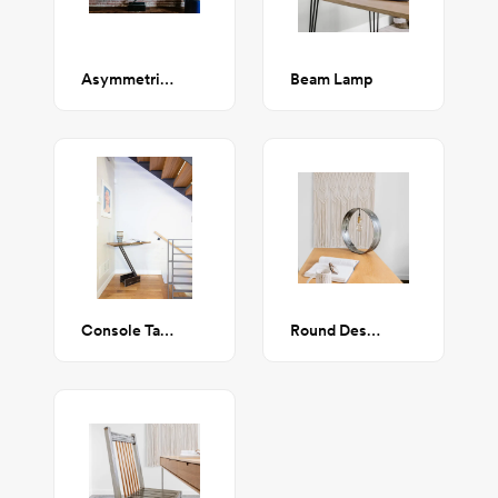
Asymmetrical Console Table
Beam Lamp
Console Table
Round Desk Lamp