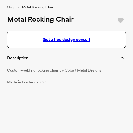
Shop
/
Metal Rocking Chair
Metal Rocking Chair
Get a free design consult
Description
Custom-welding rocking chair by Cobalt Metal Designs
Made in Frederick, CO