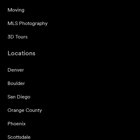
Moving
MLS Photography
3D Tours
Locations
Denver
Boulder
San Diego
Orange County
Phoenix
Scottsdale