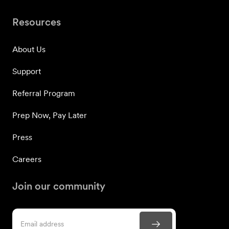
Resources
About Us
Support
Referral Program
Prep Now, Pay Later
Press
Careers
Join our community