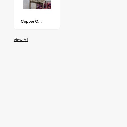
Copper Office Chair
View All