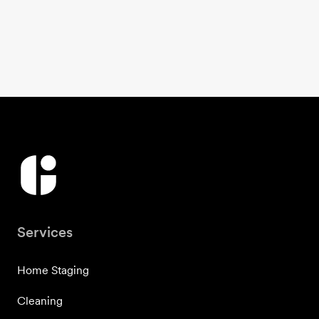
Services
Home Staging
Cleaning