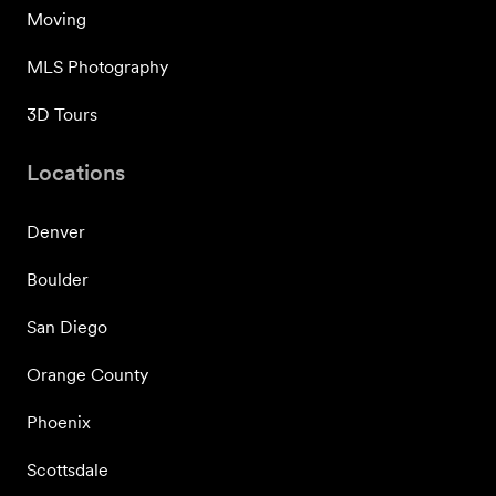
Moving
MLS Photography
3D Tours
Locations
Denver
Boulder
San Diego
Orange County
Phoenix
Scottsdale