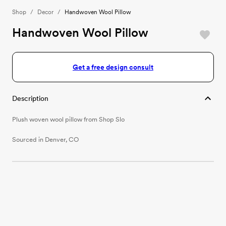
Shop
/
Decor
/
Handwoven Wool Pillow
Handwoven Wool Pillow
Get a free design consult
Description
Plush woven wool pillow from Shop Slo
Sourced in Denver, CO