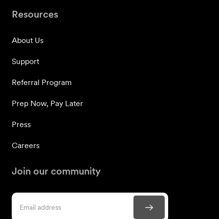
Resources
About Us
Support
Referral Program
Prep Now, Pay Later
Press
Careers
Join our community