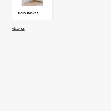
Belly Basket
View All