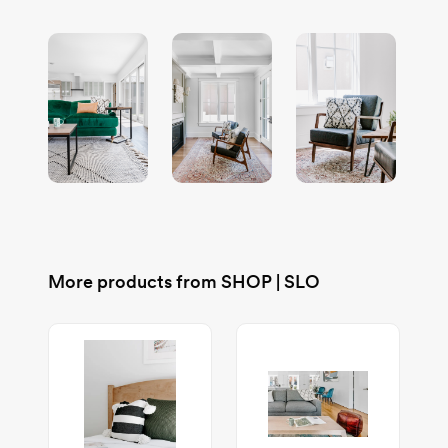
More products from
SHOP | SLO