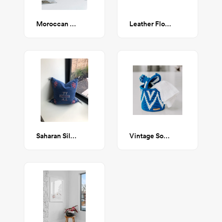
Moroccan Pom-Pom Pillow Cover - Black
Leather Floor Cushion
Saharan Silk Pillow
Vintage Souk Wool Basket