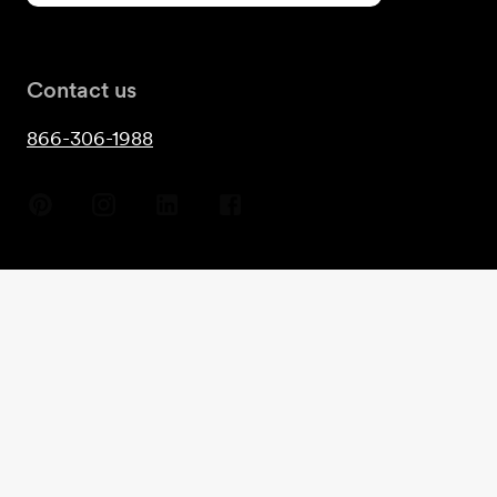
Contact us
866-306-1988
Copyright
2026
- Guest House©
Terms & Conditions
Privacy
Cookies