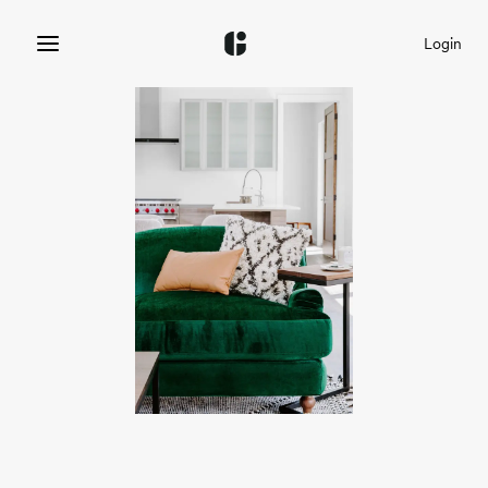
Login