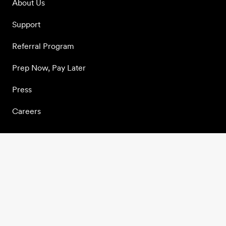
About Us
Support
Referral Program
Prep Now, Pay Later
Press
Careers
Join our community