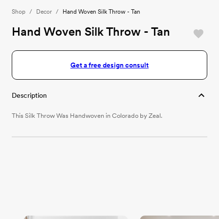
Shop
/
Decor
/
Hand Woven Silk Throw - Tan
Hand Woven Silk Throw - Tan
Get a free design consult
Description
This Silk Throw Was Handwoven in Colorado by Zeal.