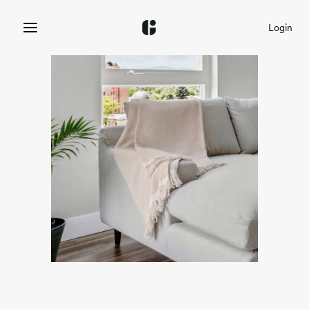
Login