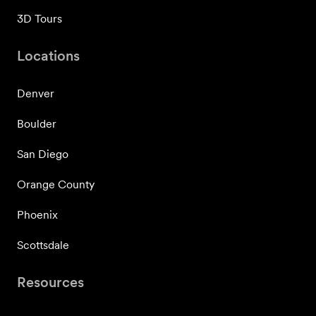
3D Tours
Locations
Denver
Boulder
San Diego
Orange County
Phoenix
Scottsdale
Resources