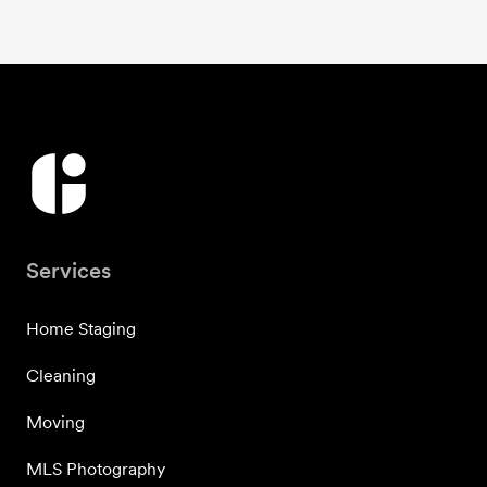
Services
Home Staging
Cleaning
Moving
MLS Photography