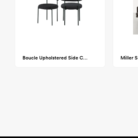
Boucle Upholstered Side Chair