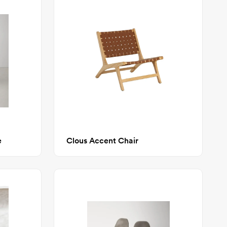
e
Clous Accent Chair