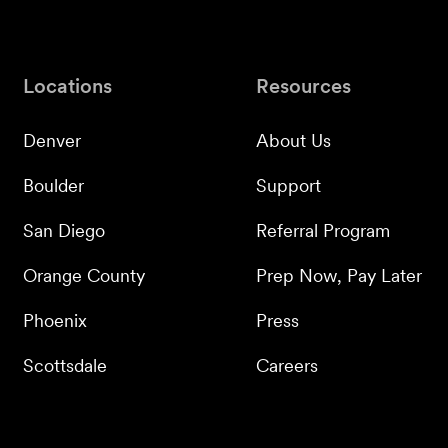
Locations
Resources
Denver
About Us
Boulder
Support
San Diego
Referral Program
Orange County
Prep Now, Pay Later
Phoenix
Press
Scottsdale
Careers