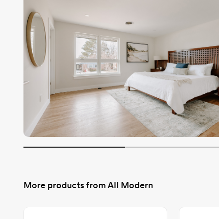
More products from
All Modern