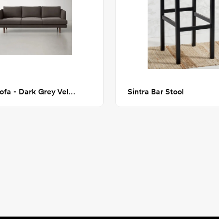
Miller Sofa - Dark Grey Velvet
Sintra Bar Stool