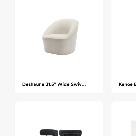
Deshaune 31.5" Wide Swivel Barrel Chair
Kehoe 