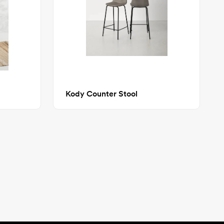
Kody Counter Stool