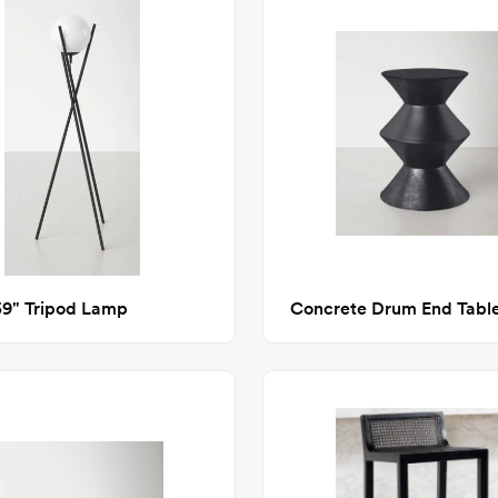
59" Tripod Lamp
Concrete Drum End Tabl