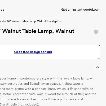
ngs
Get an instant quote
Login
ando 26" Walnut Table Lamp, Walnut Eucalyptus
" Walnut Table Lamp, Walnut
Get a free design consult
 your home in contemporary style with this lovely table lamp. A
ntury aesthetics and Scandinavian spaces, it showcases a
eek metal frame with a pedestal base, which is finished with an
e metal is accented with walnut wood for a touch of flair, and the
rum shade for an ambient glow. It has a pull chain and it
watt bulb (not included).