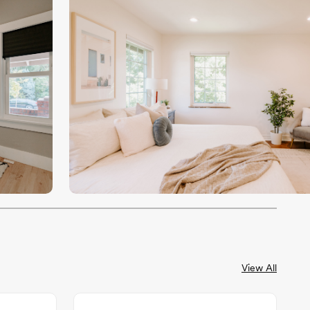
View All