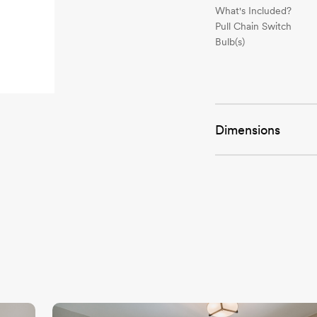
What's Included?
Pull Chain Switch
Bulb(s)
Dimensions