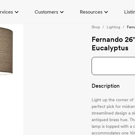
rvices
Customers
Resources
Listi
Shop
/
Lighting
/
Fern
Fernando 26
Eucalyptus
Description
Light up the corner of
perfect pick for midce
streamlined design a sl
antiqued brass hue. Th
lamp is topped with a d
accommodates one 100-