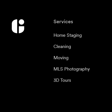
Services
Home Staging
Cleaning
Moving
MLS Photography
3D Tours