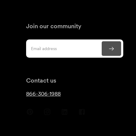
Join our community
Contact us
866-306-1988