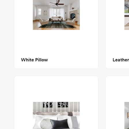
White Pillow
Leather