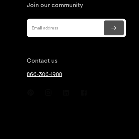
Join our community
Contact us
866-306-1988