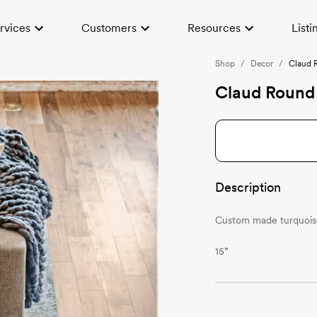
rvices
Customers
Resources
Listi
Shop
/
Decor
/
Claud 
Claud Round 
Description
Custom made turquoise
15”