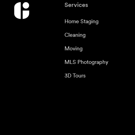
Services
Home Staging
Cleaning
Moving
MLS Photography
3D Tours