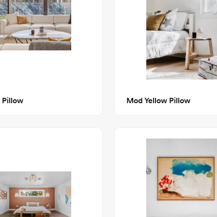
 Pillow
Mod Yellow Pillow