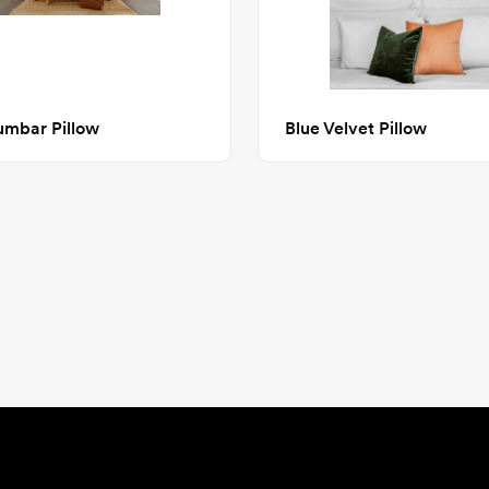
umbar Pillow
Blue Velvet Pillow