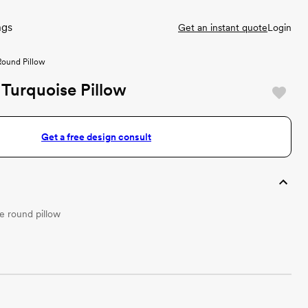
ngs
Get an instant quote
Login
Round Pillow
Turquoise Pillow
Get a free design consult
 round pillow