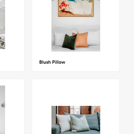
Blush Pillow