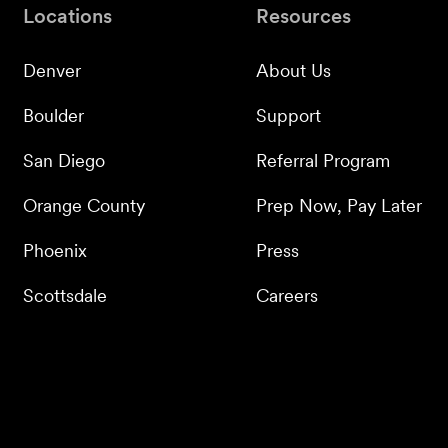
Locations
Resources
Denver
About Us
Boulder
Support
San Diego
Referral Program
Orange County
Prep Now, Pay Later
Phoenix
Press
Scottsdale
Careers