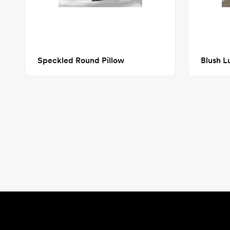
Speckled Round Pillow
Blush L