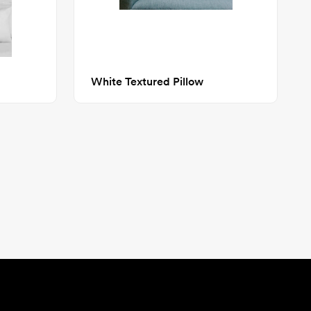
White Textured Pillow