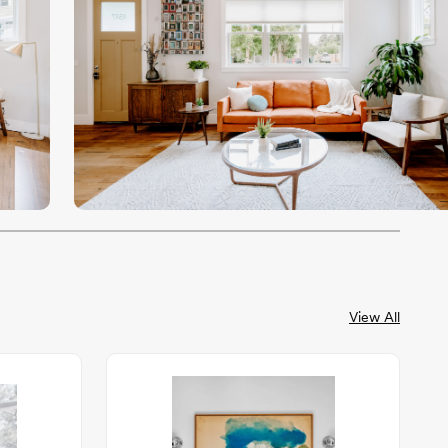
View All