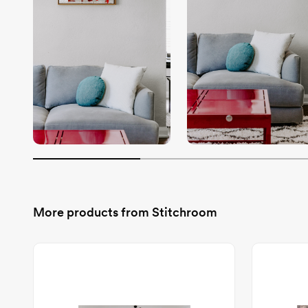
More products from
Stitchroom