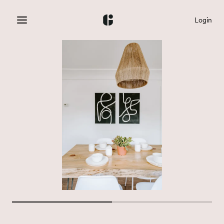
Login