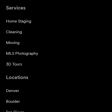
Services
Home Staging
Cleaning
Moving
MLS Photography
3D Tours
Locations
Denver
Boulder