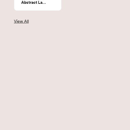
Abstract Landscape
View All