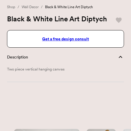
Shop
/
Wall Decor
/
Black & White Line Art Diptych
Black & White Line Art Diptych
Get a free design consult
Description
Two piece vertical hanging canvas