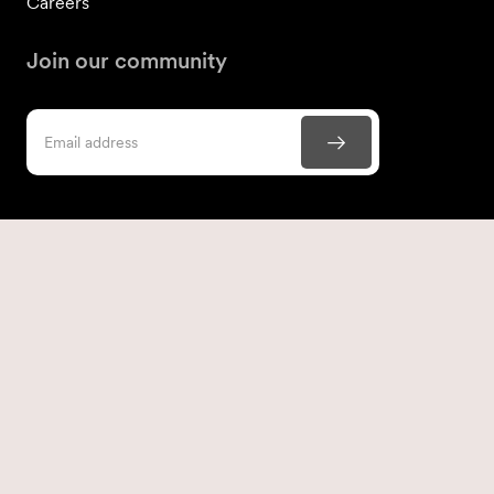
Careers
Join our community
Contact us
866-306-1988