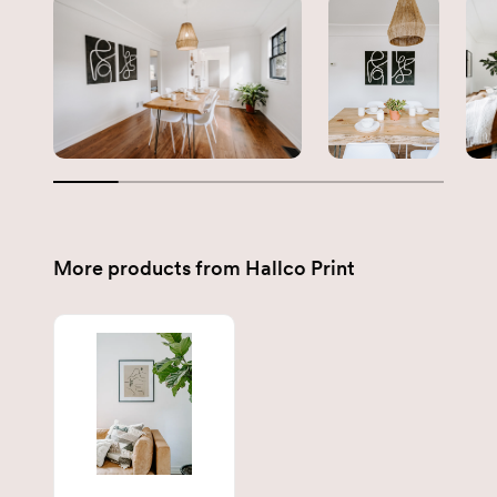
More products from
Hallco Print