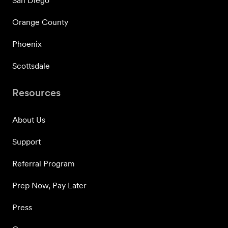
San Diego
Orange County
Phoenix
Scottsdale
Resources
About Us
Support
Referral Program
Prep Now, Pay Later
Press