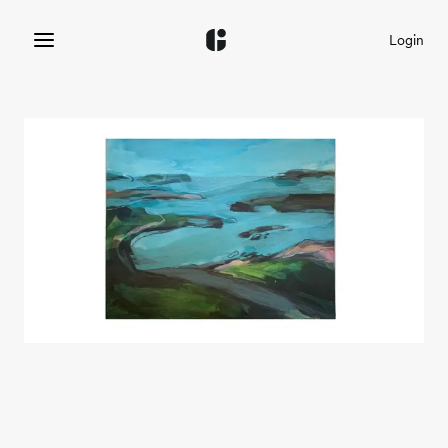
Login