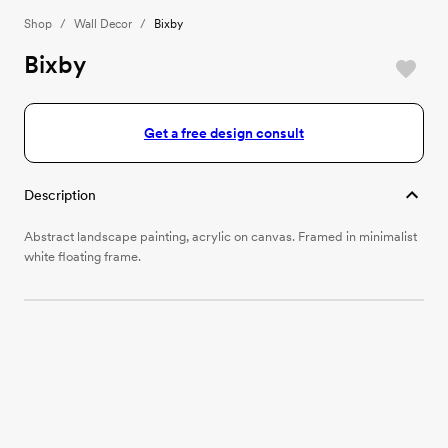
Shop
/
Wall Decor
/
Bixby
Bixby
Get a free design consult
Description
Abstract landscape painting, acrylic on canvas. Framed in minimalist
white floating frame.