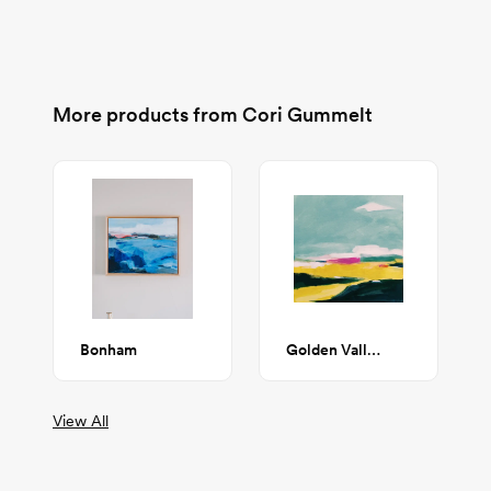
More products from
Cori Gummelt
Bonham
Golden Valley
View All