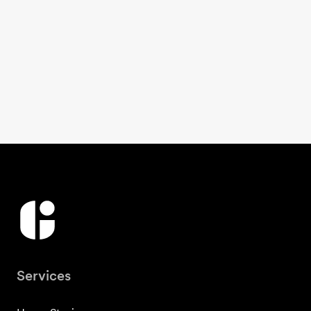
Services