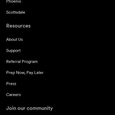
Phoenix
Scottsdale
Resources
About Us
Support
Referral Program
Prep Now, Pay Later
Press
Careers
Join our community