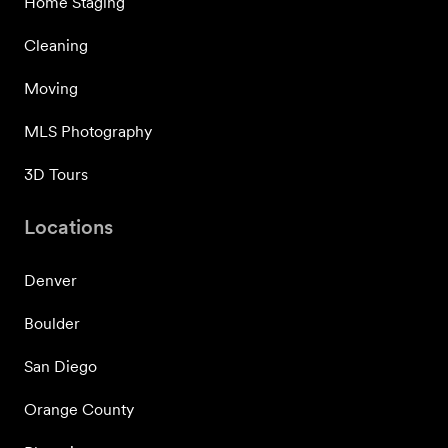
Home Staging
Cleaning
Moving
MLS Photography
3D Tours
Locations
Denver
Boulder
San Diego
Orange County