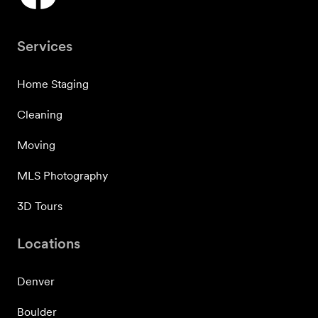
Services
Home Staging
Cleaning
Moving
MLS Photography
3D Tours
Locations
Denver
Boulder