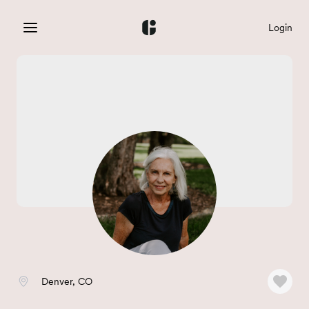
Login
Denver, CO