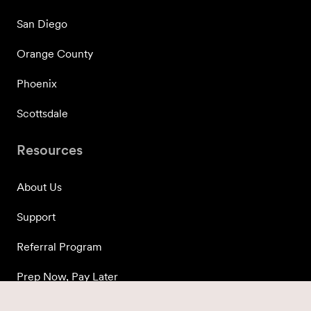
San Diego
Orange County
Phoenix
Scottsdale
Resources
About Us
Support
Referral Program
Prep Now, Pay Later
Press