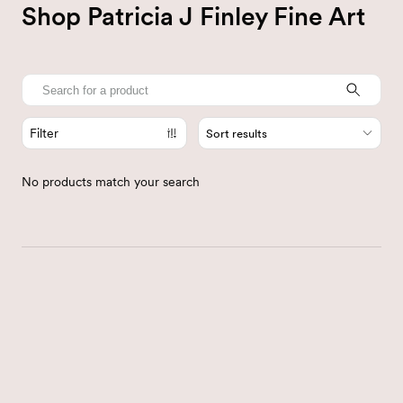
Shop Patricia J Finley Fine Art
Filter
Sort results
No products match your search