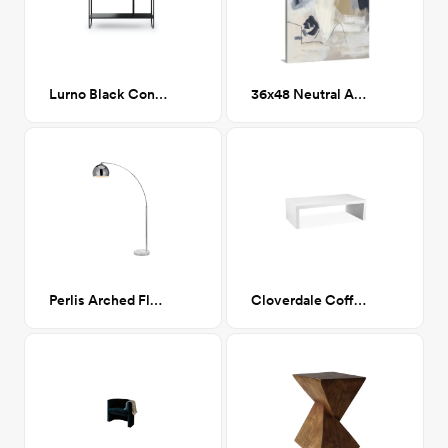
Lurno Black Console
36x48 Neutral Abstract II
Perlis Arched Floor Lamp Chrome
Cloverdale Coffee Table WHITE LACQUER