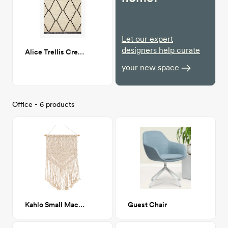
Let our expert
designers help curate
Alice Trellis Cream/Charcoal 7X9
your new space
Office - 6 products
Kahlo Small Macrame Wall Hanging 15x31
Guest Chair