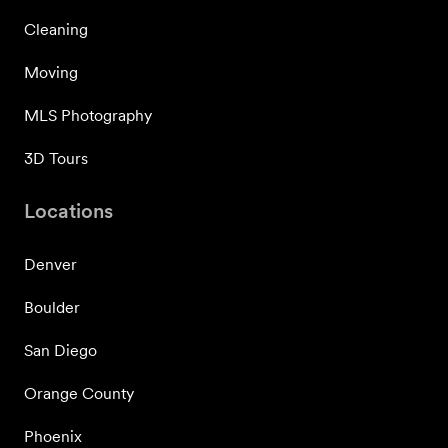
Cleaning
Moving
MLS Photography
3D Tours
Locations
Denver
Boulder
San Diego
Orange County
Phoenix