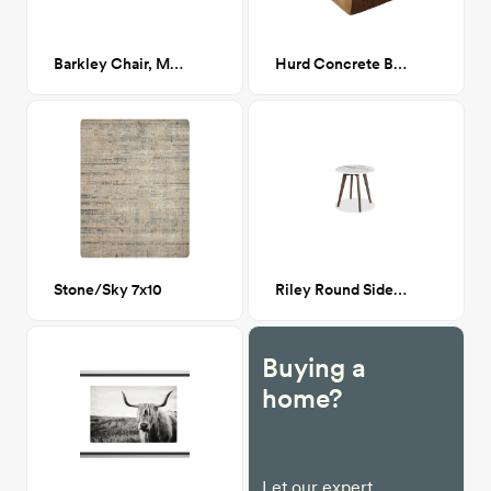
Barkley Chair, Milano Ink (Navy Boucle)
Hurd Concrete Block End Table
Stone/Sky 7x10
Riley Round Side Table Walnut
Buying a
home?
Let our expert