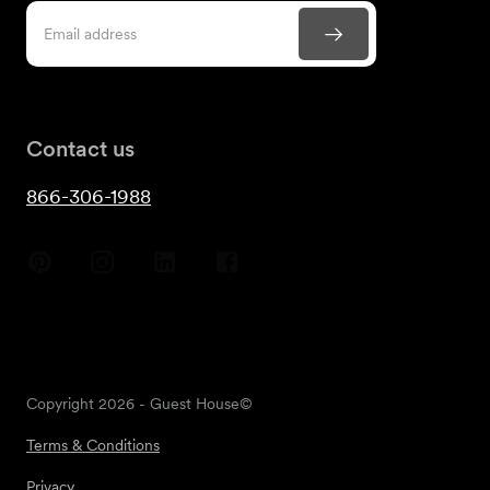
Contact us
866-306-1988
Copyright
2026
- Guest House©
Terms & Conditions
Privacy