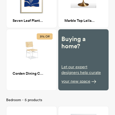
Seven Leaf Plant - 3/3 24x36
Marble Top Leilani Round Dining Table
31% Off
Buying a
home?
Let our expert
designers help curate
Corden Dining Chair in White
your new space
Bedroom - 5 products