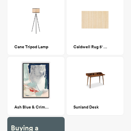
Cane Tripod Lamp
Caldwell Rug 5' x 7'6"
Ash Blue & Crimson II 36"x48"
Sunland Desk
Buying a