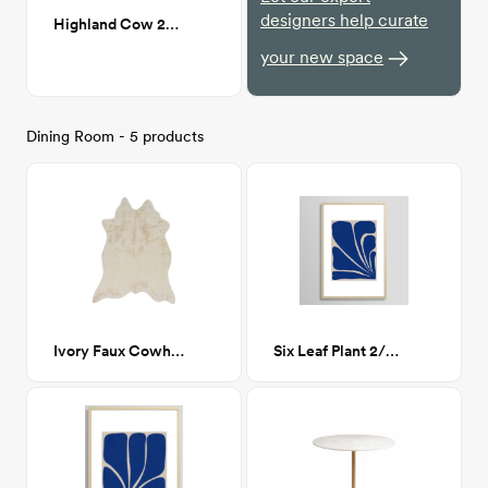
designers help curate
Highland Cow 24x36
your new space
Dining Room - 5 products
Ivory Faux Cowhide 5' x 6'-6"
Six Leaf Plant 2/3 24x36