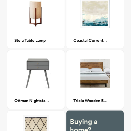
Stela Table Lamp
Coastal Currents II 34x34
Ottman Nightstand
Tricia Wooden Bed Queen
Buying a
home?