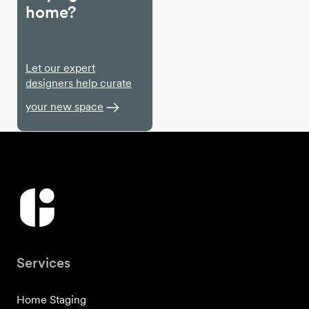
home?
Let our expert
designers help curate
your new space
Services
Home Staging