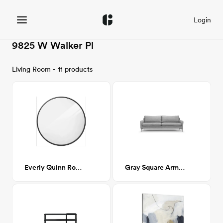
Login
9825 W Walker Pl
Living Room - 11 products
Everly Quinn Round Mirror - Black
Gray Square Arm Sofa