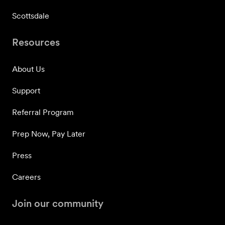
Scottsdale
Resources
About Us
Support
Referral Program
Prep Now, Pay Later
Press
Careers
Join our community