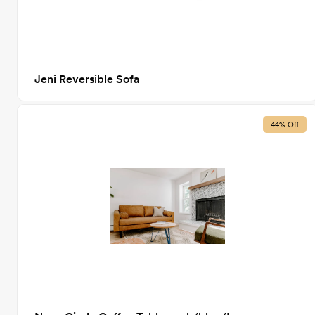
Jeni Reversible Sofa
44% Off