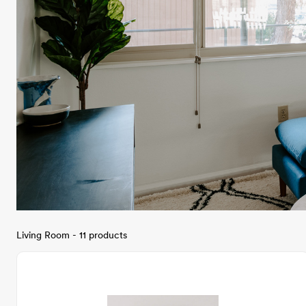
Living Room - 11 products