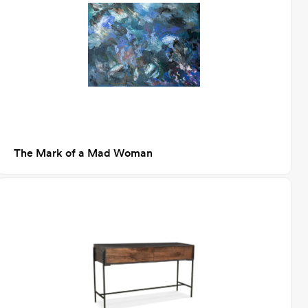
The Mark of a Mad Woman