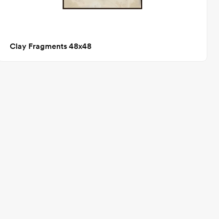
Clay Fragments 48x48