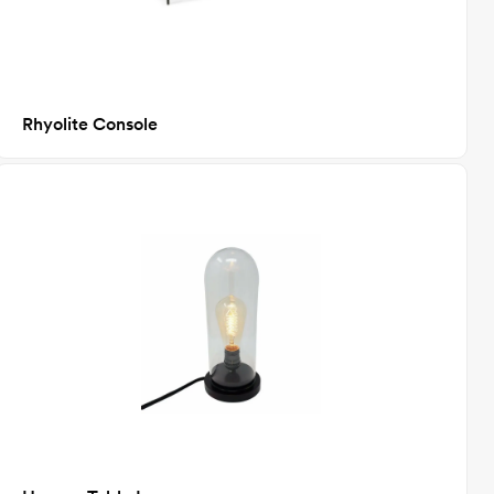
Rhyolite Console