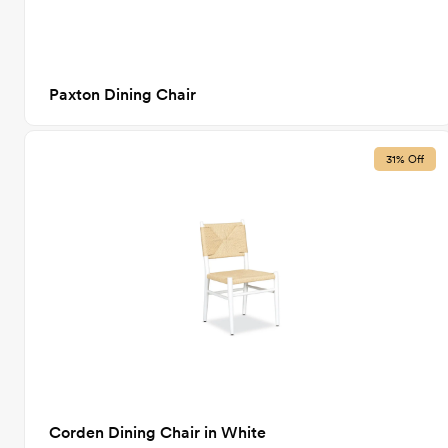
Paxton Dining Chair
31% Off
Corden Dining Chair in White