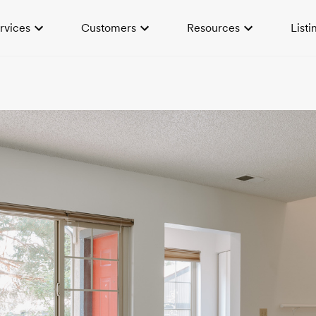
rvices
Customers
Resources
Listi