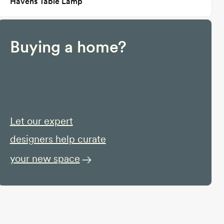
Havens Table Lamp
Buying a home?
Let our expert
designers help curate
your new space