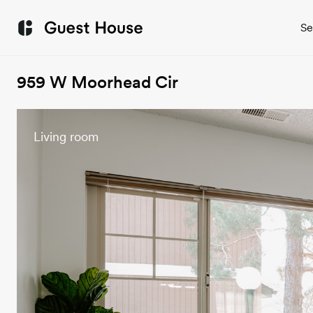
Se
959 W Moorhead Cir
Living room