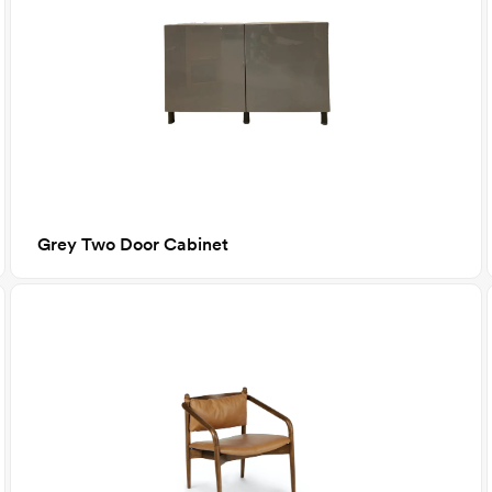
Grey Two Door Cabinet