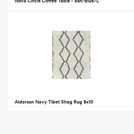
Nova Circle Coffee Table - ash/blue/L
Alderson Navy Tibet Shag Rug 8x10