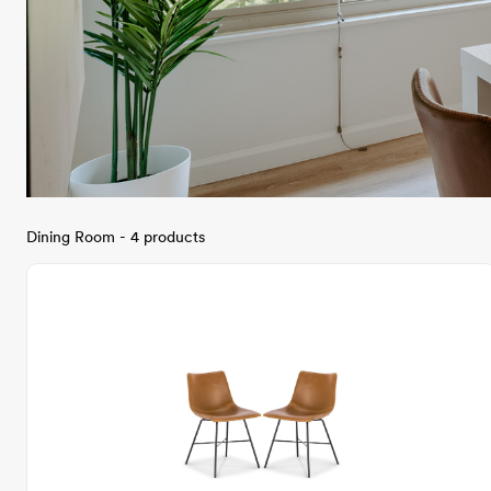
Dining Room - 4 products