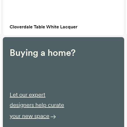
Cloverdale Table White Lacquer
Buying a home?
Let our expert
designers help curate
your new space