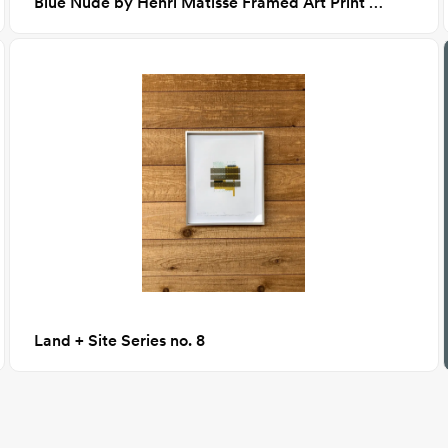
Blue Nude by Henri Matisse Framed Art Print 24x36
Land + Site Series no. 8