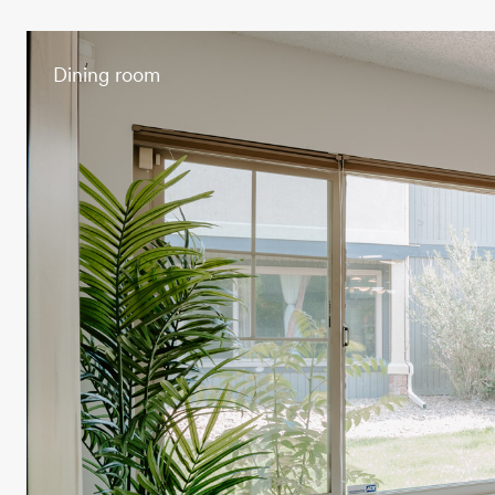
Dining room