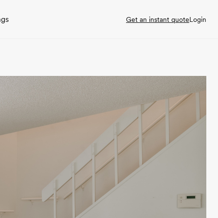
ngs
Get an instant quote
Login