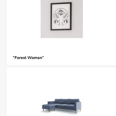
"Forest Woman"