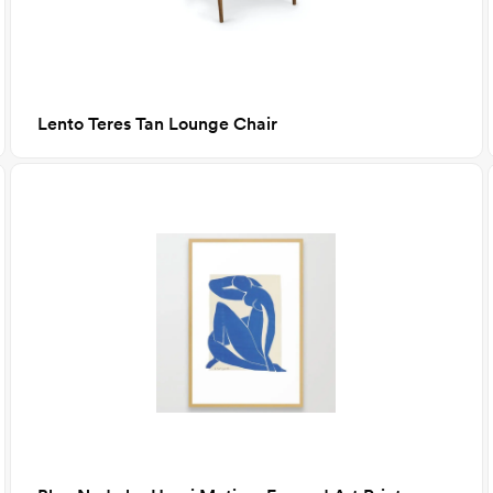
Lento Teres Tan Lounge Chair