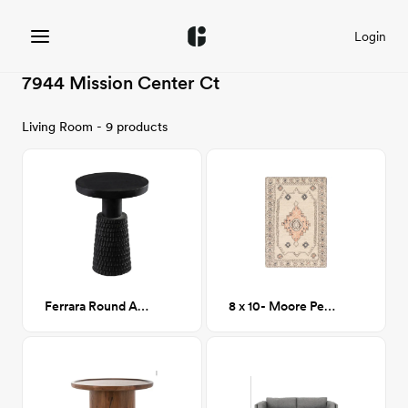
Login
7944 Mission Center Ct
Living Room - 9 products
Ferrara Round Accent Table
8 x 10- Moore Peach Tufted Wool Area Rug