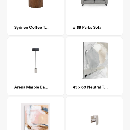
Sydnee Coffee Table
# 89 Parks Sofa
Arena Marble Base Floor Lamp
45 x 60 Neutral Triad 1