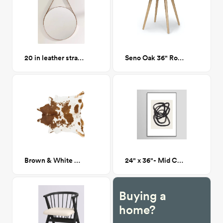
20 in leather strap mirror
Seno Oak 36" Round Dining Table
Brown & White Cowhide Rug
24" x 36"- Mid Century Spiral Circles - Framed Print
Buying a
home?