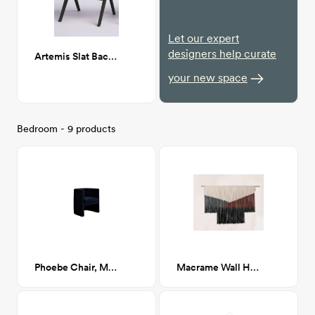
Let our expert
designers help curate
Artemis Slat Back Side Chair in Black
your new space
Bedroom - 9 products
Phoebe Chair, Milano Ink (Navy Boucle)
Macrame Wall Hanging Boho Tapestry