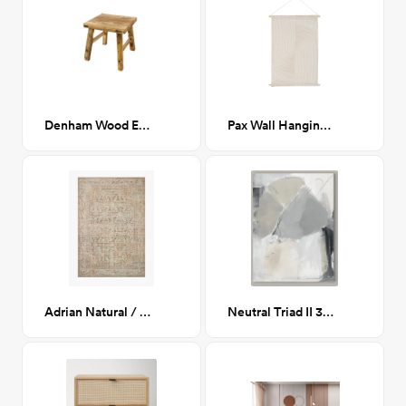
Denham Wood End Table
Pax Wall Hanging 36"H x 24"W, White
Adrian Natural / Apricot 8x10
Neutral Triad II 30x40