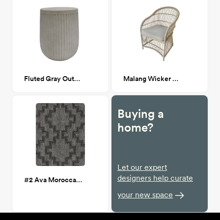
Fluted Gray Outdoor Table
Malang Wicker Outdoor Chair
Buying a
home?
Let our expert
designers help curate
#2 Ava Moroccan Charcoal Outdoor 5x7 Rug
your new space