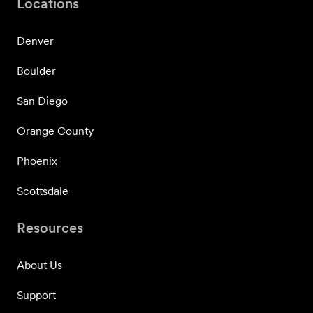
Locations
Denver
Boulder
San Diego
Orange County
Phoenix
Scottsdale
Resources
About Us
Support