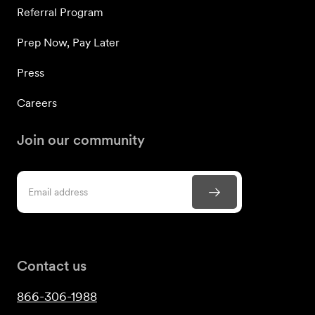
Referral Program
Prep Now, Pay Later
Press
Careers
Join our community
Contact us
866-306-1988