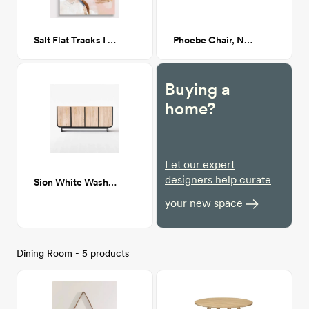
Salt Flat Tracks I - 36x48
Phoebe Chair, Navarro Mushroom (Beige Boucle)
Buying a
home?
Let our expert
designers help curate
Sion White Wash Teak Credenza
your new space
Dining Room - 5 products