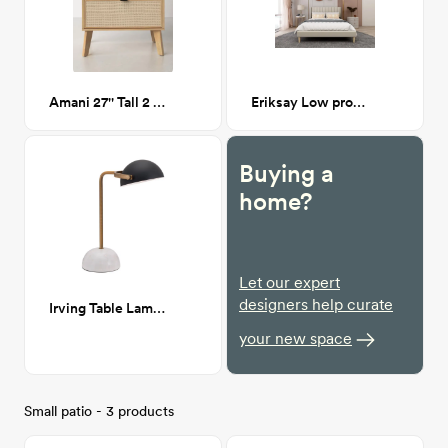
Amani 27'' Tall 2 - Drawer Cane Nightstand in Natural
Eriksay Low profile Platform bed
Buying a
home?
Let our expert
designers help curate
Irving Table Lamp Black & White
your new space
Small patio - 3 products