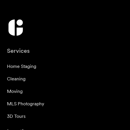
Services
Home Staging
Cleaning
Moving
MLS Photography
3D Tours