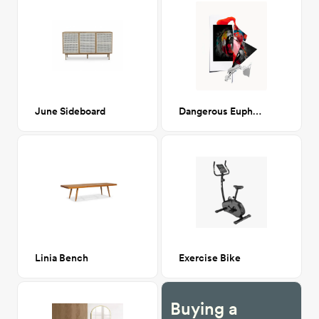
June Sideboard
Dangerous Euphoria
Linia Bench
Exercise Bike
Buying a