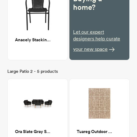
home?
Let our expert
designers help curate
Anacely Stacking Patio Dining Armchair (Set of 2)
your new space
Large Patio 2 - 5 products
Ora Slate Gray Sofa Set
Tuareg Outdoor Rug, Natural, 7'10" x 10'