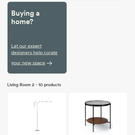
Buying a
home?
Let our expert
designers help curate
your new space
Living Room 2 - 10 products