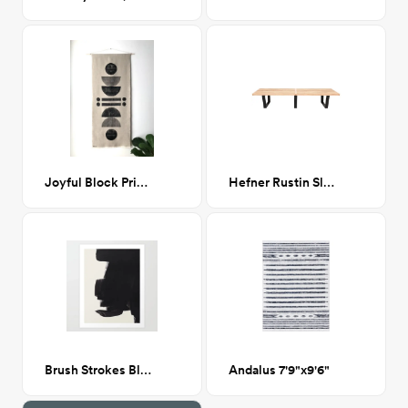
Joyful Block Print Wall Hanging 21”x 50”
Hefner Rustin Slat Bench
Brush Strokes Black & White Ink
Andalus 7'9"x9'6"