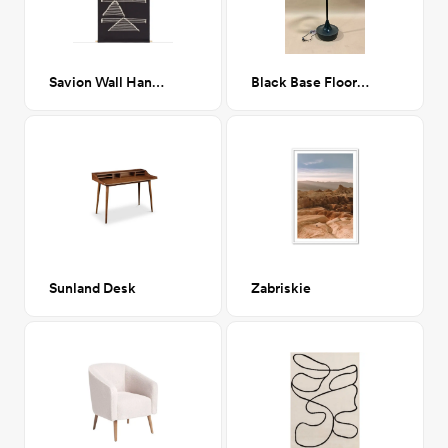
Savion Wall Hanging 36x24
Black Base Floor Lamp
Sunland Desk
Zabriskie