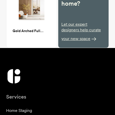
home?
Let our expert
designers help curate
Gold Arched Full Length Mirror, 64”x21”
your new space
Services
Home Staging