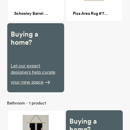
Schooley Barrel Chair - White Boucle
Pisa Area Rug 6'7" x 9'
Buying a
home?
Let our expert
designers help curate
your new space
Bathroom - 1 product
Buying a
home?