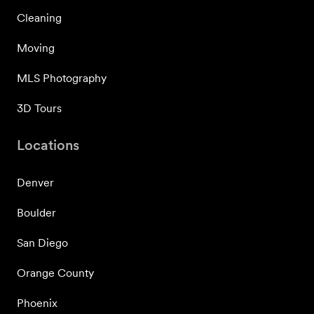
Cleaning
Moving
MLS Photography
3D Tours
Locations
Denver
Boulder
San Diego
Orange County
Phoenix