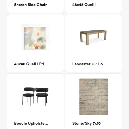
Sharon Side Chair
48x48 Quell II
48x48 Quell I Printed Canvas
Lancaster 75" Long Dining Table
Boucle Upholstered Side Chair
Stone/Sky 7x10