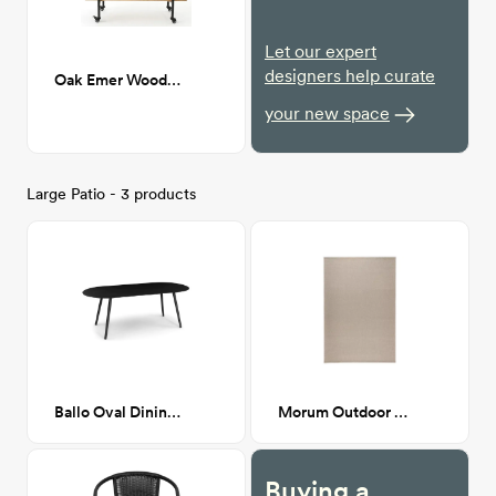
Let our expert
designers help curate
Oak Emer Wooden Bar Cart
your new space
Large Patio - 3 products
Ballo Oval Dining Table For 6
Morum Outdoor Rug 6'7" x 9'10"
Buying a