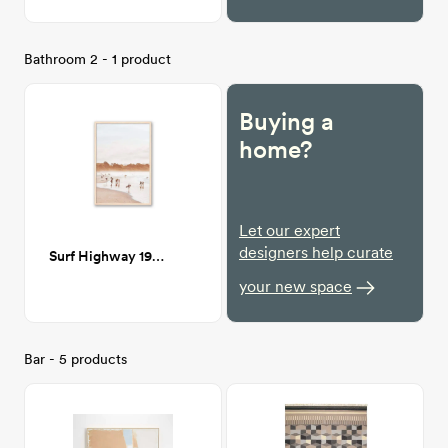
Bathroom 2 - 1 product
Buying a
home?
Let our expert
designers help curate
Surf Highway 19" x 28"
your new space
Bar - 5 products