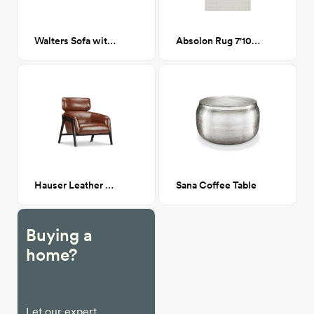
Walters Sofa with Right Chaise
Absolon Rug 7'10" x 10'
Hauser Leather Chair
Sana Coffee Table
Buying a
home?
Let our expert