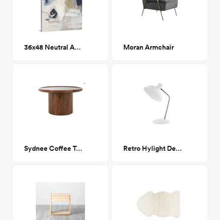
36x48 Neutral Abstract II
Moran Armchair
Sydnee Coffee Table
Retro Hylight Desk Lamp