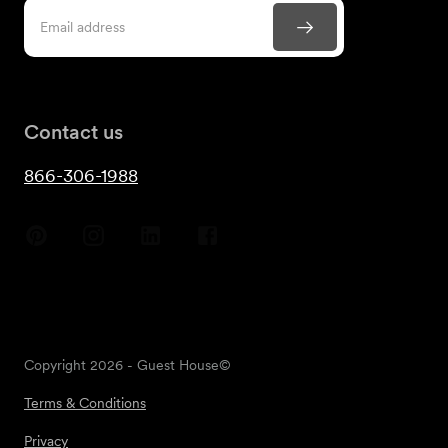
Contact us
866-306-1988
Copyright
2026
- Guest House©
Terms & Conditions
Privacy