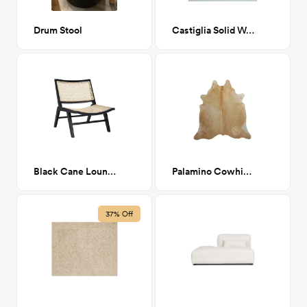
Drum Stool
Castiglia Solid Wood 3 Legs End Table, Natural
Black Cane Lounge Chair
Palamino Cowhide Rug 6x6'7"
37% Off