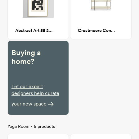
Abstract Art 55 24x36
Crestmoore Console
Buying a
home?
Let our expert
designers help curate
your new space
Yoga Room - 5 products