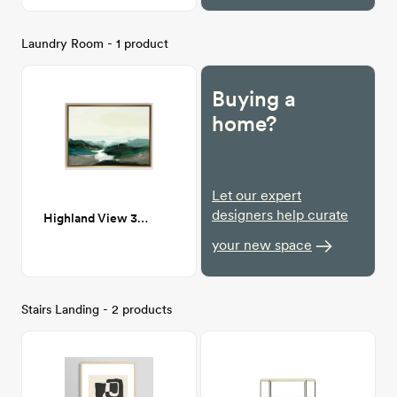
Laundry Room - 1 product
Buying a
home?
Let our expert
designers help curate
Highland View 30x40
your new space
Stairs Landing - 2 products