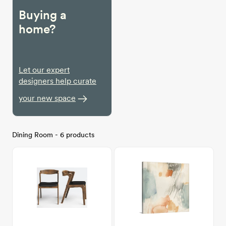
Buying a
home?
Let our expert
designers help curate
your new space
Dining Room - 6 products