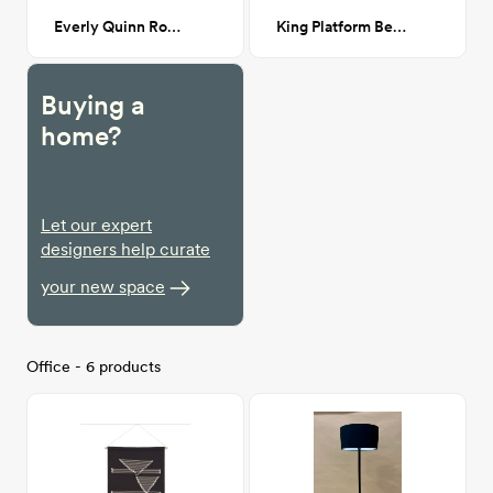
Everly Quinn Round Mirror - Gold
King Platform Bed in Natural
Buying a
home?
Let our expert
designers help curate
your new space
Office - 6 products