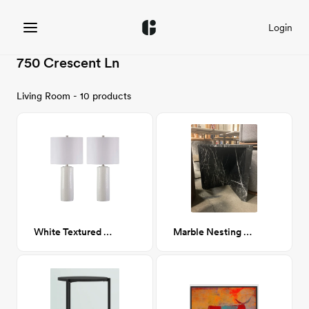
Login
750 Crescent Ln
Living Room - 10 products
White Textured Ceramic Table Lamp
Marble Nesting Table