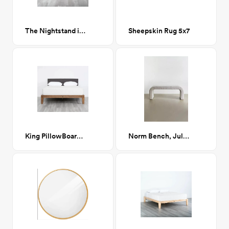
The Nightstand in Natural
Sheepskin Rug 5x7
King PillowBoard in Dark Charcoal
Norm Bench, Jules Buff (beige boucle)