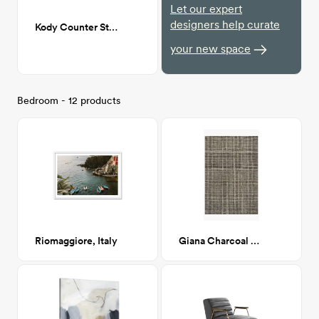
Let our expert
designers help curate
Kody Counter Stool
your new space
Bedroom - 12 products
Riomaggiore, Italy
Giana Charcoal 8x10