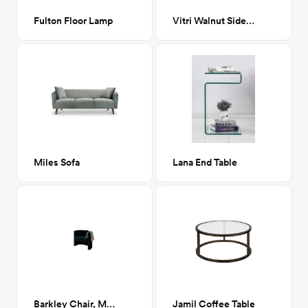
Fulton Floor Lamp
Vitri Walnut Side Table
Miles Sofa
Lana End Table
Barkley Chair, Milano Ink (Navy Boucle)
Jamil Coffee Table