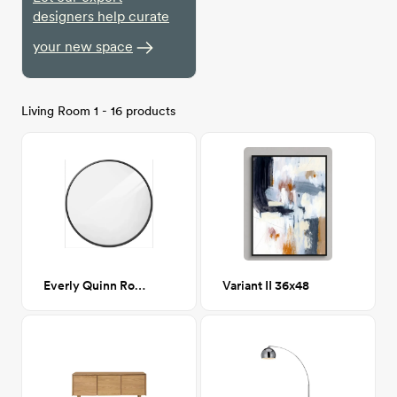
designers help curate
your new space
Living Room 1 - 16 products
Everly Quinn Round Mirror - Black
Variant II 36x48