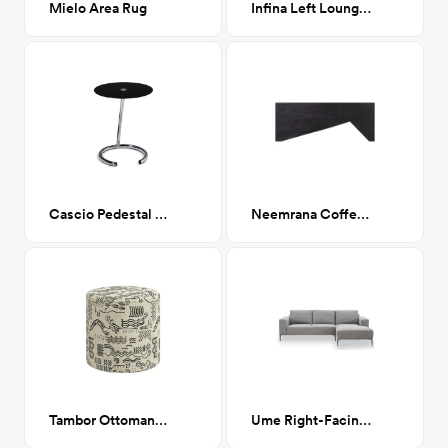
Mielo Area Rug
Infina Left Lounger
Cascio Pedestal End Table
Neemrana Coffee table
Tambor Ottoman, Lhasa Cream
Ume Right-Facing Sectional Sofa