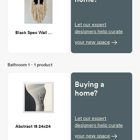
Let our expert
designers help curate
Black Spec Wall Hanging
your new space
Bathroom 1 - 1 product
Buying a
home?
Let our expert
designers help curate
Abstract 18 24x24
your new space