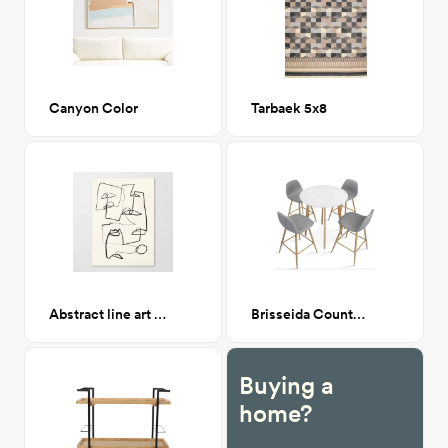
Canyon Color
Tarbaek 5x8
Abstract line art 12 Canvas
Brisseida Counter Height Dining Set
Buying a
home?