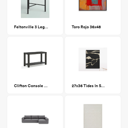
Feltonville 3 Legs End Table
Toro Rojo 36x48
Clifton Console Table GRAPHITE
27x36 Tides In Sepia III Wall Art