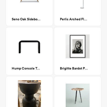
Seno Oak Sideboard
Perlis Arched Floor Lamp Chrome
Hump Console Table Black
Brigitte Bardot Poster 24" x 36"