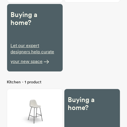
Buying a
home?
Let our expert
designers help curate
your new space
Kitchen - 1 product
Buying a
home?