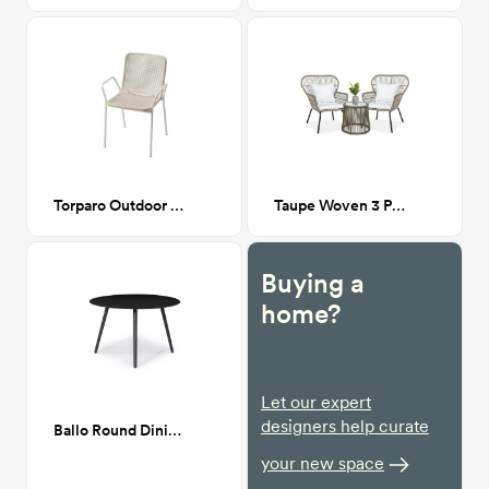
Torparo Outdoor Dining Chair
Taupe Woven 3 Piece Patio Set
Buying a
home?
Let our expert
designers help curate
Ballo Round Dining Table
your new space