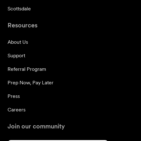
Scottsdale
Resources
About Us
Support
Referral Program
Prep Now, Pay Later
Press
Careers
Join our community