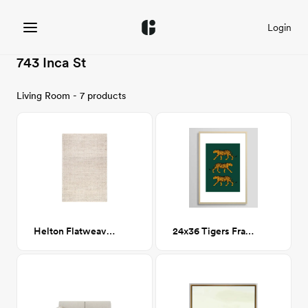
Login
743 Inca St
Living Room - 7 products
Helton Flatweave Beige Rug 5x8
24x36 Tigers Framed Art Print