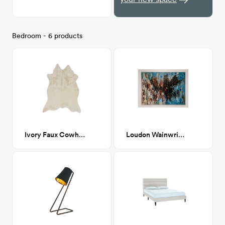
Bedroom - 6 products
Ivory Faux Cowhide 5' x 6'-6"
Loudon Wainwright