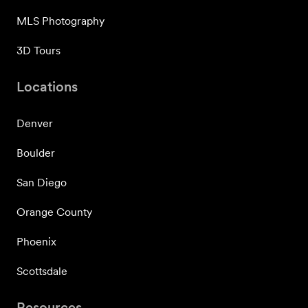
MLS Photography
3D Tours
Locations
Denver
Boulder
San Diego
Orange County
Phoenix
Scottsdale
Resources