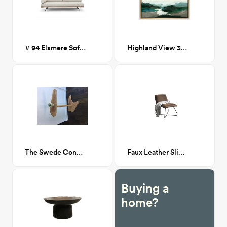
# 94 Elsmere Sofa Bed
Highland View 30x40
The Swede Console Table
Faux Leather Slipper Chair
Buying a
home?