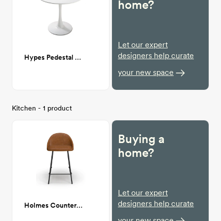
home?
Let our expert
designers help curate
Hypes Pedestal Dining Table
your new space
Kitchen - 1 product
Buying a
home?
Let our expert
designers help curate
Holmes Counter Stool
your new space