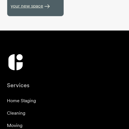
your new space
Services
Home Staging
Cleaning
Moving