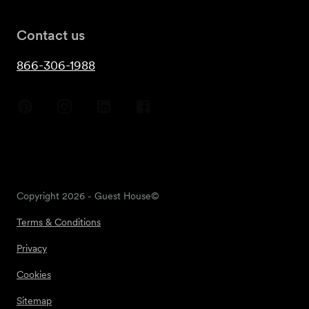
Contact us
866-306-1988
Copyright
2026
- Guest House©
Terms & Conditions
Privacy
Cookies
Sitemap