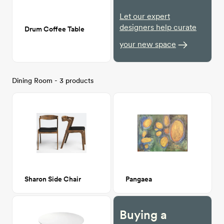
Let our expert
designers help curate
Drum Coffee Table
your new space
Dining Room - 3 products
Sharon Side Chair
Pangaea
Buying a