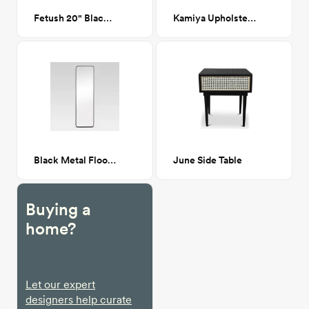
Fetush 20" Black Table Lamp
Kamiya Upholstered Queen Bed - Beige
Black Metal Floor Mirror
June Side Table
Buying a
home?
Let our expert
designers help curate