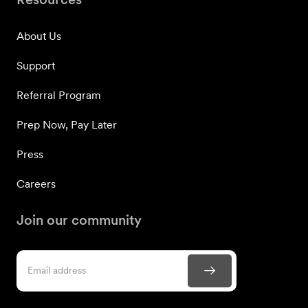
About Us
Support
Referral Program
Prep Now, Pay Later
Press
Careers
Join our community