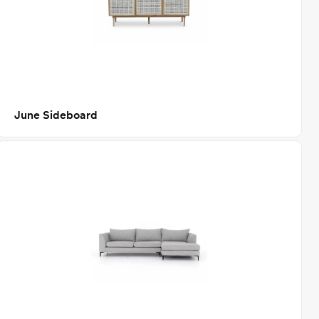
June Sideboard