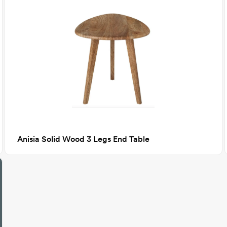
Anisia Solid Wood 3 Legs End Table