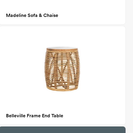
Madeline Sofa & Chaise
Belleville Frame End Table