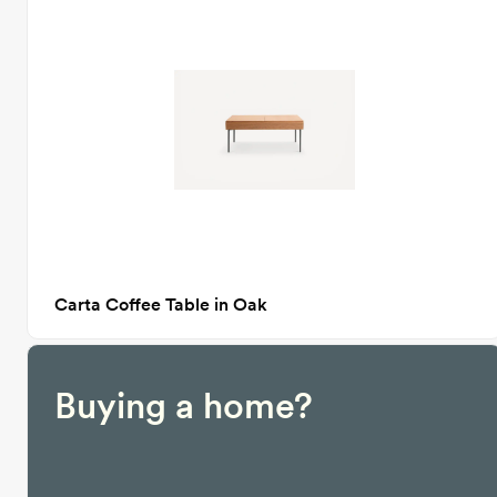
Carta Coffee Table in Oak
Buying a home?