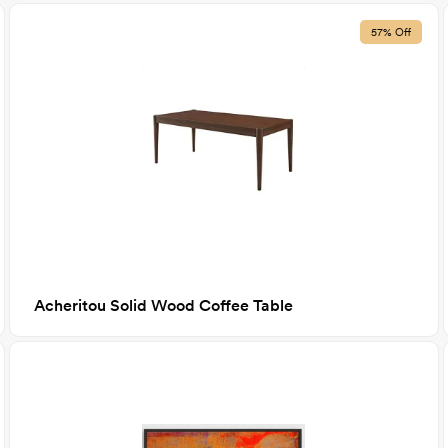
57% Off
Acheritou Solid Wood Coffee Table