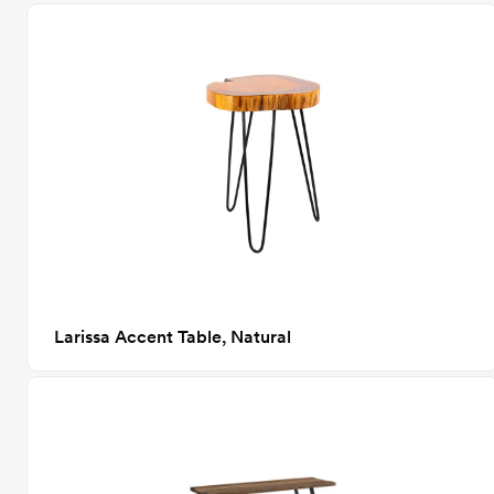
Larissa Accent Table, Natural