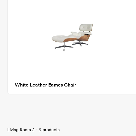
White Leather Eames Chair
Living Room 2 - 9 products