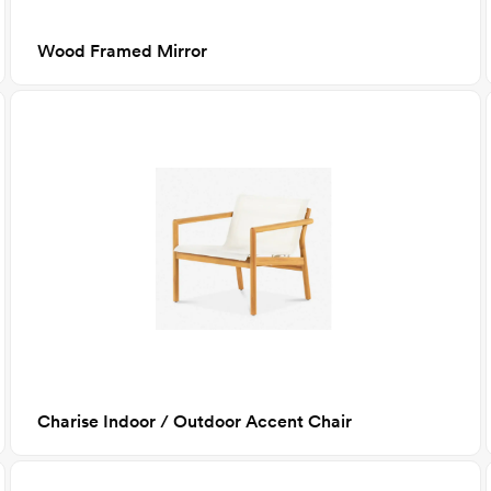
Wood Framed Mirror
Charise Indoor / Outdoor Accent Chair