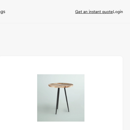
ngs
Get an instant quote
Login