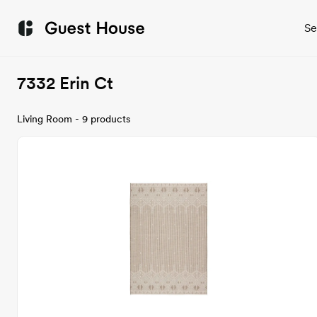
Se
7332 Erin Ct
Living Room - 9 products