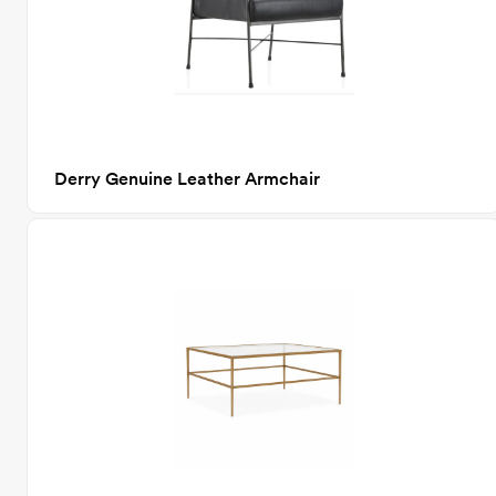
Derry Genuine Leather Armchair