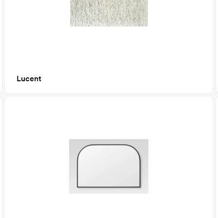
Lucent