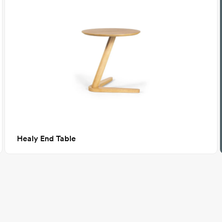
Healy End Table