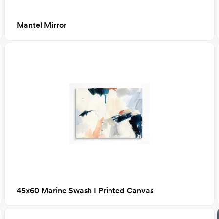
Mantel Mirror
45x60 Marine Swash I Printed Canvas