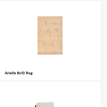
Arielle 8x10 Rug