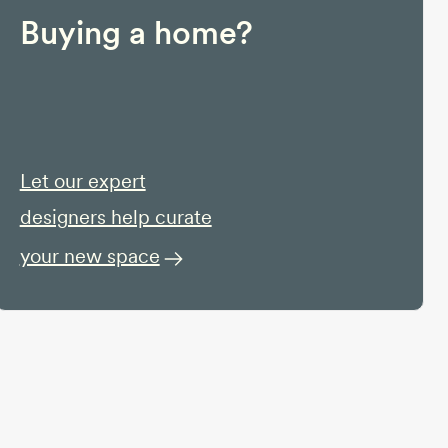
Buying a home?
Let our expert
designers help curate
your new space