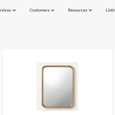
rvices
Customers
Resources
Listi