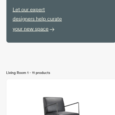
Let our expert
designers help curate
your new space
Living Room 1 - 11 products