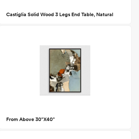
Castiglia Solid Wood 3 Legs End Table, Natural
From Above 30"X40"