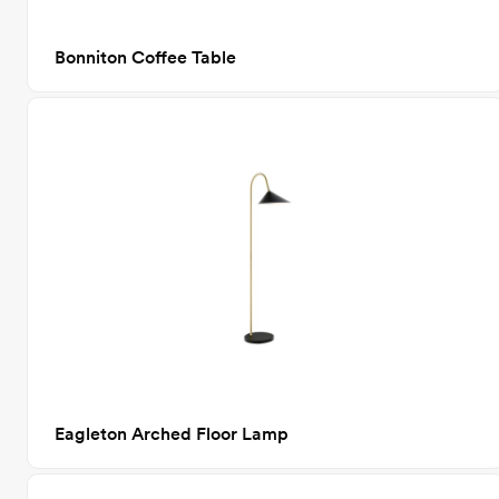
Bonniton Coffee Table
Eagleton Arched Floor Lamp