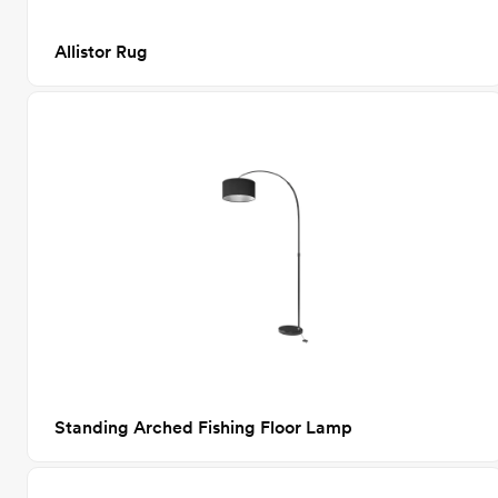
Allistor Rug
Standing Arched Fishing Floor Lamp