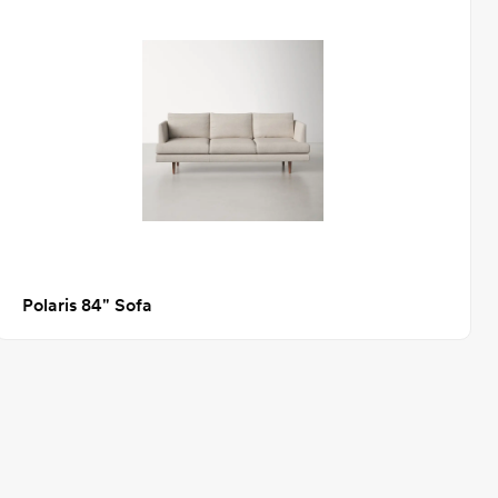
Polaris 84" Sofa