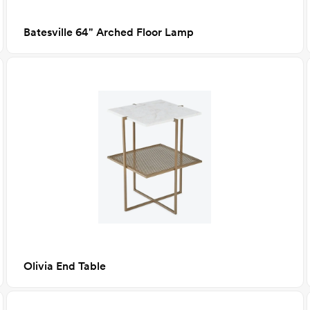
Batesville 64" Arched Floor Lamp
Olivia End Table