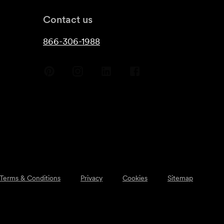
Contact us
866-306-1988
Terms & Conditions
Privacy
Cookies
Sitemap