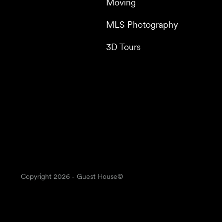
Moving
MLS Photography
3D Tours
Copyright
2026
- Guest House©