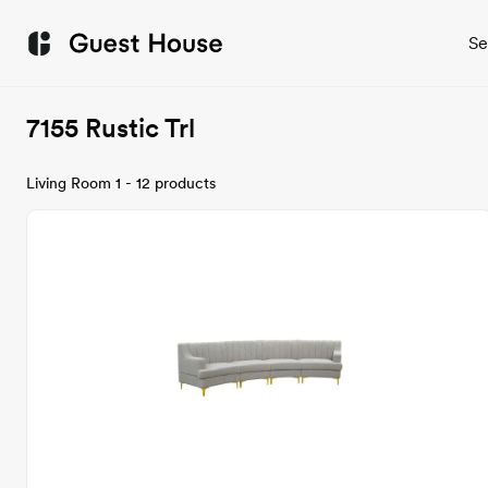
Se
7155 Rustic Trl
Living Room 1 - 12 products