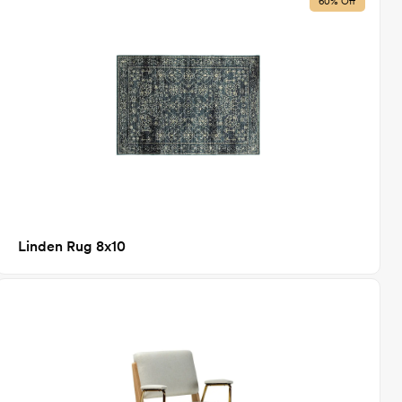
60% Off
Linden Rug 8x10