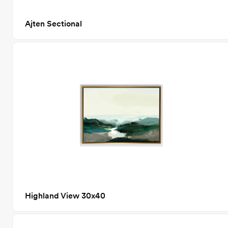
Ajten Sectional
Highland View 30x40