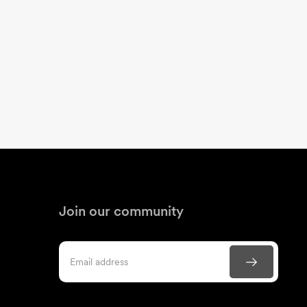
Join our community