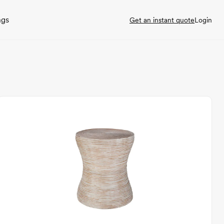
ngs
Get an instant quote
Login