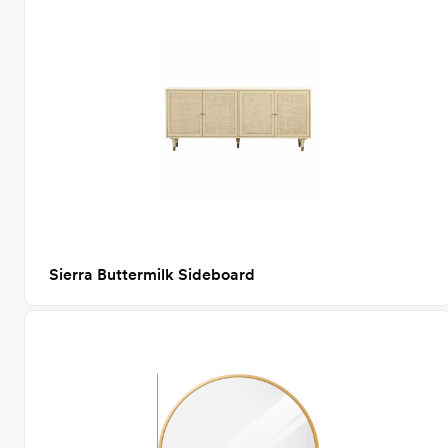
Sierra Buttermilk Sideboard