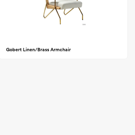
Gobert Linen/Brass Armchair