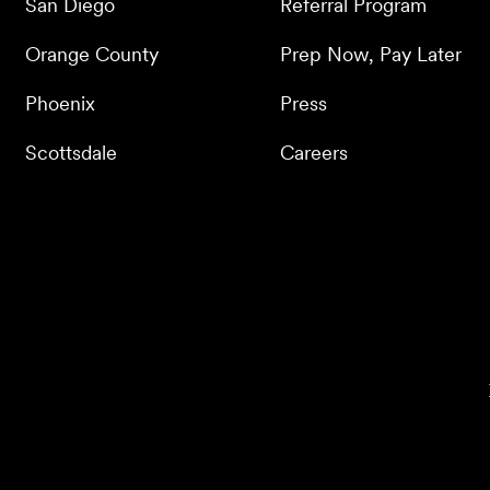
San Diego
Referral Program
Orange County
Prep Now, Pay Later
Phoenix
Press
Scottsdale
Careers