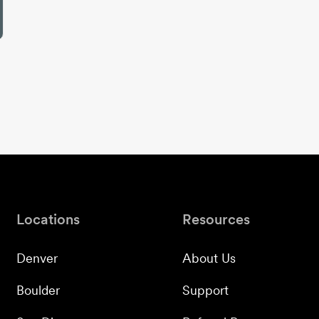
Locations
Resources
Denver
About Us
Boulder
Support