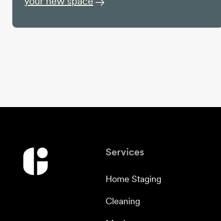
your new space
Services
Home Staging
Cleaning