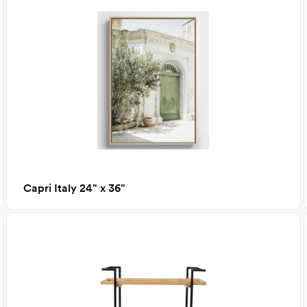
Capri Italy 24" x 36"