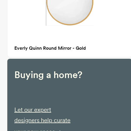
Everly Quinn Round Mirror - Gold
Buying a home?
Let our expert
designers help curate