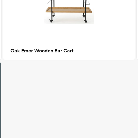
Oak Emer Wooden Bar Cart