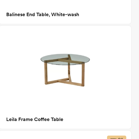
Balinese End Table, White-wash
Leila Frame Coffee Table