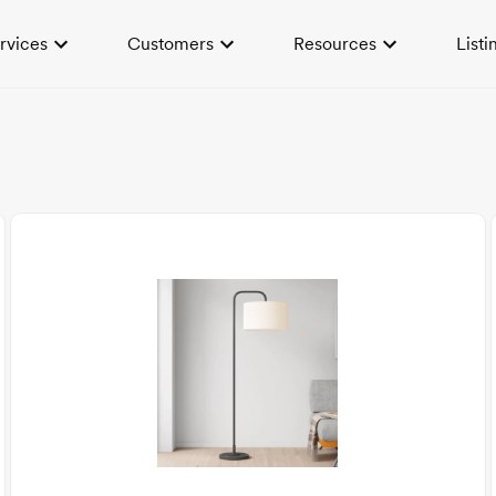
rvices
Customers
Resources
Listi