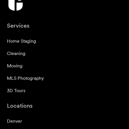
Services
Home Staging
Cleaning
Moving
MLS Photography
3D Tours
Locations
Denver