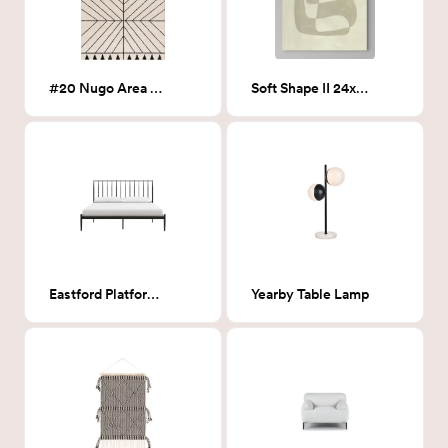
#20 Nugo Area Rug- 6x9
Soft Shape II 24x32
Eastford Platform Bed- King
Yearby Table Lamp