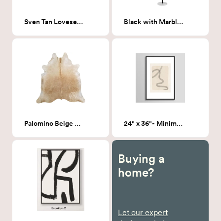
Sven Tan Loveseat Sofa 72"
Black with Marble Floor lamp
Palomino Beige Cowhide
24" x 36"- Minimal 19 - Framed Print
Buying a
home?
Let our expert