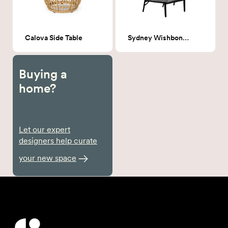
Calova Side Table
Sydney Wishbone chairs
Buying a
home?
Let our expert
designers help curate
your new space