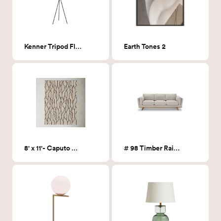
Kenner Tripod Floor Lamp
Earth Tones 2
8' x 11'- Caputo Warm Taupe Rug
# 98 Timber Rain Cloud Gray Sofa