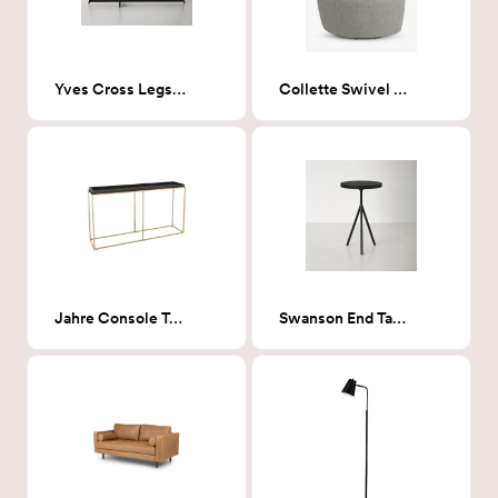
Yves Cross Legs Coffee Table in Black
Collette Swivel Chair, Milano Elephant
Jahre Console Table Black & Brass
Swanson End Table