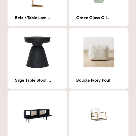
Belair Table Lamp Brass
Green Glass Olivia Lamp
Sage Table Stool Matte Black
Boucle Ivory Pouf