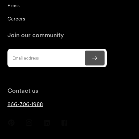
Press
Careers
Join our community
Contact us
866-306-1988