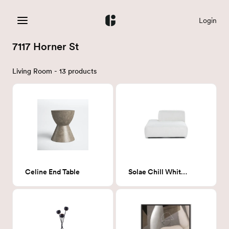
Login
7117 Horner St
Living Room - 13 products
Celine End Table
Solae Chill White Chair