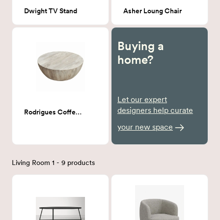
Dwight TV Stand
Asher Loung Chair
Buying a
home?
Let our expert
designers help curate
Rodrigues Coffee Table
your new space
Living Room 1 - 9 products