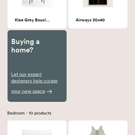
Klee Grey Boucle Dining Chair
Airways 30x40
Buying a
home?
Let our expert
designers help curate
your new space
Bedroom - 10 products