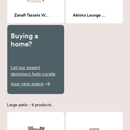
Zanafi Tassels Wall Hanging 36"H x 24"W
Abisko Lounge Chair
Buying a
home?
Let our expert
designers help curate
your new space
Large patio - 6 products