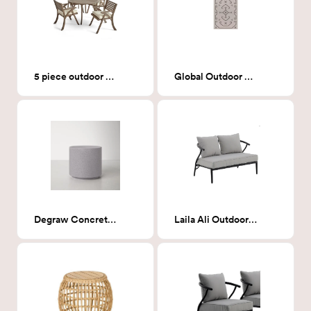
5 piece outdoor dining set
Global Outdoor Rug Ivory/Black - 5x7
Degraw Concrete End Table
Laila Ali Outdoor Loveseat