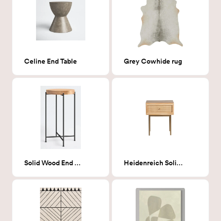
Celine End Table
Grey Cowhide rug
Solid Wood End Table
Heidenreich Solid Wood nightstand- Nautral