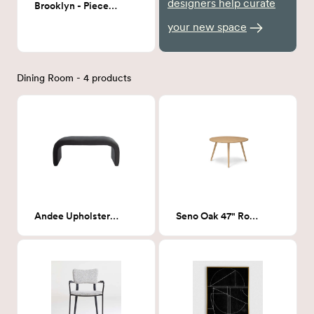
designers help curate
Brooklyn - Piece 2 36x48
your new space
Dining Room - 4 products
Andee Upholstered Bench
Seno Oak 47" Round Dining Table