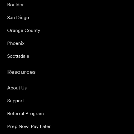
Boulder
San Diego
Orange County
Phoenix
Scottsdale
Resources
About Us
Support
Referral Program
Prep Now, Pay Later