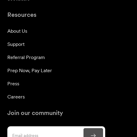
Resources
About Us
Support
Referral Program
Prep Now, Pay Later
Press
Careers
Join our community