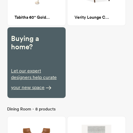
Tabitha 60" Gold Floor Lamp
Verity Lounge Chair
Buying a
home?
Let our expert
designers help curate
your new space
Dining Room - 8 products