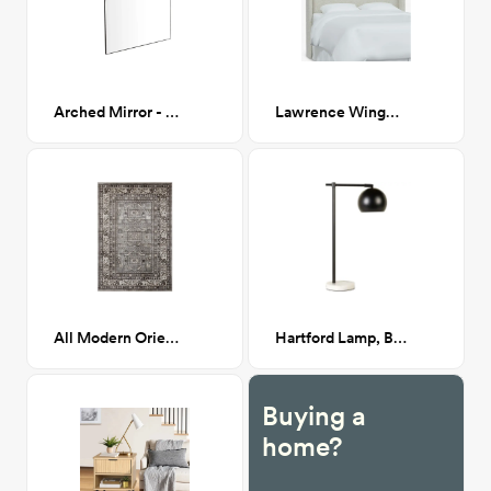
Arched Mirror - 30"H
Lawrence Wingback Headboard, Queen, Milano Snow (White Boucle)
All Modern Oriental 8x11
Hartford Lamp, Black
Buying a
home?