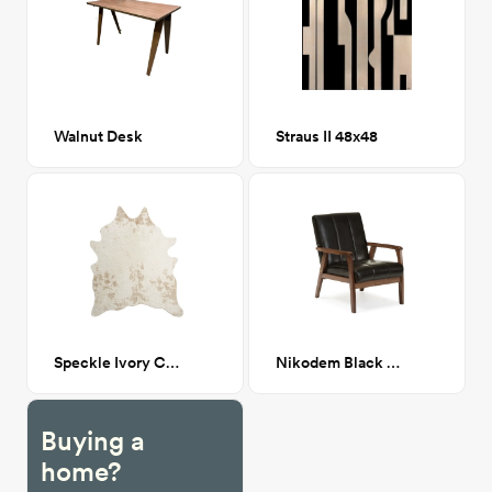
Walnut Desk
Straus II 48x48
Speckle Ivory Cowhide 5'-0" x 6'-6"
Nikodem Black Leather Armchair
Buying a
home?