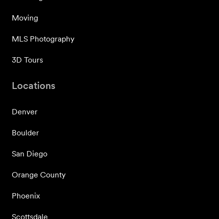
Moving
MLS Photography
3D Tours
Locations
Denver
Boulder
San Diego
Orange County
Phoenix
Scottsdale