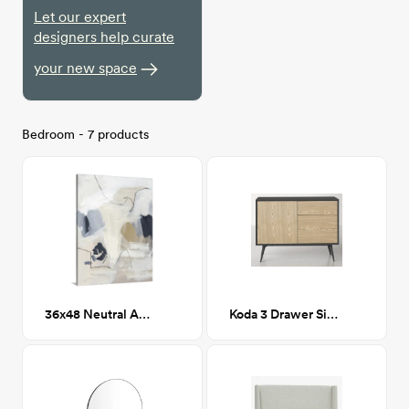
Let our expert
designers help curate
your new space
Bedroom - 7 products
36x48 Neutral Abstract II
Koda 3 Drawer Sideboard