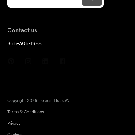
Contact us
866-306-1988
Copyright
2026
- Guest House©
Terms & Conditions
Privacy
Cookies