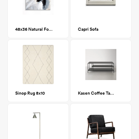
48x36 Natural Folds 1 Printed Canvas Art
Capri Sofa
Sinop Rug 8x10
Kasen Coffee Table w/ Storage