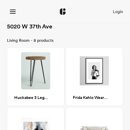
Login
5020 W 37th Ave
Living Room - 8 products
Huckabee 3 Legs End Table
Frida Kahlo Wearing White Shirt 24x36