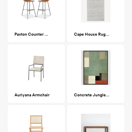
Paxton Counter Stool
Cape House Rug 5x7
Auriyana Armchair
Concrete Jungle 38x48