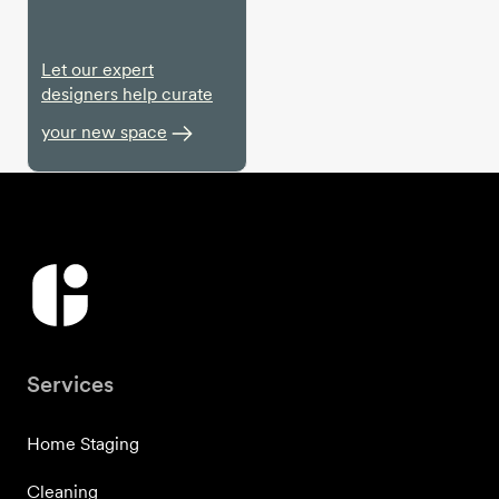
Let our expert
designers help curate
your new space
Services
Home Staging
Cleaning