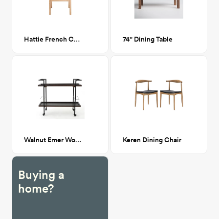
Hattie French Cane Dining Chair
74'' Dining Table
Walnut Emer Wooden Bar Cart
Keren Dining Chair
Buying a
home?