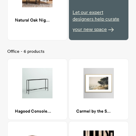
Let our expert
designers help curate
Natural Oak Nightstand
your new space
Office - 6 products
Hagood Console Table
Carmel by the Sea 24x36