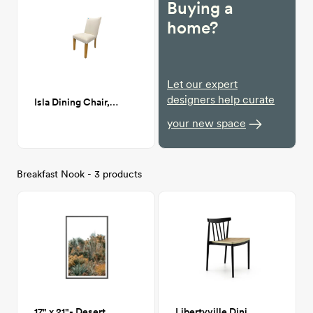
Buying a
home?
Let our expert
designers help curate
Isla Dining Chair, Zuma White (white linen)
your new space
Breakfast Nook - 3 products
17" x 21"- Desert Oasis Print
Libertyville Dining Chair