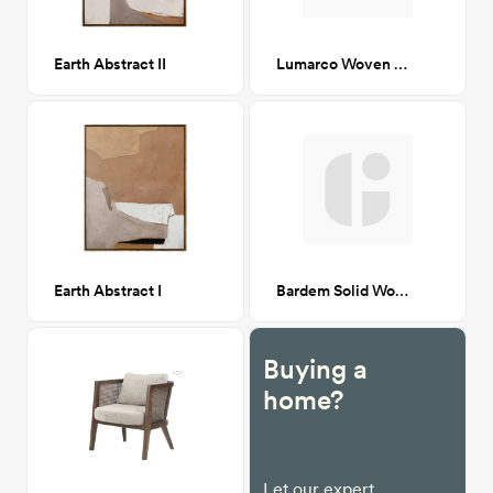
Earth Abstract II
Lumarco Woven Bench Natural
Earth Abstract I
Bardem Solid Wood Coffee Table
Buying a
home?
Let our expert