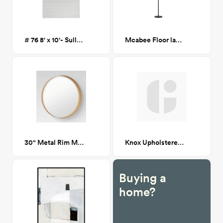
# 76 8' x 10'- Sullivan Flatweave Wool Area Rug
Mcabee Floor lamp
30" Metal Rim Mirror
Knox Upholstered Wooden Accent Chair CA GM
Buying a
home?