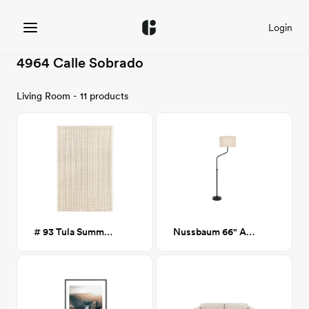
Login
4964 Calle Sobrado
Living Room - 11 products
# 93 Tula Summer Stripes Rug 8x10
Nussbaum 66" Arched Floor Lamp