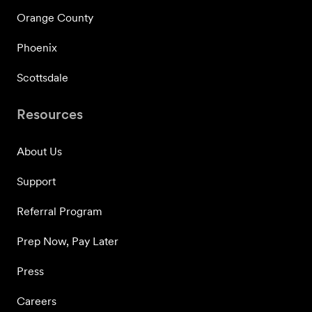
Orange County
Phoenix
Scottsdale
Resources
About Us
Support
Referral Program
Prep Now, Pay Later
Press
Careers