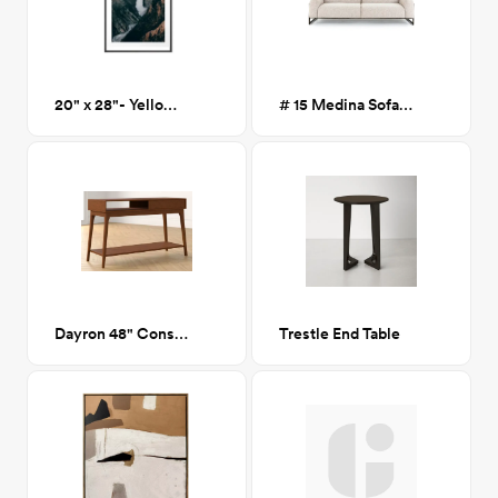
20" x 28"- Yellowstone Art Print
# 15 Medina Sofa Astor Stone
Dayron 48" Console Table
Trestle End Table