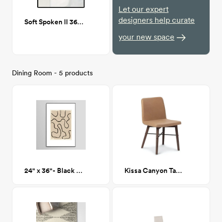
Let our expert
designers help curate
Soft Spoken II 36"x48"
your new space
Dining Room - 5 products
24" x 36"- Black and Tan Abstract 145 - Framed Print
Kissa Canyon Tan Matte Walnut Dining Chair