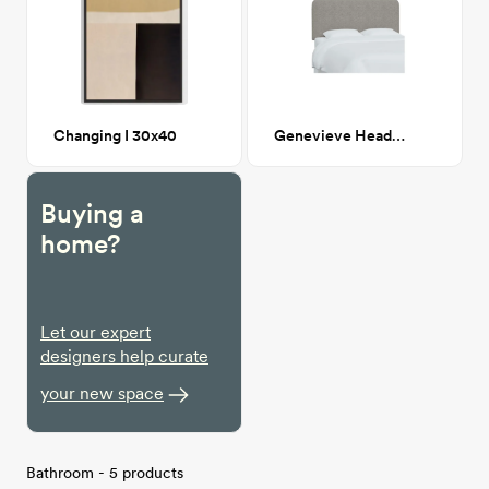
Changing I 30x40
Genevieve Headboard, King, Milano Elephant (Gray Boucle)
Buying a
home?
Let our expert
designers help curate
your new space
Bathroom - 5 products