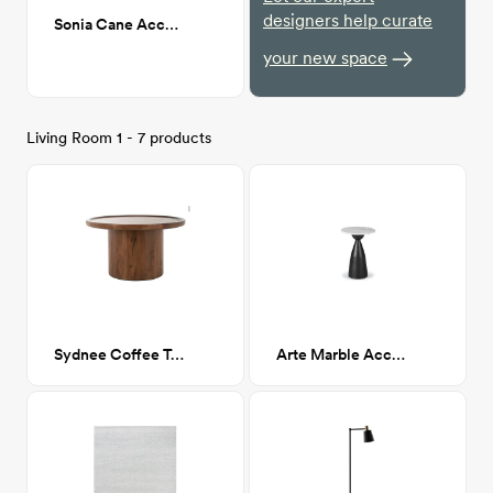
designers help curate
Sonia Cane Accent Chair
your new space
Living Room 1 - 7 products
Sydnee Coffee Table
Arte Marble Accent Table