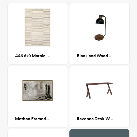
#46 6x9 Marble Striped Wool Blend Rug
Black and Wood Desk Lamp
Method Framed Canvas 36x24
Ravenna Desk Walnut