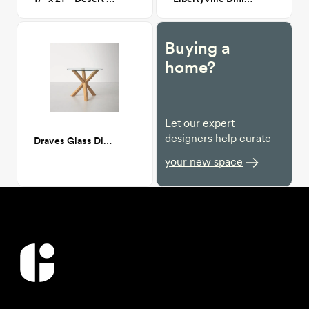
Buying a
home?
Let our expert
designers help curate
Draves Glass Dining table
your new space