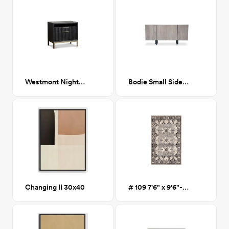
Westmont Nightstand
Bodie Small Sideboard
Changing II 30x40
# 109 7'6" x 9'6"- Joshua Red Area Rug- Gray