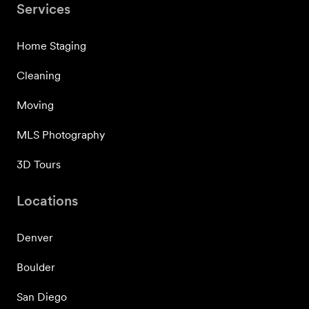
Services
Home Staging
Cleaning
Moving
MLS Photography
3D Tours
Locations
Denver
Boulder
San Diego