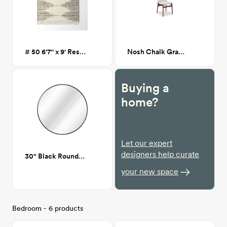
# 50 6'7'' x 9' Reserve Moroccan Rug
Nosh Chalk Gray Walnut Dining Chair
Buying a
home?
Let our expert
designers help curate
30" Black Round mirror
your new space
Bedroom - 6 products