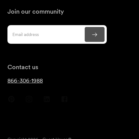
Join our community
Contact us
866-306-1988