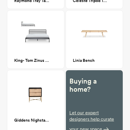
Raymond Tray Table
Celeste Tripod Table Lamp
King- Tom Zinus Metal Platform bed
Linia Bench
Buying a
home?
Let our expert
designers help curate
Giddens Nighstand
your new space