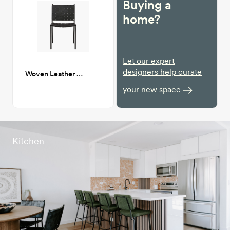
Buying a
home?
Let our expert
designers help curate
Woven Leather Dining chair
your new space
Kitchen