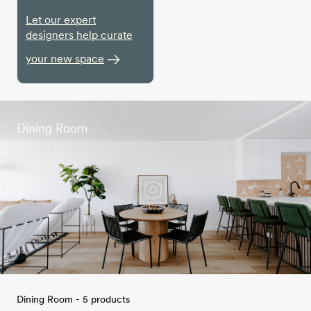
Let our expert
designers help curate
your new space
Dining Room
Dining Room - 5 products