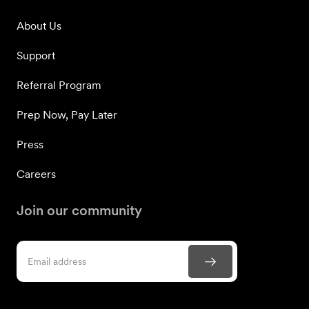
About Us
Support
Referral Program
Prep Now, Pay Later
Press
Careers
Join our community