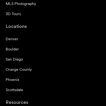
MLS Photography
3D Tours
Locations
Denver
Boulder
San Diego
Orange County
Phoenix
Scottsdale
Resources