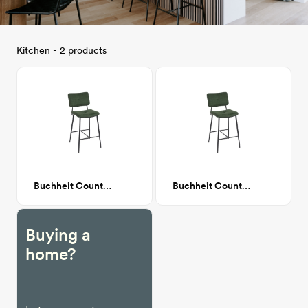
Kitchen - 2 products
Buchheit Counter stool
Buchheit Counter stool
Buying a
home?