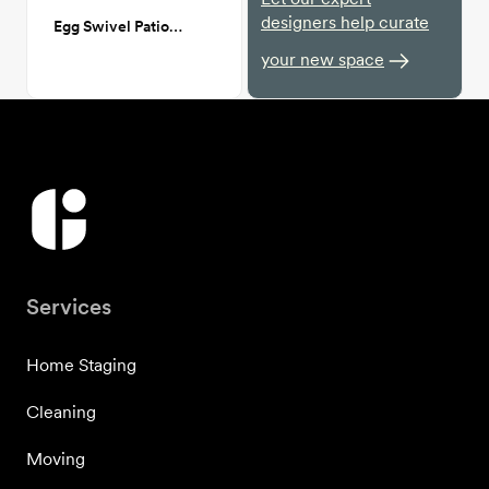
designers help curate
Egg Swivel Patio Chair
your new space
Services
Home Staging
Cleaning
Moving