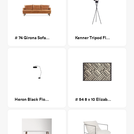
# 74 Girona Sofa- Cognac Tan
Kenner Tripod Floor Lamp
Heron Black Floor lamp
# 54 8 x 10 Elizabeth Area Rug