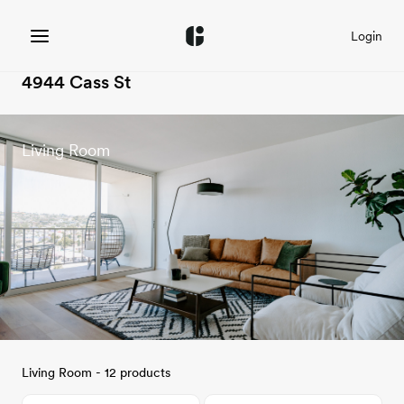
Login
4944 Cass St
Living Room
Living Room - 12 products