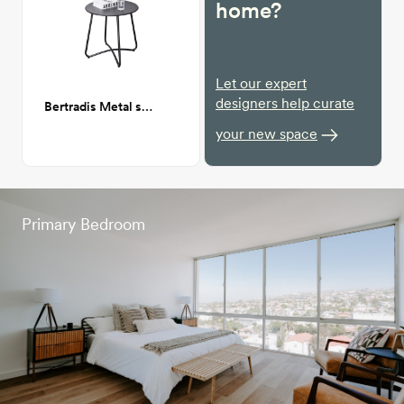
home?
Let our expert
designers help curate
Bertradis Metal side Table indoor/outdoor
your new space
Primary Bedroom