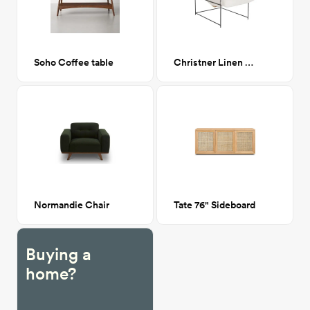
Soho Coffee table
Christner Linen Armchair
Normandie Chair
Tate 76" Sideboard
Buying a
home?