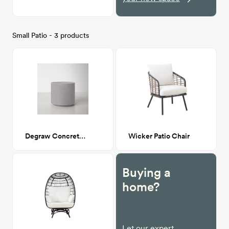
Small Patio - 3 products
Degraw Concrete End Table
Wicker Patio Chair
Buying a
home?
Let our expert