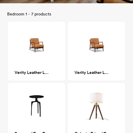
Bedroom 1 - 7 products
Verity Leather Lounge Chair
Verity Leather Lounge Chair