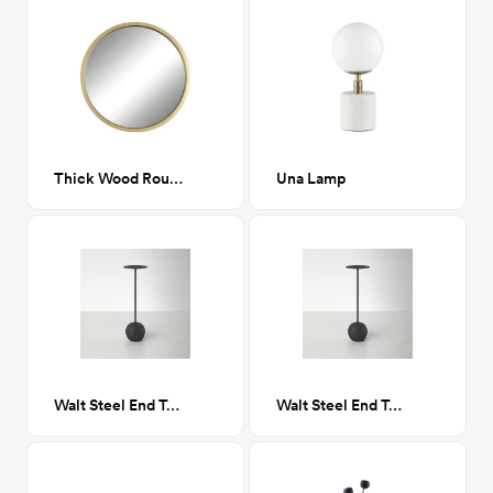
Thick Wood Round Gold Mirror
Una Lamp
Walt Steel End Table- Round
Walt Steel End Table- Round