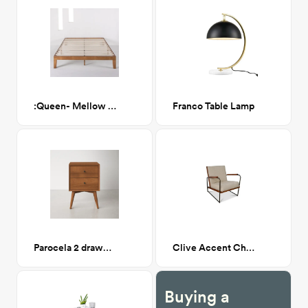
:Queen- Mellow Naturalista Pine Platform Bed
Franco Table Lamp
Parocela 2 drawer nighstand
Clive Accent Chair
Buying a