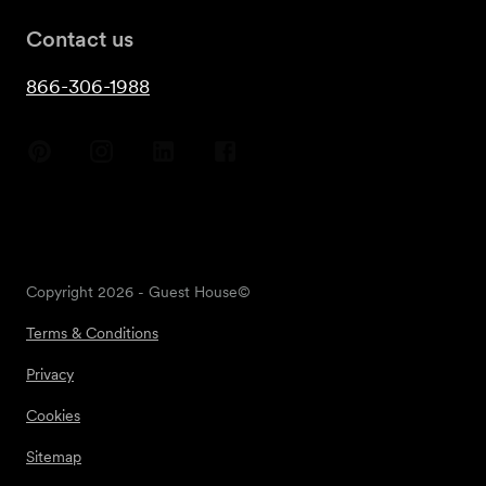
Contact us
866-306-1988
Copyright
2026
- Guest House©
Terms & Conditions
Privacy
Cookies
Sitemap