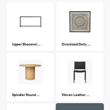
Upper Shocerwick Console Table
Oversized Doily (diptych)
Spindler Round Dining Table
Woven Leather Dining chair