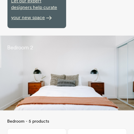
Let our expert
designers help curate
your new space
Bedroom 2
Bedroom - 5 products