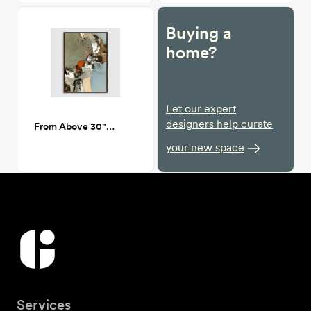
Buying a
home?
Let our expert
designers help curate
From Above 30"X40"
your new space
Services