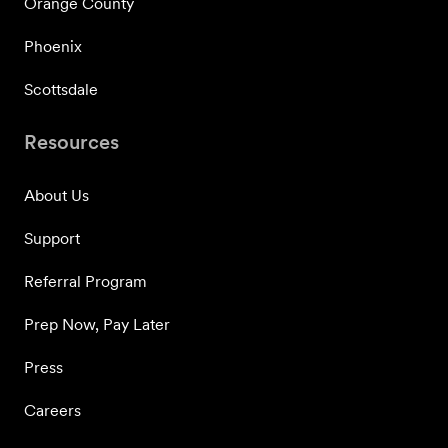
Orange County
Phoenix
Scottsdale
Resources
About Us
Support
Referral Program
Prep Now, Pay Later
Press
Careers