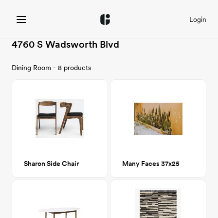
Login
4760 S Wadsworth Blvd
Dining Room - 8 products
Sharon Side Chair
Many Faces 37x25