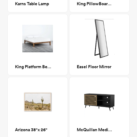
Karns Table Lamp
King PillowBoard in Fog Grey
King Platform Bed in Walnut
Easel Floor Mirror
Arizona 38"x 26"
McQuillan Media Stand