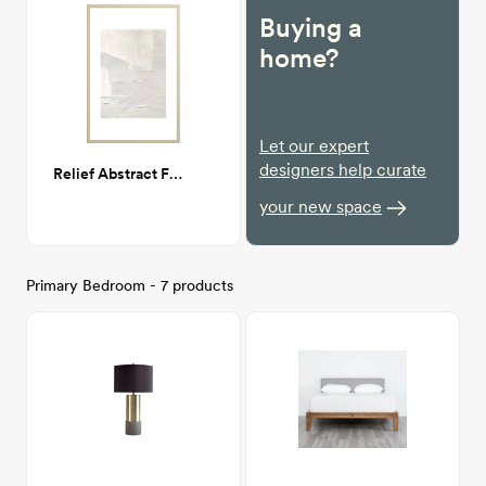
Buying a
home?
Let our expert
designers help curate
Relief Abstract Framed Print 24"x36"
your new space
Primary Bedroom - 7 products