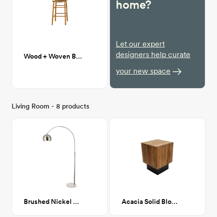
home?
Let our expert
designers help curate
Wood + Woven Bar Stools
your new space
Living Room - 8 products
Brushed Nickel Arch Lamp
Acacia Solid Block End Table