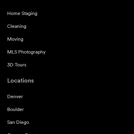
Home Staging
Cleaning
Moving
MLS Photography
3D Tours
Locations
Denver
Boulder
San Diego