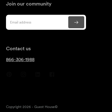
Join our community
Contact us
866-306-1988
Copyright
2026
- Guest House©