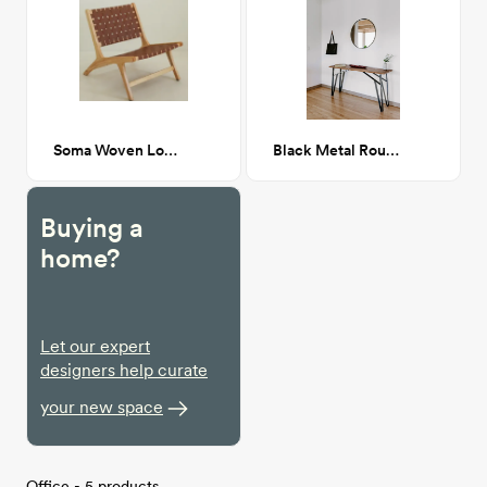
Soma Woven Lounge Chair
Black Metal Round Mirror
Buying a
home?
Let our expert
designers help curate
your new space
Office - 5 products