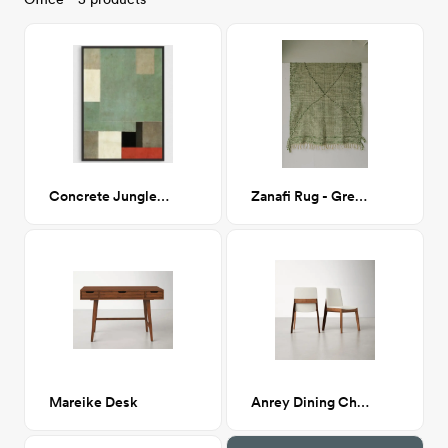
Concrete Jungle 38x48
Zanafi Rug - Green/White
Mareike Desk
Anrey Dining Chair