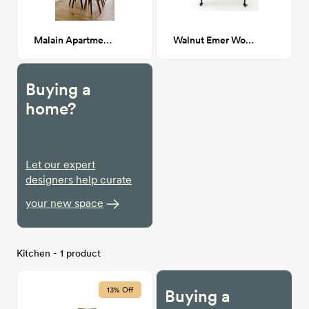
Malain Apartment Dining Table
Walnut Emer Wooden Bar Cart
Buying a
home?
Let our expert
designers help curate
your new space
Kitchen - 1 product
13% Off
Buying a