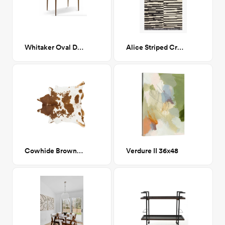
Whitaker Oval Dining Table
Alice Striped Cream/Charcoal 7x9
Cowhide Brown/White Area Rug 6x8
Verdure II 36x48