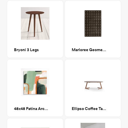
Bryoni 3 Legs
Marloree Geometric Rug 7' x 9'
48x48 Patina Arc I Printed Canvas
Ellipso Coffee Table Oak