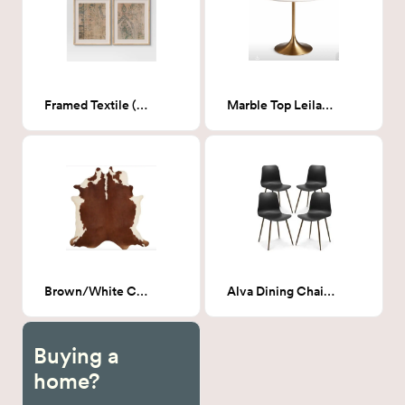
Framed Textile (Set of 2) 24x30
Marble Top Leilani Round Dining Table
Brown/White Cowhide rug 6' x 6'6"
Alva Dining Chair - Black
Buying a
home?