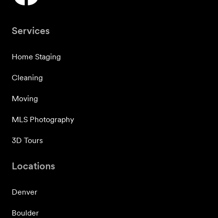
Services
Home Staging
Cleaning
Moving
MLS Photography
3D Tours
Locations
Denver
Boulder