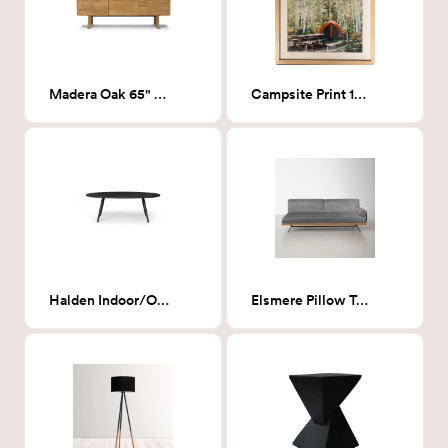
Madera Oak 65" Sideboard
Campsite Print 17x21
Halden Indoor/Outdoor Oval Coffee Table
Elsmere Pillow Top Sofa Bed