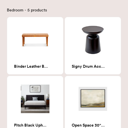
Bedroom - 5 products
Binder Leather Bench
Signy Drum Accent Table
Pitch Black Upholstered - King
Open Space 30"X40"