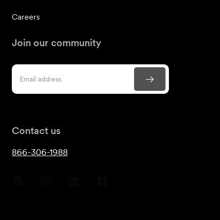
Careers
Join our community
Contact us
866-306-1988