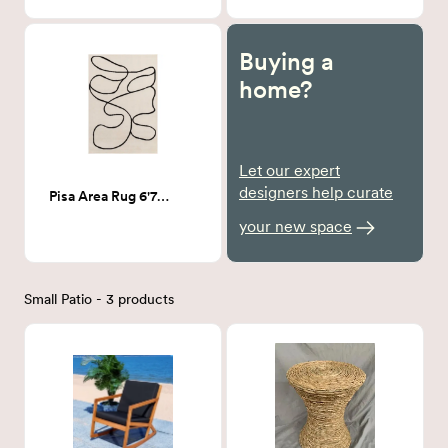
Buying a
home?
Let our expert
designers help curate
Pisa Area Rug 6'7" x 9'
your new space
Small Patio - 3 products