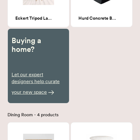
Eckert Tripod Lamp
Hurd Concrete Block End Table
Buying a
home?
Let our expert
designers help curate
your new space
Dining Room - 4 products