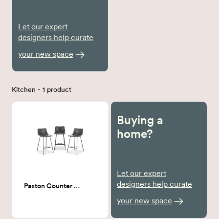
Let our expert
designers help curate
your new space
Kitchen - 1 product
Buying a
home?
Let our expert
designers help curate
Paxton Counter Stool
your new space