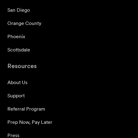
San Diego
Orange County
Phoenix
Scottsdale
Resources
About Us
Support
Referral Program
Prep Now, Pay Later
Press