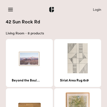
Login
42 Sun Rock Rd
Living Room - 8 products
Beyond the Boulders
Siriat Area Rug 6x9