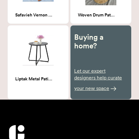
Safavieh Vernon Outdoor Rocker
Woven Drum Patio Side Table
Buying a
home?
Let our expert
designers help curate
Liptak Metal Patio Side Table
your new space