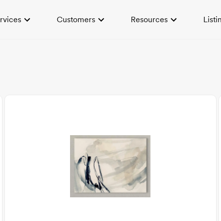
rvices
Customers
Resources
Listi