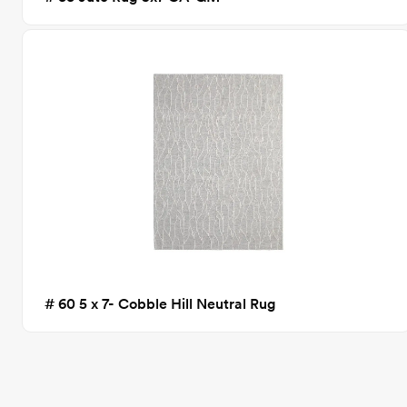
# 60 5 x 7- Cobble Hill Neutral Rug