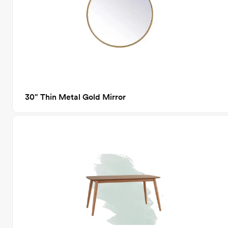
30" Thin Metal Gold Mirror