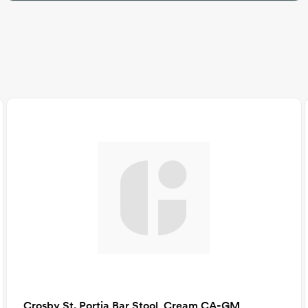
Crosby St. Portia Bar Stool, Cream CA-GM