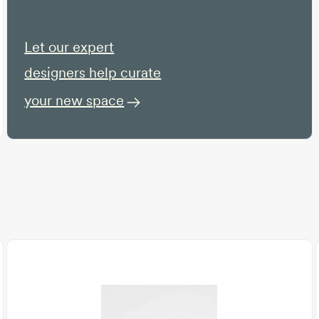
Let our expert
designers help curate
your new space