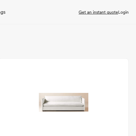
ngs
Get an instant quote
Login