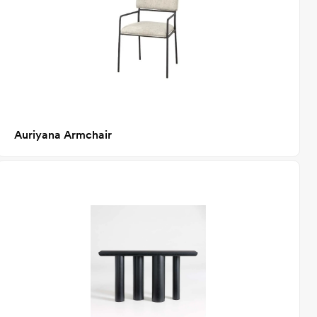
Auriyana Armchair