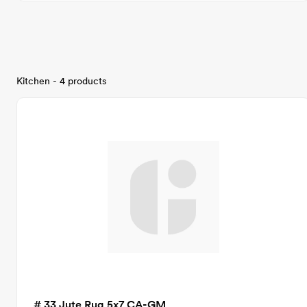
Kitchen - 4 products
# 33 Jute Rug 5x7 CA-GM