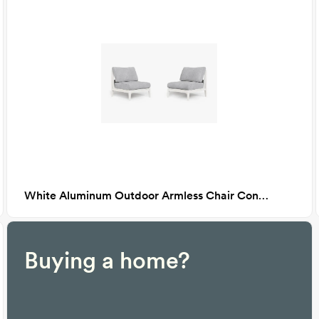
White Aluminum Outdoor Armless Chair Conversation Set, Pacific Fog Gray
Buying a home?