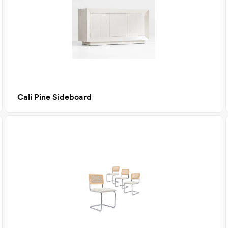
Cali Pine Sideboard