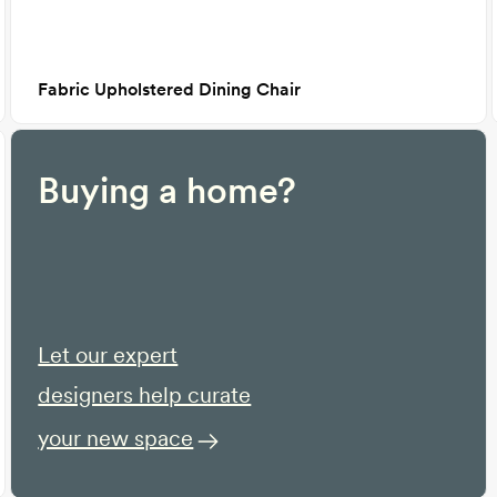
Fabric Upholstered Dining Chair
Buying a home?
Let our expert
designers help curate
your new space