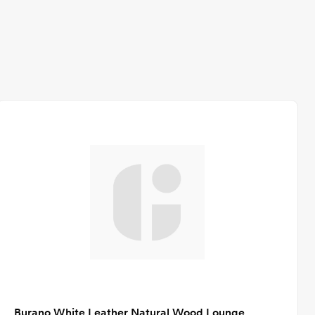
Burano White Leather Natural Wood Lounge Chair CA-GM