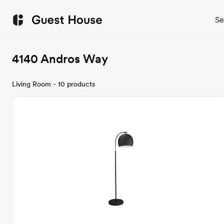
Se
4140 Andros Way
Living Room - 10 products