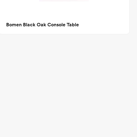
Bomen Black Oak Console Table