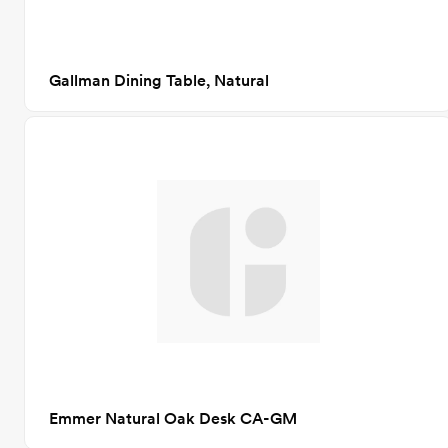
Gallman Dining Table, Natural
Emmer Natural Oak Desk CA-GM