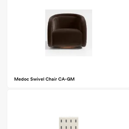
Medoc Swivel Chair CA-GM