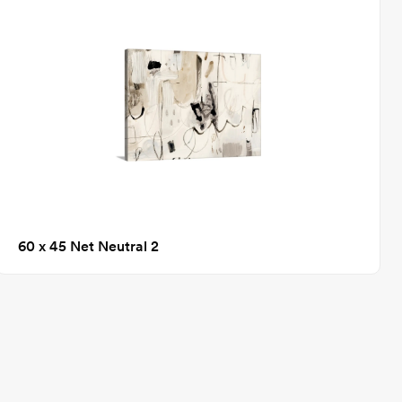
60 x 45 Net Neutral 2