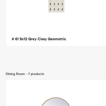
# 61 9x12 Grey Cissy Geometric
Dining Room - 7 products