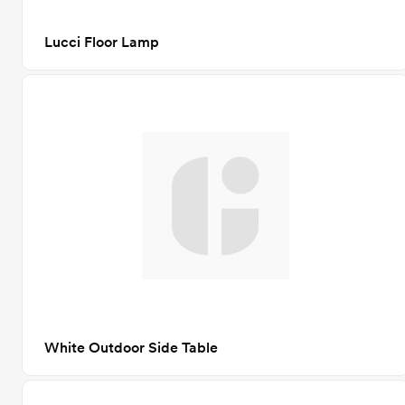
Lucci Floor Lamp
White Outdoor Side Table