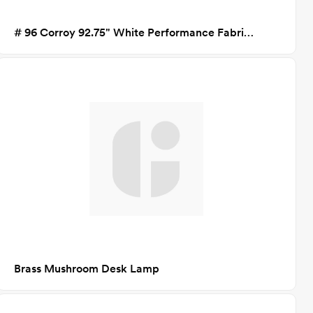
# 96 Corroy 92.75" White Performance Fabric Sofa
Brass Mushroom Desk Lamp