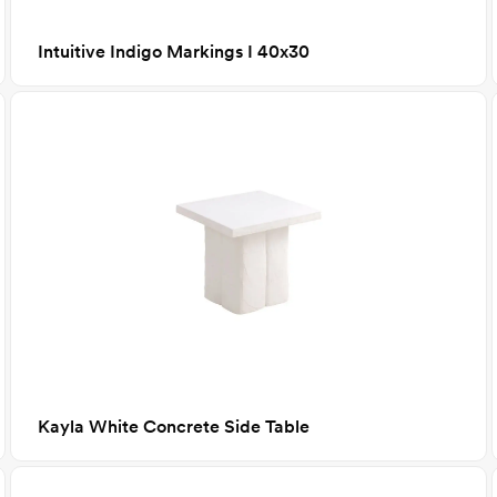
Intuitive Indigo Markings I 40x30
Kayla White Concrete Side Table