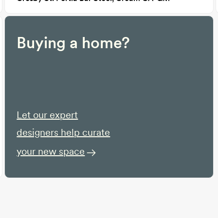
Buying a home?
Let our expert
designers help curate
your new space