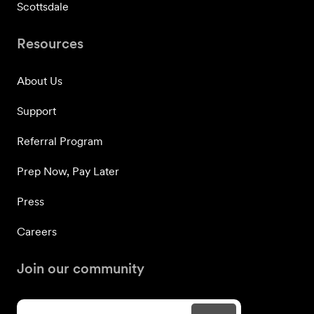
Scottsdale
Resources
About Us
Support
Referral Program
Prep Now, Pay Later
Press
Careers
Join our community