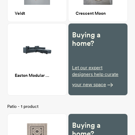
Veldt
Crescent Moon
Buying a
home?
Let our expert
designers help curate
Easton Modular Sofa
your new space
Patio - 1 product
Buying a
home?