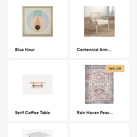
Blue Hour
Centennial Armchair
58% Off
Serif Coffee Table
Rain Haven Peach Nordic 7' x 9'