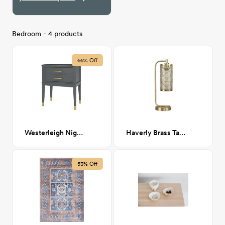
Bedroom - 4 products
66% Off
Westerleigh Nightstand
Haverly Brass Table Lamp
53% Off