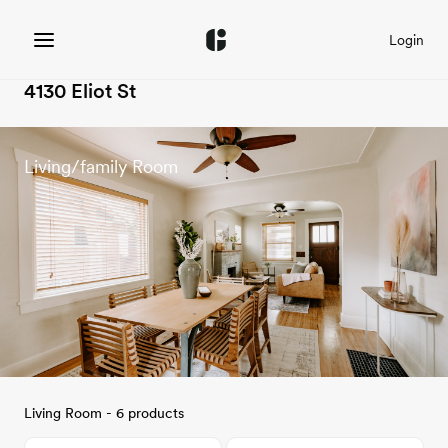
Login
4130 Eliot St
Living/family Room
Living Room - 6 products