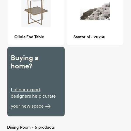
Olivia End Table
Santorini - 20x30
Buying a
home?
Let our expert
designers help curate
your new space
Dining Room - 5 products