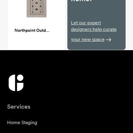
Let our expert
designers help curate
Northpoint Outdoor Patio Rug 6x9
your new space
Services
Home Staging