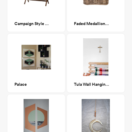
Campaign Style Writing Desk
Faded Medallion Floor Cushion
Palace
Tula Wall Hanging / small