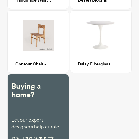
Handmade Wall Hanging
Desert Blooms
Contour Chair - birch ply
Daisy Fiberglass Dining Table
Buying a
home?
Let our expert
designers help curate
your new space