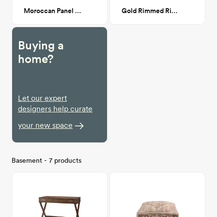
Moroccan Panel 6'7" x 9'
Gold Rimmed Ring Dish
Buying a
home?
Let our expert
designers help curate
your new space
Basement - 7 products