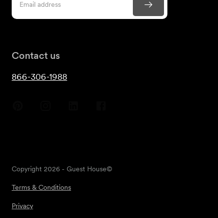
Contact us
866-306-1988
Copyright
2026
- Guest House©
Terms & Conditions
Privacy