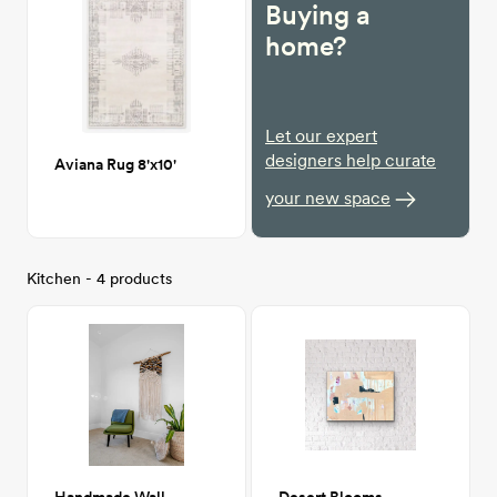
Buying a
home?
Let our expert
designers help curate
Aviana Rug 8'x10'
your new space
Kitchen - 4 products