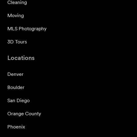
Cleaning
Moving
MLS Photography
3D Tours
Locations
Denver
Boulder
San Diego
Orange County
Phoenix