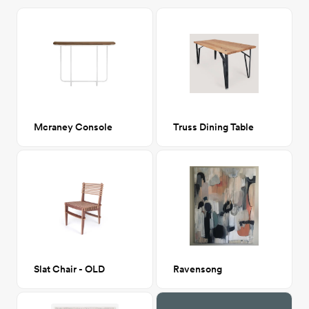
Mcraney Console
Truss Dining Table
Slat Chair - OLD
Ravensong