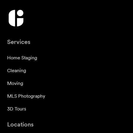
Services
Home Staging
Cleaning
Moving
MLS Photography
3D Tours
Locations