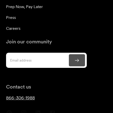
Prep Now, Pay Later
Press
Careers
Join our community
Contact us
866-306-1988