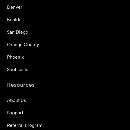
Denver
Boulder
San Diego
Orange County
Phoenix
Scottsdale
Resources
About Us
Support
Referral Program