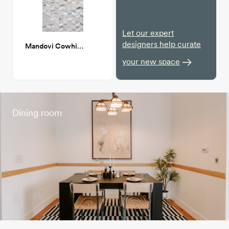
Let our expert
designers help curate
Mandovi Cowhide Herringbone 8x10
your new space
Dining room