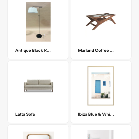
Antique Black Reading Lamp
Marland Coffee Table
Latta Sofa
Ibiza Blue & White 24" x 36"