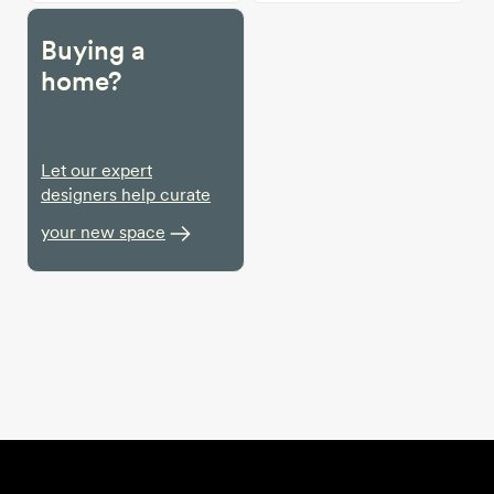
Buying a
home?
Let our expert
designers help curate
your new space