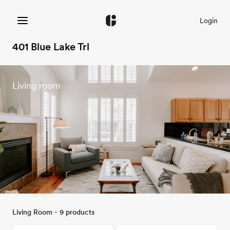
Login
401 Blue Lake Trl
Living room
Living Room - 9 products