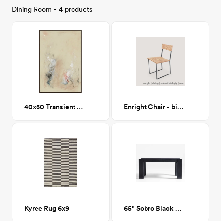
Dining Room - 4 products
40x60 Transient Murmur I Printed Framed Canvas
Enright Chair - birch ply/raw
Kyree Rug 6x9
65" Sobro Black Wood Dining Table