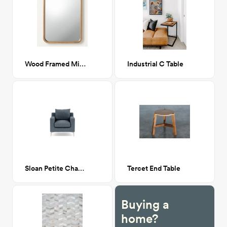
Wood Framed Mirror
Industrial C Table
Sloan Petite Chair (Rain)
Tercet End Table
Buying a
home?