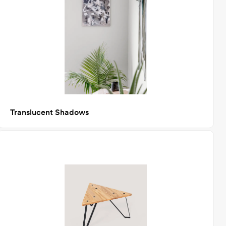
Translucent Shadows