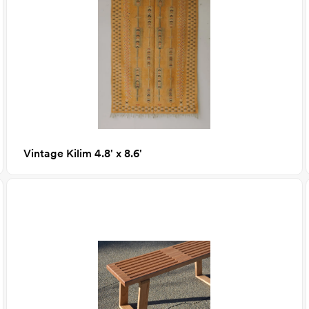
Vintage Kilim 4.8' x 8.6'