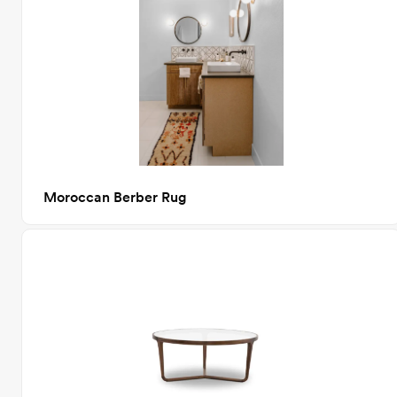
Moroccan Berber Rug