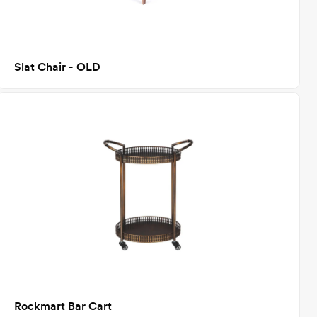
Slat Chair - OLD
Rockmart Bar Cart