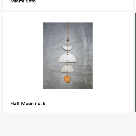
Miami Sofa
Half Moon no. 5