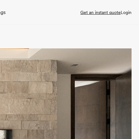
ngs
Get an instant quote
Login