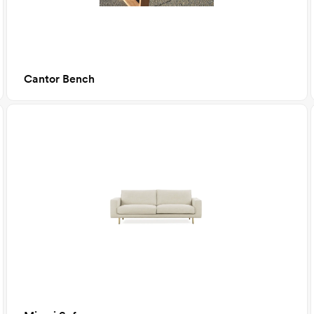
Cantor Bench