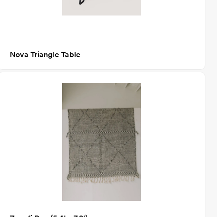
Nova Triangle Table