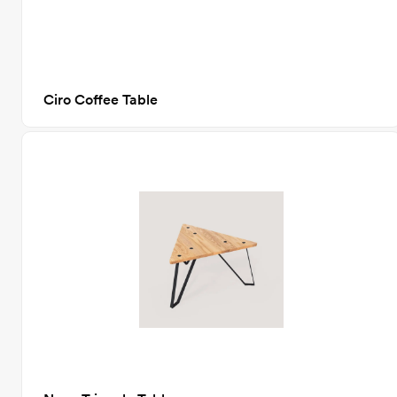
Ciro Coffee Table