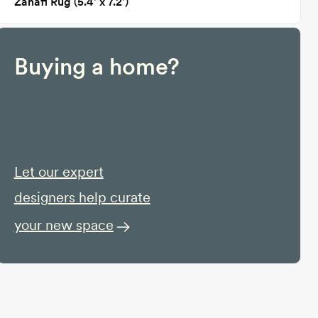
Zanafi Rug (5.4' x 7.2')
Buying a home?
Let our expert
designers help curate
your new space