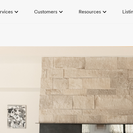
rvices
Customers
Resources
Listi