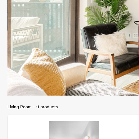
Living Room - 11 products