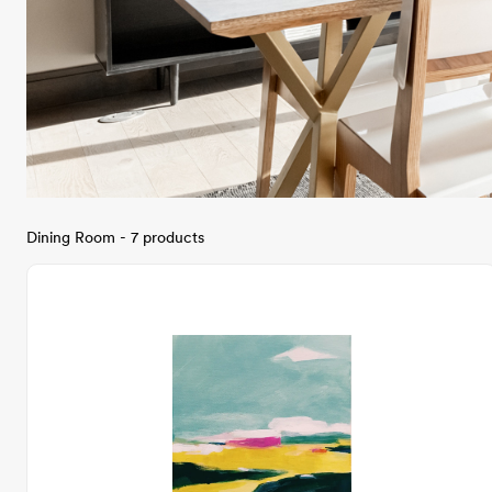
Dining Room - 7 products