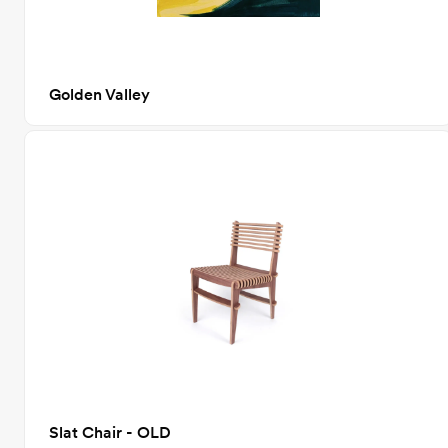
Golden Valley
Slat Chair - OLD