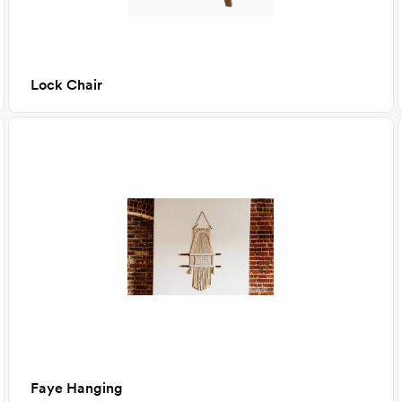
Lock Chair
Faye Hanging