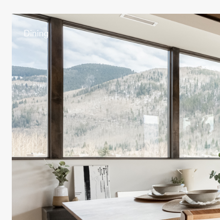
Dining