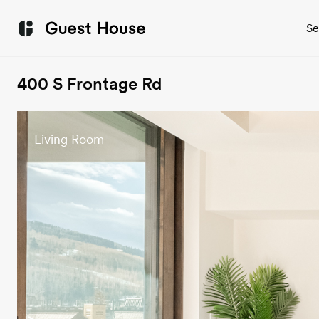
Se
400 S Frontage Rd
Living Room