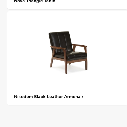
Nova Triangle Table
Nikodem Black Leather Armchair