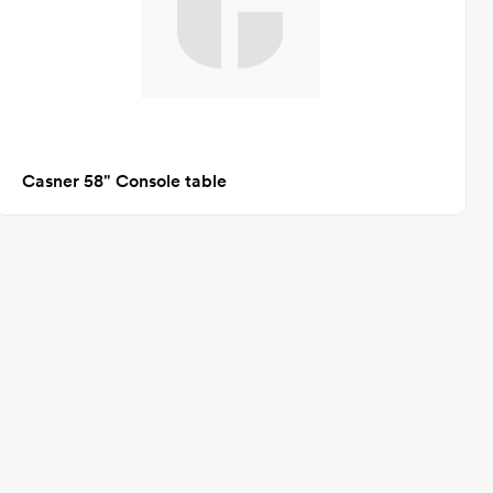
Casner 58" Console table