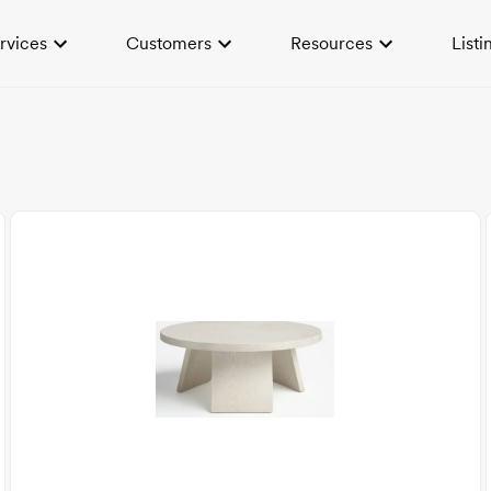
rvices
Customers
Resources
Listi