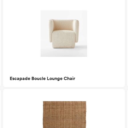
Escapade Boucle Lounge Chair