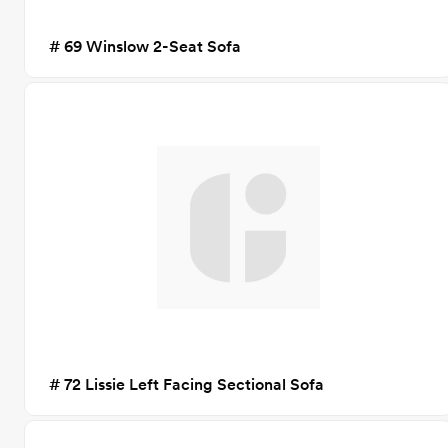
# 69 Winslow 2-Seat Sofa
# 72 Lissie Left Facing Sectional Sofa