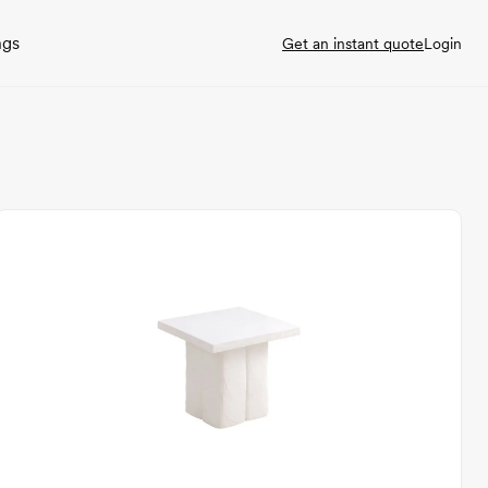
ngs
Get an instant quote
Login