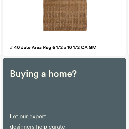
# 40 Jute Area Rug 6 1/2 x 10 1/2 CA GM
Buying a home?
Let our expert
designers help curate