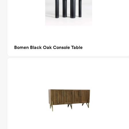
Bomen Black Oak Console Table