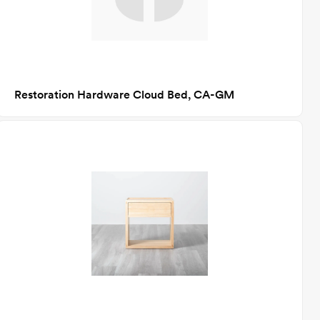
Restoration Hardware Cloud Bed, CA-GM