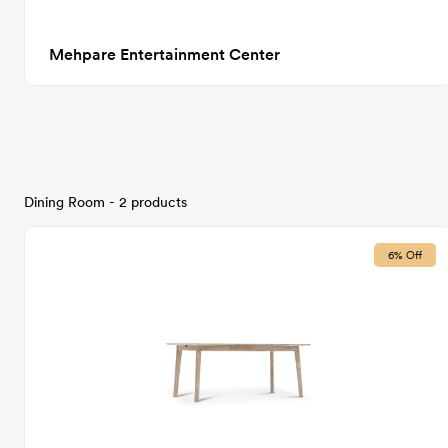
Mehpare Entertainment Center
Dining Room - 2 products
6% Off