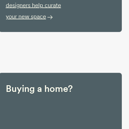
designers help curate
your new space
Buying a home?