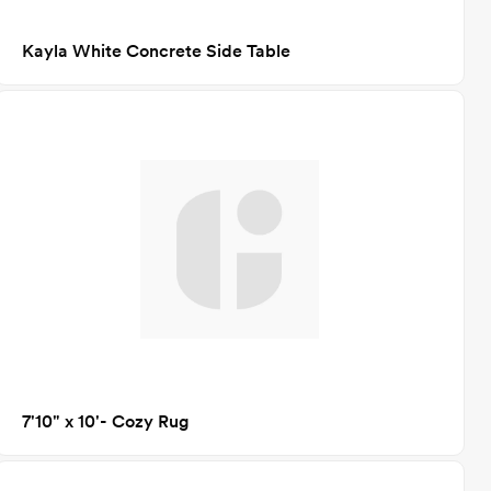
Kayla White Concrete Side Table
7'10" x 10'- Cozy Rug