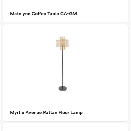
Matelynn Coffee Table CA-GM
Myrtle Avenue Rattan Floor Lamp