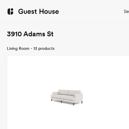
Se
3910 Adams St
Living Room - 13 products