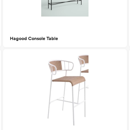
Hagood Console Table