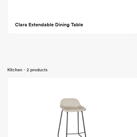
Clara Extendable Dining Table
Kitchen - 2 products