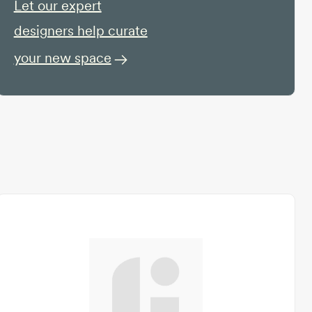
Let our expert
designers help curate
your new space