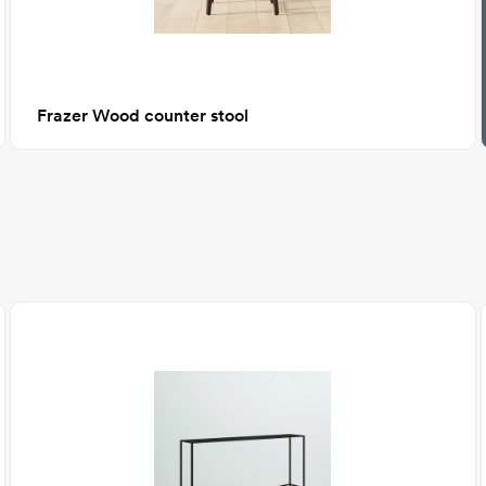
Frazer Wood counter stool