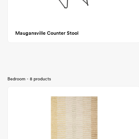
Maugansville Counter Stool
Bedroom - 8 products