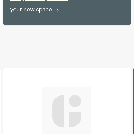
your new space