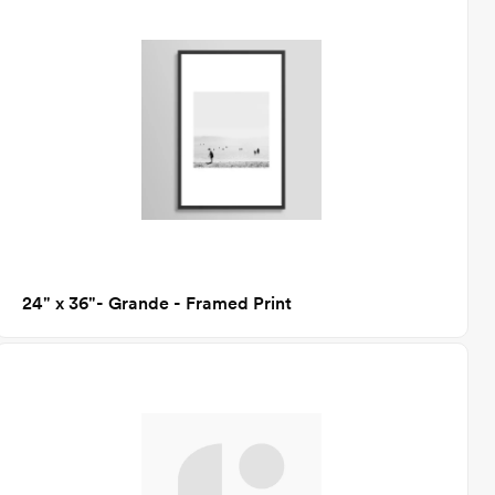
24" x 36"- Grande - Framed Print