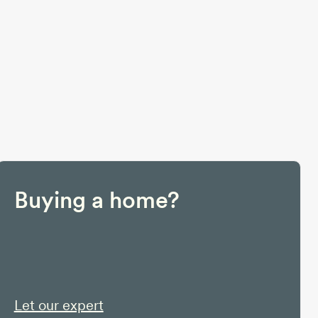
Buying a home?
Let our expert