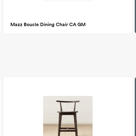
Mazz Boucle Dining Chair CA GM