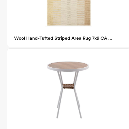
Wool Hand-Tufted Striped Area Rug 7x9 CA GM