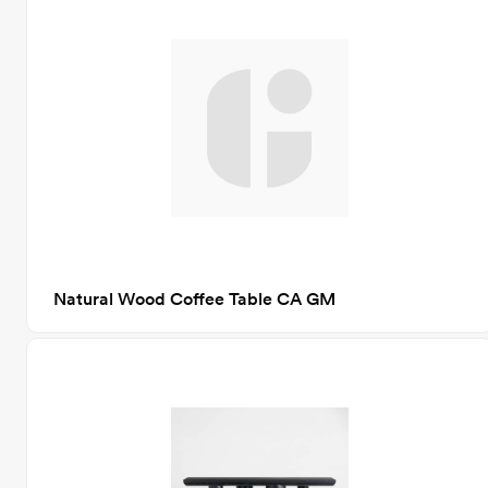
Natural Wood Coffee Table CA GM