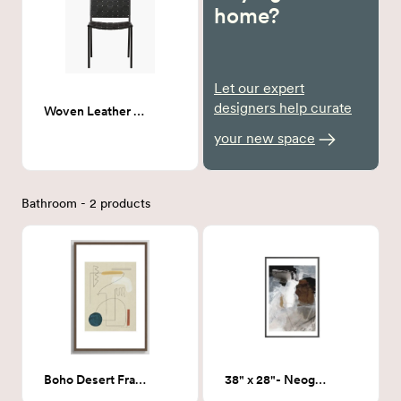
home?
Let our expert
designers help curate
Woven Leather Dining chair
your new space
Bathroom - 2 products
Boho Desert Framed Art Print 24x36
38" x 28"- Neogene Art Print