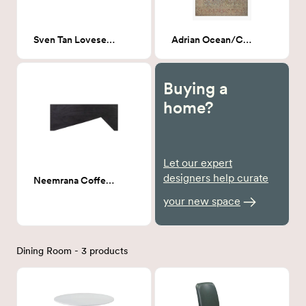
Sven Tan Loveseat Sofa 72"
Adrian Ocean/Clay 8x10
Buying a
home?
Let our expert
designers help curate
Neemrana Coffee table
your new space
Dining Room - 3 products