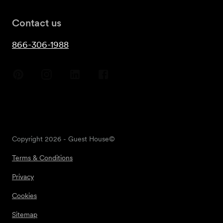
Contact us
866-306-1988
Copyright
2026
- Guest House©
Terms & Conditions
Privacy
Cookies
Sitemap