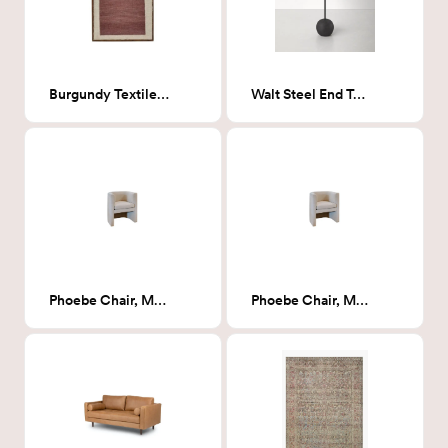
Burgundy Textile Display
Walt Steel End Table- Round
Phoebe Chair, Milsap Canvas (Natural Textured)
Phoebe Chair, Milsap Canvas (Natural Textured)