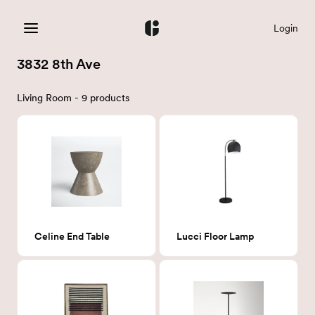
Login
3832 8th Ave
Living Room - 9 products
Celine End Table
Lucci Floor Lamp