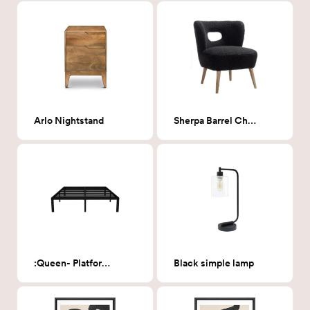
Arlo Nightstand
Sherpa Barrel Chair
:Queen- Platform bedframe
Black simple lamp