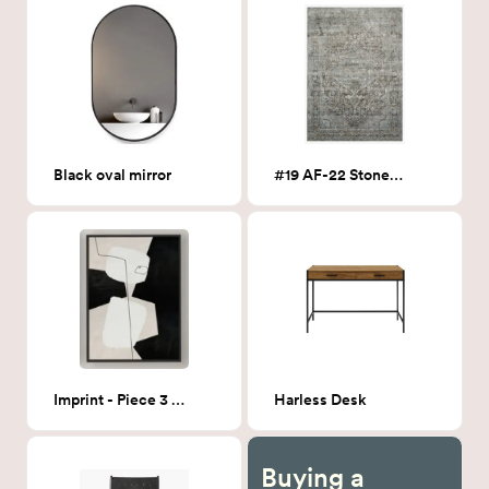
Black oval mirror
#19 AF-22 Stone 5x7
Imprint - Piece 3 24x32
Harless Desk
Buying a