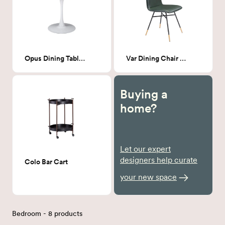
Opus Dining Table White
Var Dining Chair Green
Buying a
home?
Let our expert
designers help curate
Colo Bar Cart
your new space
Bedroom - 8 products