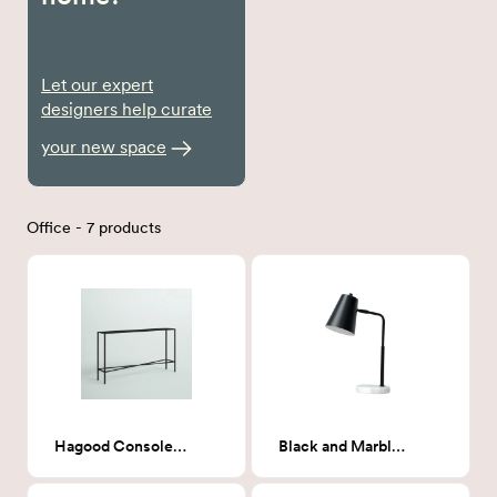
Let our expert
designers help curate
your new space
Office - 7 products
Hagood Console Table
Black and Marble Task Lamp