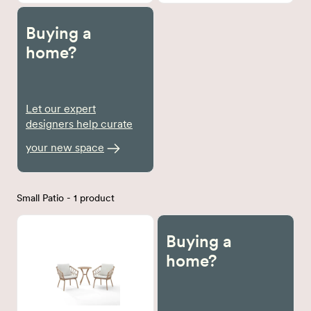
Buying a
home?
Let our expert
designers help curate
your new space
Small Patio - 1 product
Buying a
home?