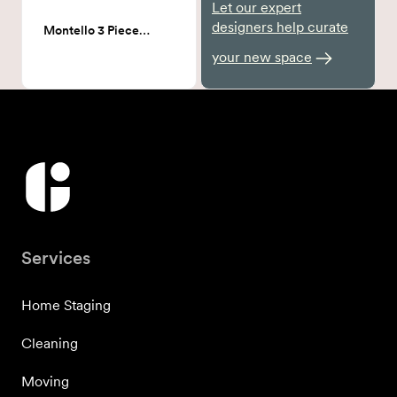
Let our expert
designers help curate
Montello 3 Piece Bistro Set
your new space
Services
Home Staging
Cleaning
Moving