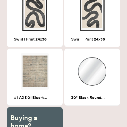
Swirl I Print 24x36
Swirl II Print 24x36
#1 AXE 01 Blue-tone 5x7
30" Black Round mirror
Buying a
home?