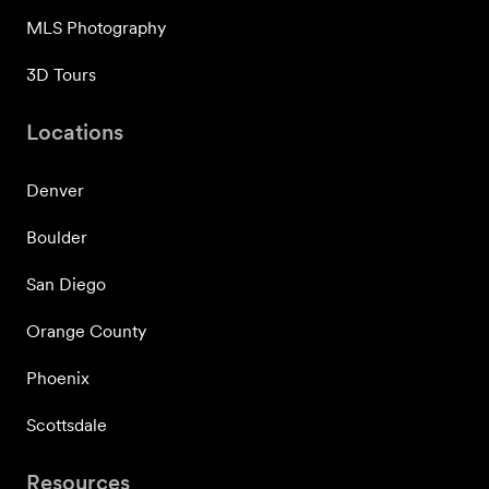
MLS Photography
3D Tours
Locations
Denver
Boulder
San Diego
Orange County
Phoenix
Scottsdale
Resources