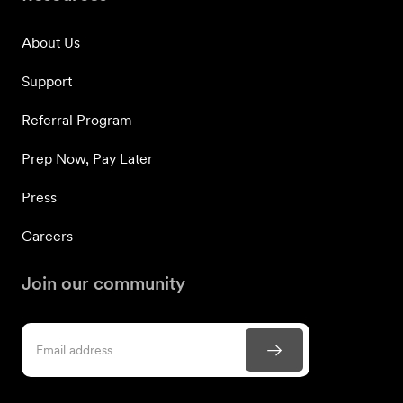
About Us
Support
Referral Program
Prep Now, Pay Later
Press
Careers
Join our community