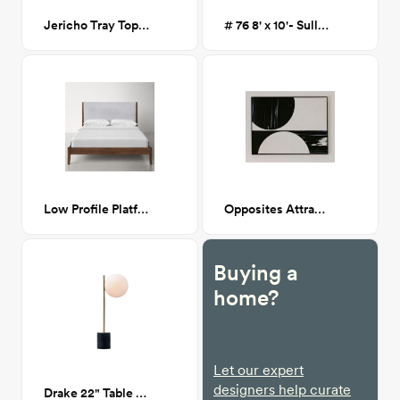
Jericho Tray Top 3 Legs End Table, Black
# 76 8' x 10'- Sullivan Flatweave Wool Area Rug
Low Profile Platform Bed, Walnut/Gray, King
Opposites Attract Painting
Buying a
home?
Let our expert
designers help curate
Drake 22" Table Lamp