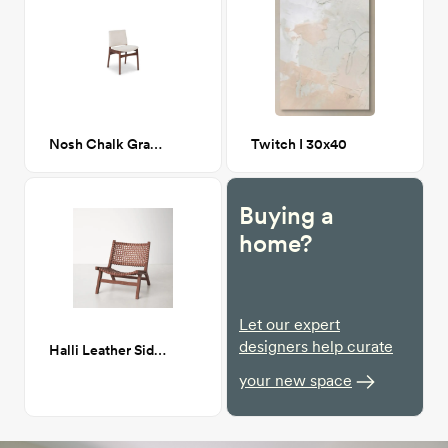
Nosh Chalk Gray Walnut Dining Chair
Twitch I 30x40
Buying a
home?
Let our expert
designers help curate
Halli Leather Side Chair
your new space