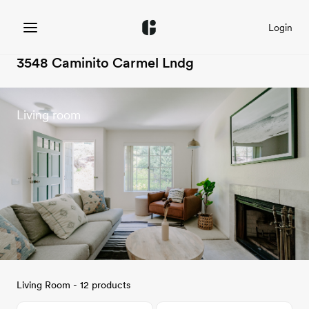
Login
3548 Caminito Carmel Lndg
Living room
Living Room - 12 products