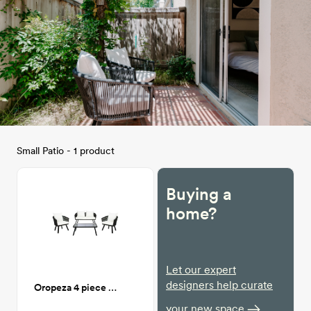
Small Patio - 1 product
Buying a
home?
Let our expert
designers help curate
Oropeza 4 piece Patio Seating
your new space