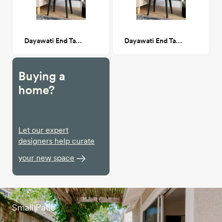
Dayawati End Table with Storage, Black
Dayawati End Table with Storage, Black
Buying a
home?
Let our expert
designers help curate
your new space
Small Patio