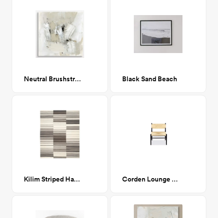
Neutral Brushstrokes I 30x30
Black Sand Beach
Kilim Striped Handwoven Rug 8'x10'
Corden Lounge Chair