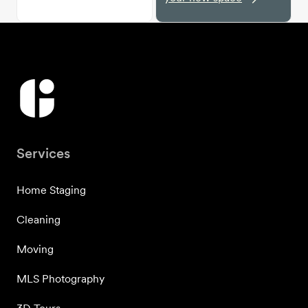
Services
Home Staging
Cleaning
Moving
MLS Photography