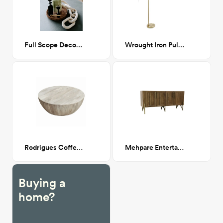
Full Scope Decor Bundle
Wrought Iron Pulaski Arched Floor Lamp
Rodrigues Coffee Table
Mehpare Entertainment Center
Buying a
home?