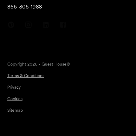
866-306-1988
Copyright
2026
- Guest House©
Terms & Conditions
Privacy
Cookies
Sitemap