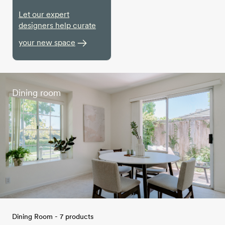
Let our expert
designers help curate
your new space
Dining room
Dining Room - 7 products