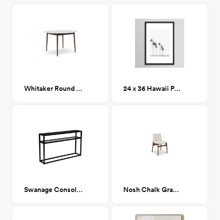
Whitaker Round Dining Table
24 x 36 Hawaii Palm Trees
Swanage Console table
Nosh Chalk Gray Walnut Dining Chair