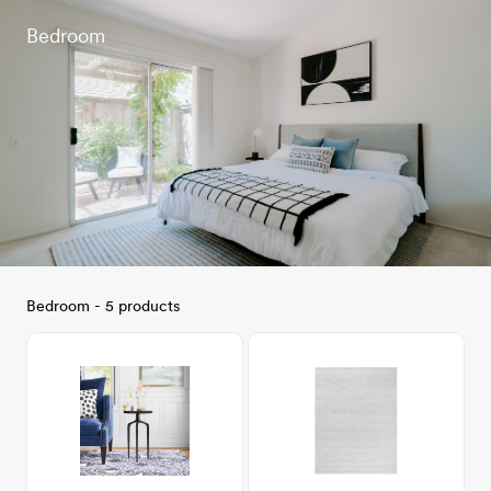
Bedroom
Bedroom - 5 products