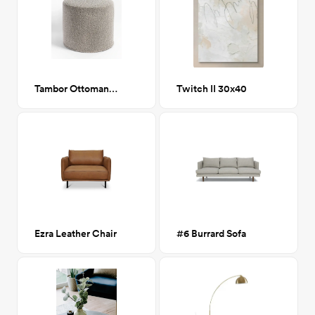
Tambor Ottoman, Jules Buff (beige boucle)
Twitch II 30x40
Ezra Leather Chair
#6 Burrard Sofa