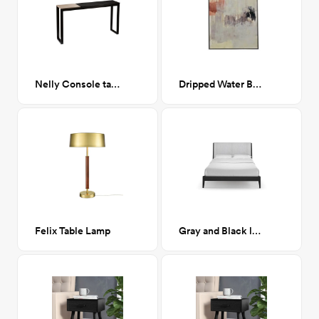
Nelly Console table
Dripped Water Brush
Felix Table Lamp
Gray and Black low profile Platform Bed- Queen