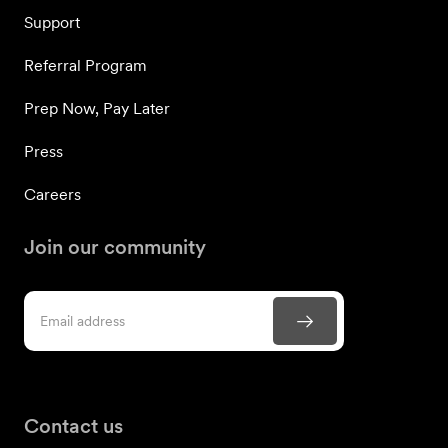
Support
Referral Program
Prep Now, Pay Later
Press
Careers
Join our community
Contact us