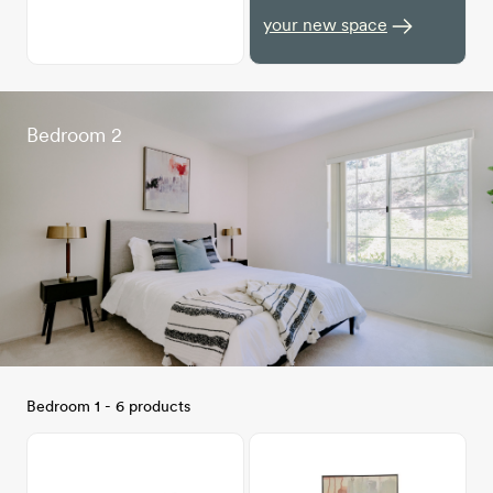
your new space
Bedroom 2
Bedroom 1 - 6 products