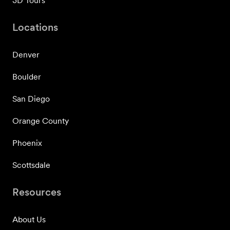
3D Tours
Locations
Denver
Boulder
San Diego
Orange County
Phoenix
Scottsdale
Resources
About Us