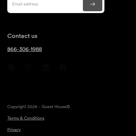
Contact us
866-306-1988
Copyright
2026
- Guest House©
Terms & Conditions
Privacy