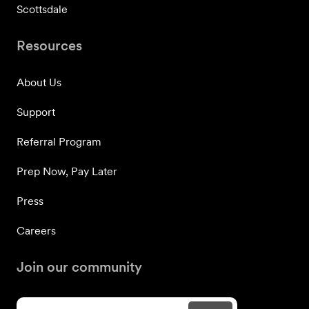
Scottsdale
Resources
About Us
Support
Referral Program
Prep Now, Pay Later
Press
Careers
Join our community