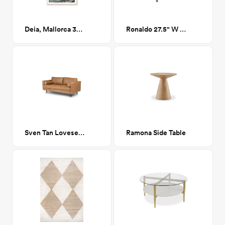
Deia, Mallorca 32" x 23"
Ronaldo 27.5" W Polyester Armchair
Sven Tan Loveseat Sofa 72"
Ramona Side Table