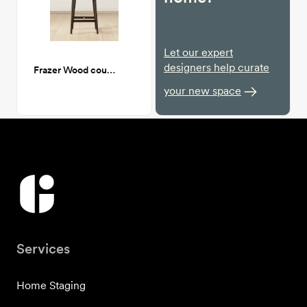
Let our expert
designers help curate
Frazer Wood counter stool
your new space
Services
Home Staging