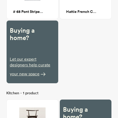
# 68 Pont Striped Flatweave Rug
Hattie French Cane Dining Chair
Buying a
home?
Let our expert
designers help curate
your new space
Kitchen - 1 product
Buying a
home?