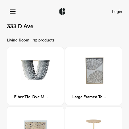
Login
333 D Ave
Living Room - 12 products
Fiber Tie-Dye Macrame Wall Hanging- Blue
Large Framed Textile