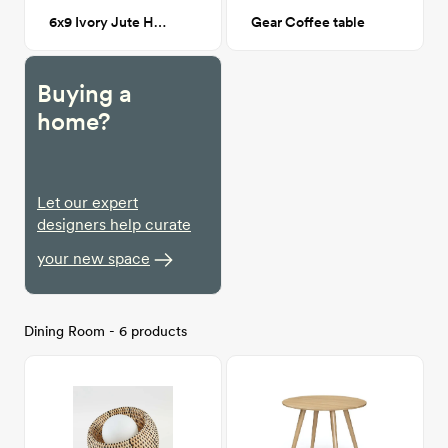
6x9 Ivory Jute Harlequin Trellis Rug
Gear Coffee table
Buying a
home?
Let our expert
designers help curate
your new space
Dining Room - 6 products