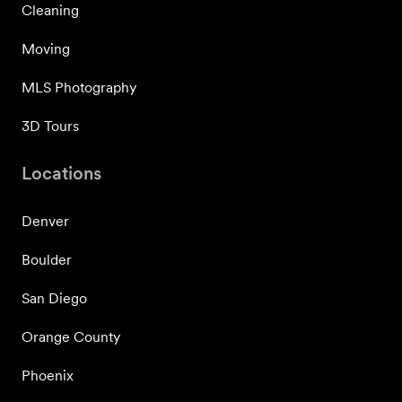
Cleaning
Moving
MLS Photography
3D Tours
Locations
Denver
Boulder
San Diego
Orange County
Phoenix