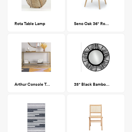
Rota Table Lamp
Seno Oak 36" Round Dining Table
Arthur Console Table, Brass
35" Black Bamboo Mirror