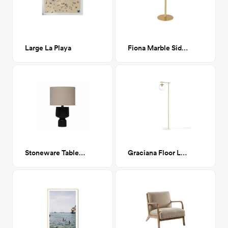
Large La Playa
Fiona Marble Side Table
Stoneware Table Lamp with Fabric Shade
Graciana Floor Lamp