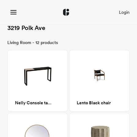
Login
3219 Polk Ave
Living Room - 12 products
Nelly Console table
Lento Black chair