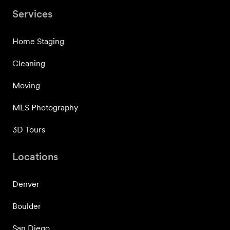
Services
Home Staging
Cleaning
Moving
MLS Photography
3D Tours
Locations
Denver
Boulder
San Diego