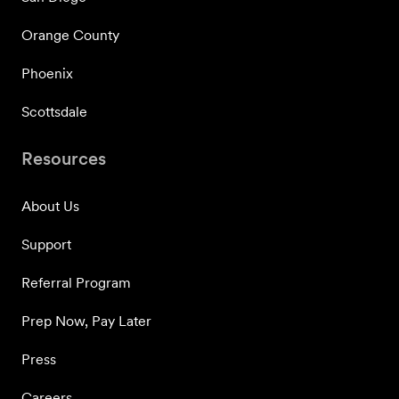
Orange County
Phoenix
Scottsdale
Resources
About Us
Support
Referral Program
Prep Now, Pay Later
Press
Careers