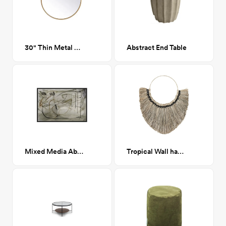
30" Thin Metal Gold Mirror
Abstract End Table
Mixed Media Abstract Framed Canvas 36x24
Tropical Wall hanging