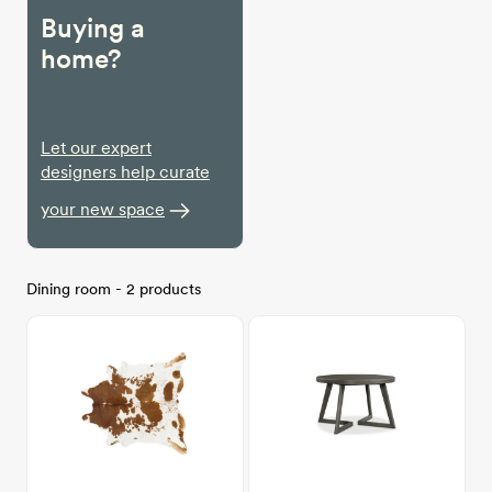
Buying a
home?
Let our expert
designers help curate
your new space
Dining room - 2 products