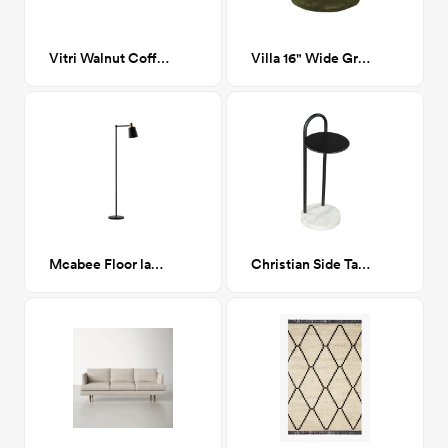
Vitri Walnut Coffee Table
Villa 16" Wide Green round ottoman
Mcabee Floor lamp
Christian Side Table Black & White