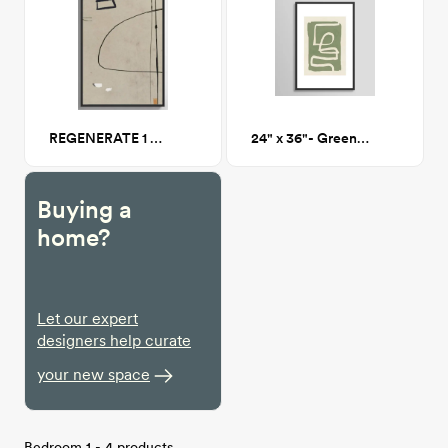
REGENERATE 1 Framed Canvas 24x36
24" x 36"- Green Abstract 77 - Framed Print
Buying a
home?
Let our expert
designers help curate
your new space
Bedroom 1 - 4 products