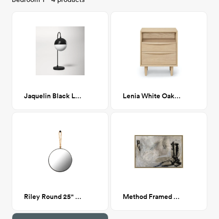
Jaquelin Black Lamp
Lenia White Oak 2 Drawer Nightstand
Riley Round 25" Mirror
Method Framed Canvas 36x24