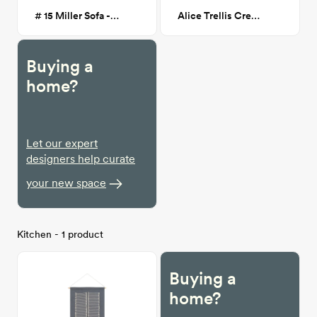
# 15 Miller Sofa - Light Greige
Alice Trellis Cream/Charcoal 7X9
Buying a
home?
Let our expert
designers help curate
your new space
Kitchen - 1 product
Buying a
home?