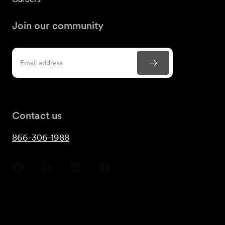
Join our community
Contact us
866-306-1988