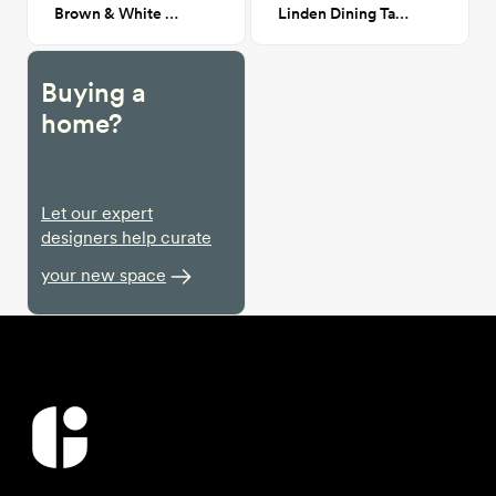
Brown & White Cowhide Rug
Linden Dining Table
Buying a
home?
Let our expert
designers help curate
your new space