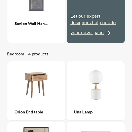
Let our expert
designers help curate
Savion Wall Hanging, Gray
your new space
Bedroom - 4 products
Orion End table
Una Lamp