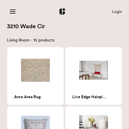
Login
3210 Wade Cir
Living Room - 15 products
Arco Area Rug
Live Edge Hairpin Bench