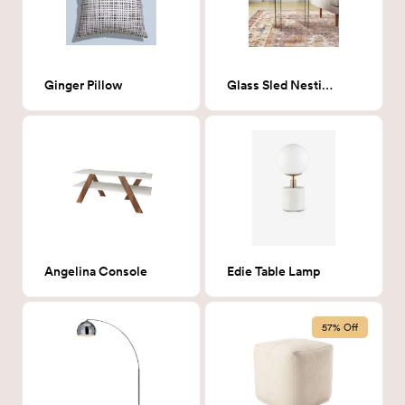
Ginger Pillow
Glass Sled Nesting Tables
Angelina Console
Edie Table Lamp
57% Off