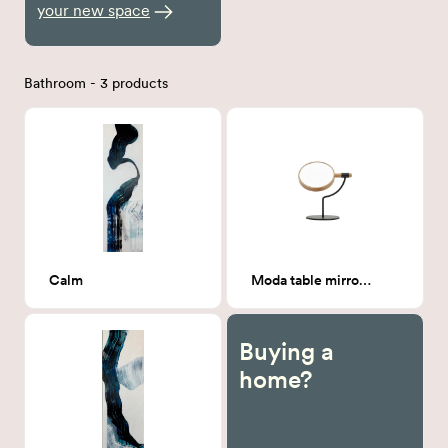
your new space
Bathroom - 3 products
Calm
Moda table mirror (Carbon)
Buying a
home?