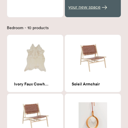
your new space
Bedroom - 10 products
Ivory Faux Cowhide 5' x 6'-6"
Soleil Armchair