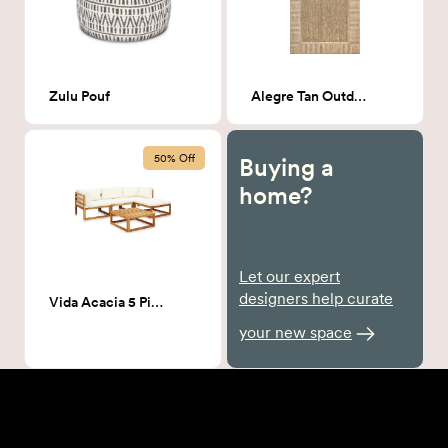
Zulu Pouf
Alegre Tan Outdoor Patio Rug
50% Off
Buying a
home?
Let our expert
designers help curate
Vida Acacia 5 Piece Patio Couch
your new space