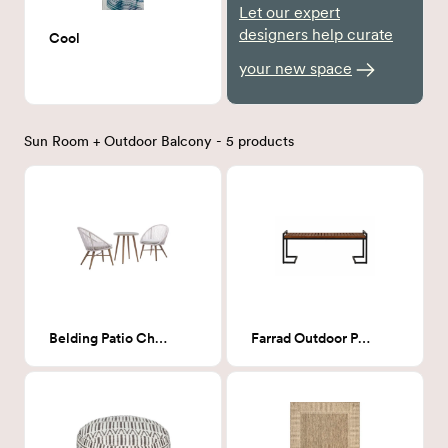
Let our expert
designers help curate
Cool
your new space
Sun Room + Outdoor Balcony - 5 products
Belding Patio Chairs with Table
Farrad Outdoor Patio Bench