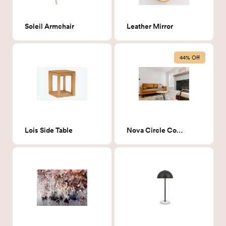
Soleil Armchair
Leather Mirror
44% Off
Lois Side Table
Nova Circle Coffee Table - ash/blue/L