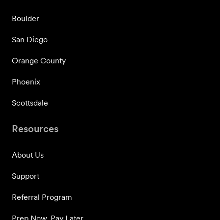
Boulder
San Diego
Orange County
Phoenix
Scottsdale
Resources
About Us
Support
Referral Program
Prep Now, Pay Later