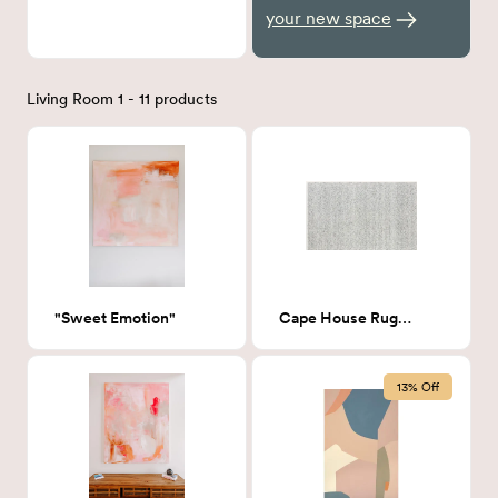
your new space
Living Room 1 - 11 products
"Sweet Emotion"
Cape House Rug 8x10
13% Off