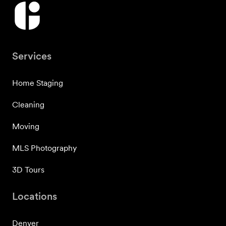
Services
Home Staging
Cleaning
Moving
MLS Photography
3D Tours
Locations
Denver