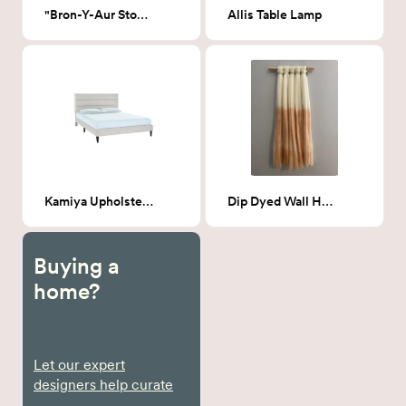
"Bron-Y-Aur Stomp"
Allis Table Lamp
Kamiya Upholstered Queen Bed - Beige
Dip Dyed Wall Hanging Peach
Buying a
home?
Let our expert
designers help curate