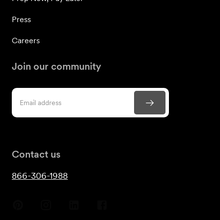
Press
Careers
Join our community
Contact us
866-306-1988