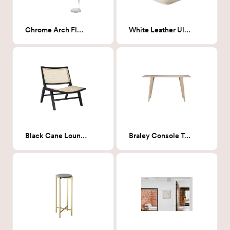
Chrome Arch Floor Lamp
White Leather Ultra Pouf
Black Cane Lounge Chair
Braley Console Table