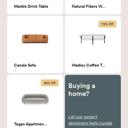
Marble Drink Table
Natural Fibers Wall Hanging
72% Off
Canale Sofa
Wadley Coffee Table
62% Off
Buying a
home?
Let our expert
designers help curate
Tegan Apartment Sofa