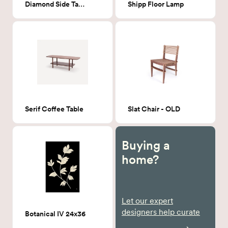
Diamond Side Table
Shipp Floor Lamp
Serif Coffee Table
Slat Chair - OLD
Buying a
home?
Let our expert
designers help curate
Botanical IV 24x36