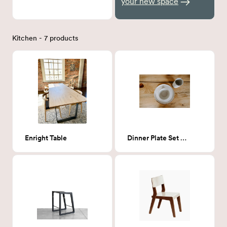
your new space
Kitchen - 7 products
Enright Table
Dinner Plate Set - 10"