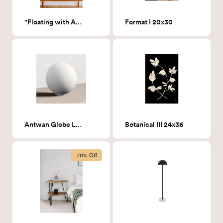
"Floating with Angels"
Format I 20x30
Antwan Globe Lamp
Botanical III 24x36
70% Off