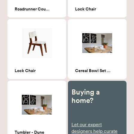
Roadrunner Counter Stool
Lock Chair
Lock Chair
Cereal Bowl Set - Dune
Buying a
home?
Let our expert
designers help curate
Tumbler - Dune