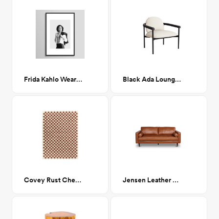
Frida Kahlo Wearing White Shirt 24x36
Black Ada Lounge Chair in Powder
Covey Rust Checkered Shag Area Rug 8 x 10
Jensen Leather Sofa