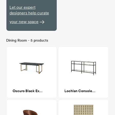
Let our expert
designers help curate
your new space
Dining Room - 5 products
Oscuro Black Extendable Dining
Lochlan Console Table