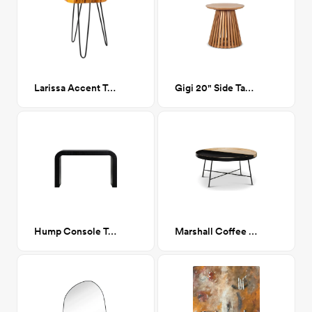
Larissa Accent Table, Natural
Gigi 20" Side Table
Hump Console Table Black
Marshall Coffee Table