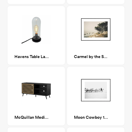
Havens Table Lamp
Carmel by the Sea 18x24
McQuillan Media Stand
Moon Cowboy 18"x24"