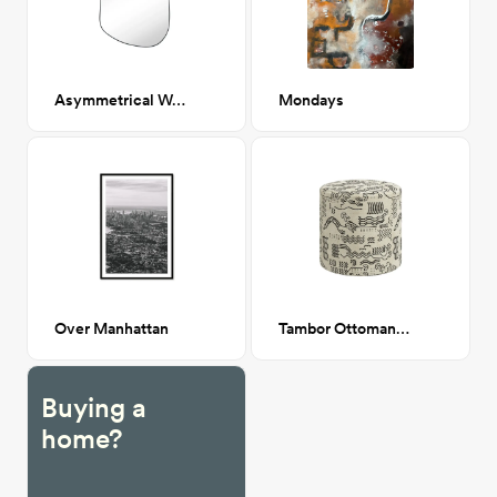
Asymmetrical Wall Mirror
Mondays
Over Manhattan
Tambor Ottoman, Lhasa Cream
Buying a
home?