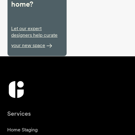
home?
Let our expert
designers help curate
your new space
Services
Home Staging