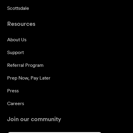
Scottsdale
Resources
About Us
Support
Referral Program
Prep Now, Pay Later
Press
Careers
Join our community