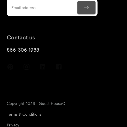
Contact us
866-306-1988
Copyright
2026
- Guest House©
Terms & Conditions
Privacy