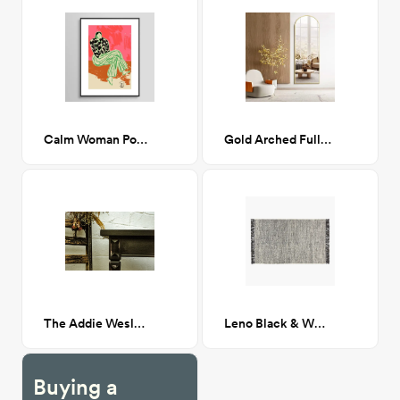
Calm Woman Portrait 18 x 24
Gold Arched Full Length Mirror, 64”x21”
The Addie Wesley & Carole McNair Side Tables
Leno Black & White Jute Rug 5'x8'
Buying a