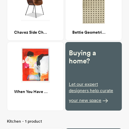
Chavez Side Chair Dark Leather
Bettie Geometric Rug 7'x 10'
Buying a
home?
Let our expert
designers help curate
When You Have Just Arrived 48x60
your new space
Kitchen - 1 product