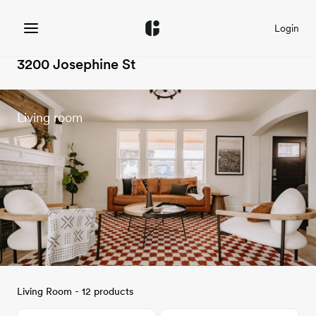
Login
3200 Josephine St
Living room
Living Room - 12 products