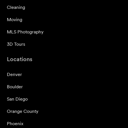
Cleaning
Moving
MLS Photography
3D Tours
Locations
Denver
Boulder
San Diego
Orange County
Phoenix