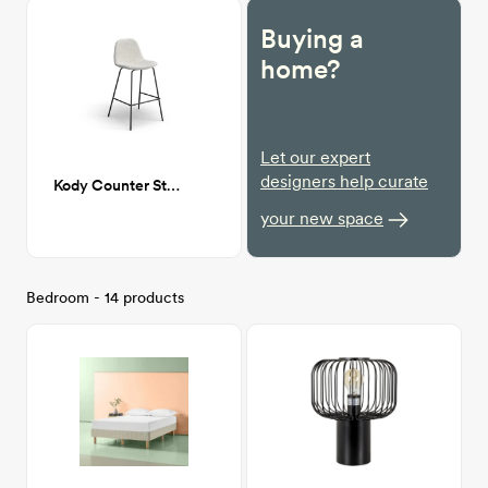
Buying a
home?
Let our expert
designers help curate
Kody Counter Stool
your new space
Bedroom - 14 products