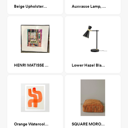
Beige Upholstered Platform King
Auxvasse Lamp, Black
HENRI MATISSE ART EXHIBITION 20x20
Lower Hazel Black Table Lamp
Orange Watercolor Brush Strokes II
SQUARE MOROCCAN RUG POUF - 2