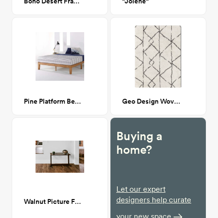
Boho Desert Framed Art Print 24x36
"Jolene"
Pine Platform Bed Frame
Geo Design Woven Shag 5x7
Buying a
home?
Let our expert
designers help curate
Walnut Picture Frame Table
your new space