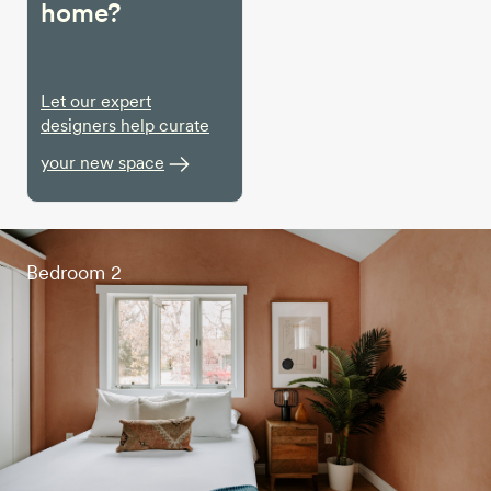
home?
Let our expert
designers help curate
your new space
Bedroom 2