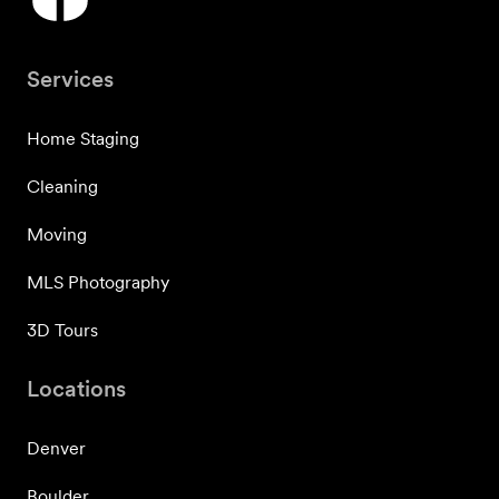
Services
Home Staging
Cleaning
Moving
MLS Photography
3D Tours
Locations
Denver
Boulder