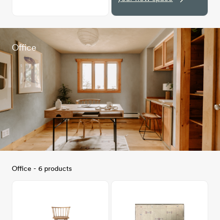
Office
Office - 6 products