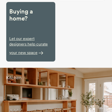
Buying a
home?
Let our expert
designers help curate
your new space
Kitchen