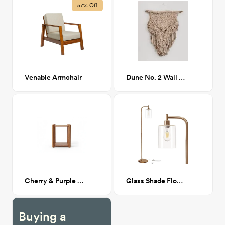
57% Off
Venable Armchair
Dune No. 2 Wall Hanging
Cherry & Purple Heart Nightstands
Glass Shade Floor Lamp Brass
Buying a