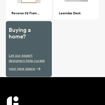
Reverse 02 Framed Art Print 24x36
Leonidas Desk
Buying a
home?
Let our expert
designers help curate
your new space