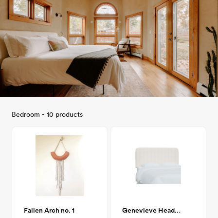
Bedroom - 10 products
Fallen Arch no. 1
Genevieve Headboard, King, Zuma White (White Textured Linen)