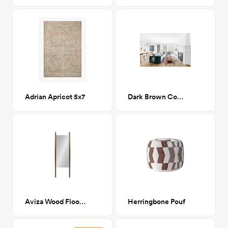
Adrian Apricot 5x7
Dark Brown Cowhide 5x7
Aviza Wood Floor Mirror
Herringbone Pouf