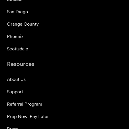
San Diego
Orange County
Phoenix
Scottsdale
Resources
About Us
Support
Referral Program
Prep Now, Pay Later
Press