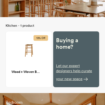
Kitchen - 1 product
13% Off
Buying a
home?
Let our expert
designers help curate
Wood + Woven Bar Stools
your new space
Bedroom