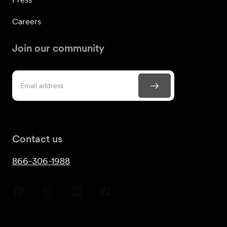
Careers
Join our community
Contact us
866-306-1988