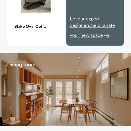
Let our expert
designers help curate
Blake Oval Coffee Table
your new space
Dining room