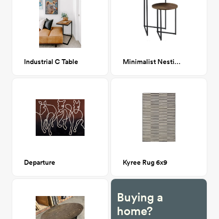
Industrial C Table
Minimalist Nesting Tables
Departure
Kyree Rug 6x9
Buying a
home?