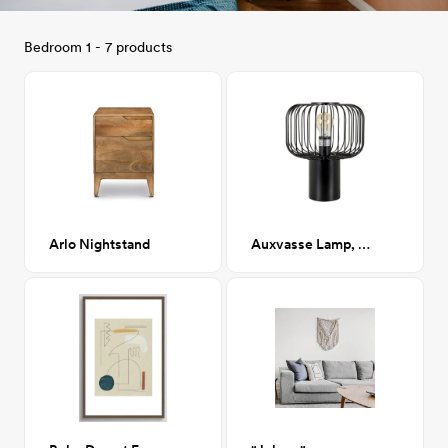
Bedroom 1 - 7 products
Arlo Nightstand
Auxvasse Lamp, Black