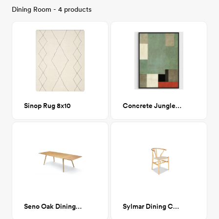
Dining Room - 4 products
Sinop Rug 8x10
Concrete Jungle 38x48
Seno Oak Dining Table, Extendable
Sylmar Dining Chair Natural