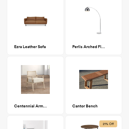
Ezra Leather Sofa
Perlis Arched Floor Lamp Chrome
Centennial Armchair
Cantor Bench
21% Off