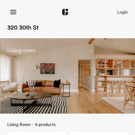
Login
320 30th St
Living room
Living Room - 9 products