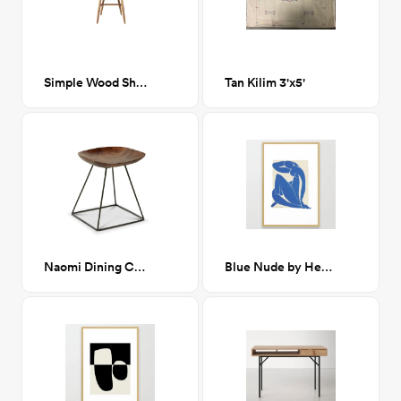
Simple Wood Shaker Chair
Tan Kilim 3'x5'
Naomi Dining Chair
Blue Nude by Henri Matisse Framed Art Print 24x36