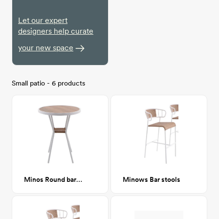
Let our expert
designers help curate
your new space
Small patio - 6 products
Minos Round bar table
Minows Bar stools