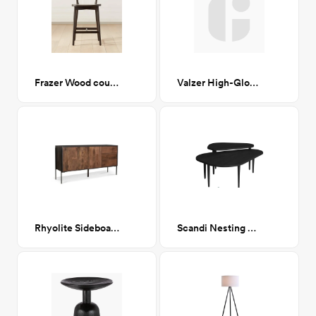
Frazer Wood counter stool
Valzer High-Gloss Black Rattan Dining Chair CA-GM
Rhyolite Sideboard
Scandi Nesting Coffee Tables