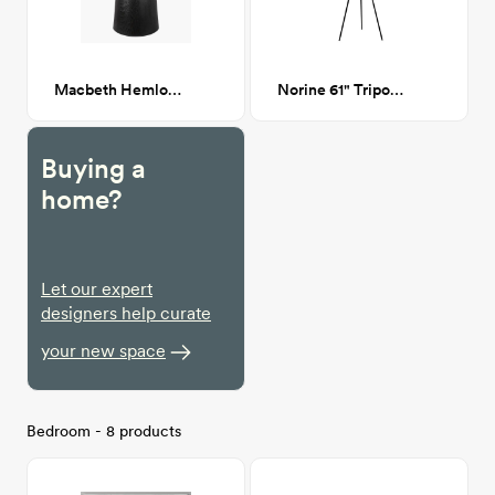
Macbeth Hemlock Wood Side table
Norine 61" Tripod floor lamp
Buying a
home?
Let our expert
designers help curate
your new space
Bedroom - 8 products