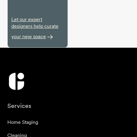
Let our expert
designers help curate
your new space
Services
Home Staging
Cleaning