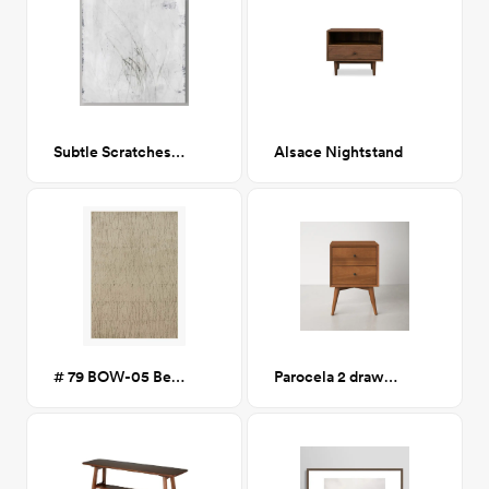
Subtle Scratches I 30x30
Alsace Nightstand
# 79 BOW-05 Beige/Pepper 7x10
Parocela 2 drawer nighstand