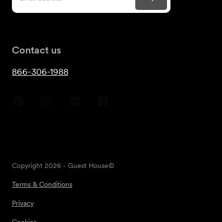
Contact us
866-306-1988
Copyright
2026
- Guest House©
Terms & Conditions
Privacy