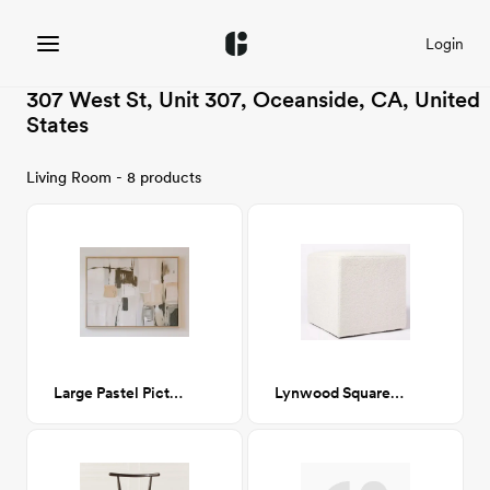
Login
307 West St, Unit 307, Oceanside, CA, United
States
Living Room - 8 products
Large Pastel Picture
Lynwood Square Upholstered Cube Ottoman, CA-GM