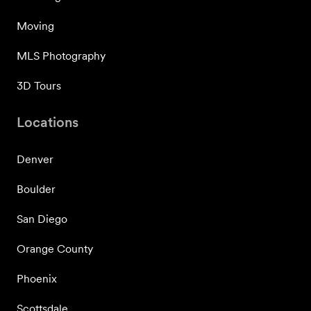
Moving
MLS Photography
3D Tours
Locations
Denver
Boulder
San Diego
Orange County
Phoenix
Scottsdale