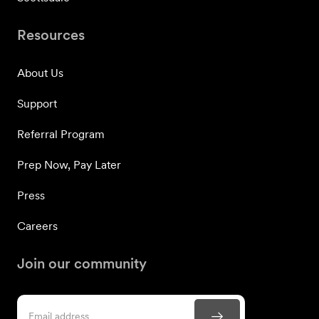
Resources
About Us
Support
Referral Program
Prep Now, Pay Later
Press
Careers
Join our community