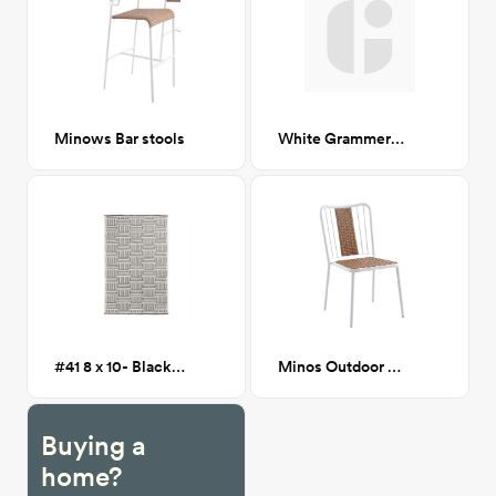
Minows Bar stools
White Grammercy Dining Table CA GM
#41 8 x 10- Black and White Geometric Outdoor Rug
Minos Outdoor Wicker Dining Chair
Buying a
home?