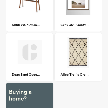
Kirun Walnut Console
24" x 36"- Coastal Oregon - Framed Print
Dean Sand Queen Upholstered Bed, CA-GM
Alice Trellis Cream/Charcoal 7X9
Buying a
home?