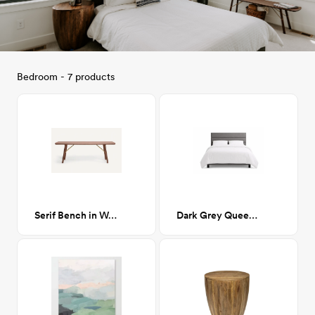
Bedroom - 7 products
Serif Bench in Walnut
Dark Grey Queen Headboard