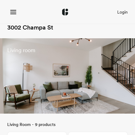
Login
3002 Champa St
Living room
Living Room - 9 products