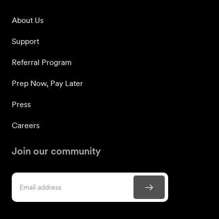
About Us
Support
Referral Program
Prep Now, Pay Later
Press
Careers
Join our community