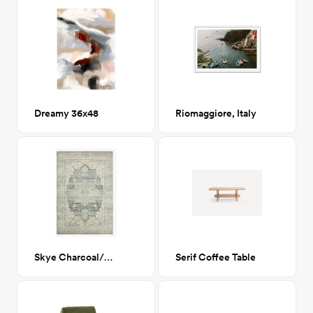
Dreamy 36x48
Riomaggiore, Italy
Skye Charcoal/Dove 7'6"x9'6"
Serif Coffee Table