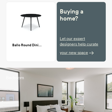
Buying a
home?
Let our expert
designers help curate
Ballo Round Dining Table
your new space
Bedroom