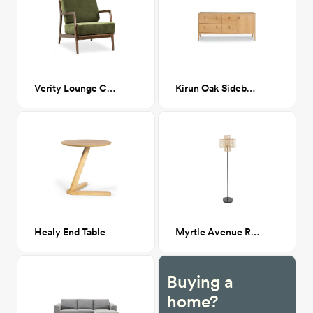
Verity Lounge Chair
Kirun Oak Sideboard
Healy End Table
Myrtle Avenue Rattan Floor Lamp
Buying a
home?