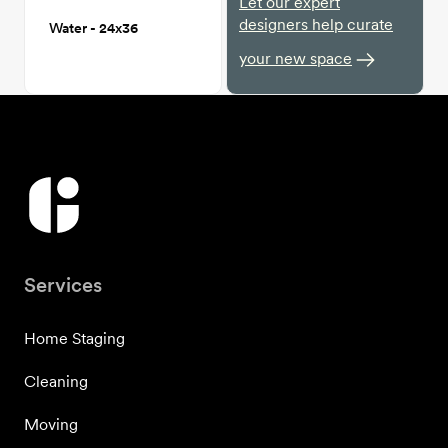
Let our expert
designers help curate
Water - 24x36
your new space
Services
Home Staging
Cleaning
Moving