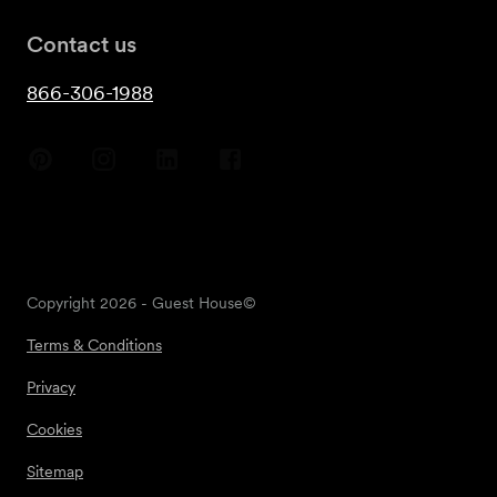
Contact us
866-306-1988
Copyright
2026
- Guest House©
Terms & Conditions
Privacy
Cookies
Sitemap