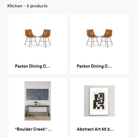
Kitchen - 5 products
Paxton Dining Chair
Paxton Dining Chair
"Boulder Creek" Console Table
Abstract Art 55 24x36