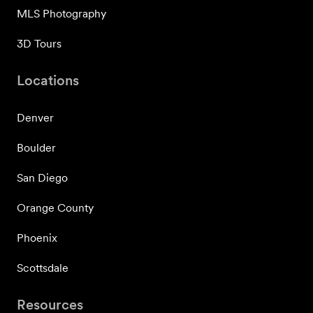
MLS Photography
3D Tours
Locations
Denver
Boulder
San Diego
Orange County
Phoenix
Scottsdale
Resources