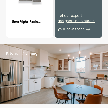
Let our expert
designers help curate
Ume Right-Facing Sectional Sofa
your new space
Kitchen / Dining