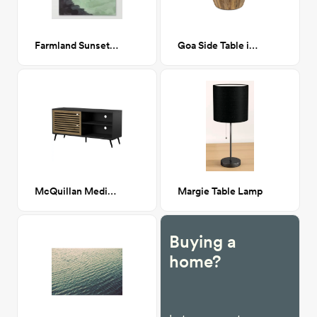
Farmland Sunset II - Canvas Print 24x30
Goa Side Table in Natural
McQuillan Media Stand
Margie Table Lamp
Buying a
home?