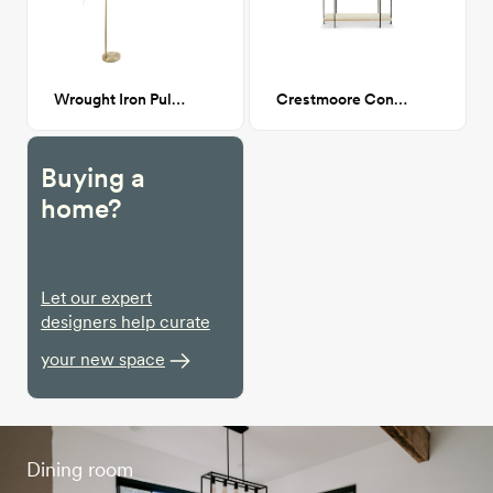
Wrought Iron Pulaski Arched Floor Lamp
Crestmoore Console
Buying a
home?
Let our expert
designers help curate
your new space
Dining room