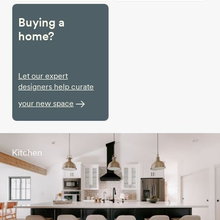
Buying a
home?
Let our expert
designers help curate
your new space
Kitchen