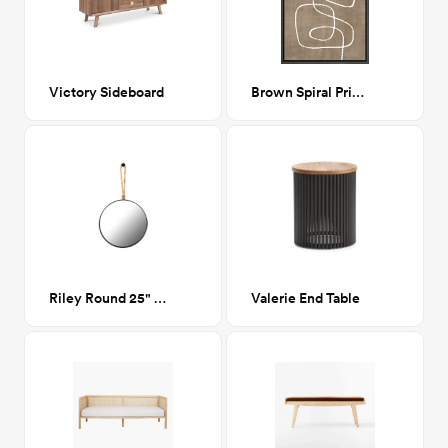
Victory Sideboard
Brown Spiral Print II 24x36
Riley Round 25" Mirror
Valerie End Table