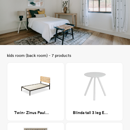
kids room (back room) - 7 products
Twin- Zinus Paul Metal and Wood Platform Bed
Blinda tall 3 leg End Table