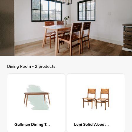
Dining Room - 2 products
Gallman Dining Table, Natural
Leni Solid Wood Side Chair, Camel