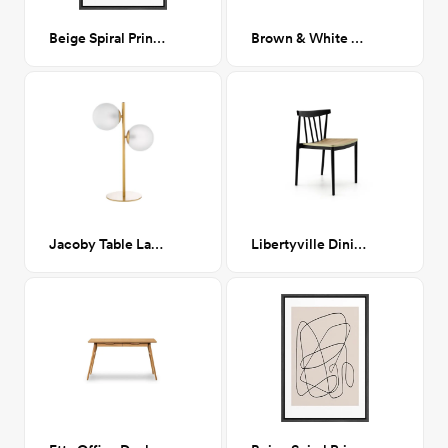
Beige Spiral Print I 24x36
Brown & White Cowhide Rug
Jacoby Table Lamp
Libertyville Dining Chair