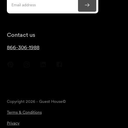
Contact us
866-306-1988
Copyright
2026
- Guest House©
Terms & Conditions
Privacy