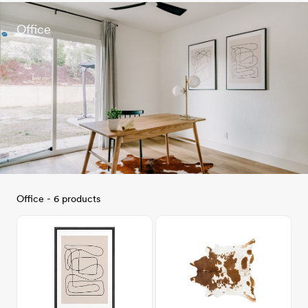
Office
Office - 6 products