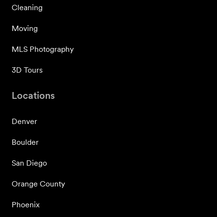
Cleaning
Moving
MLS Photography
3D Tours
Locations
Denver
Boulder
San Diego
Orange County
Phoenix