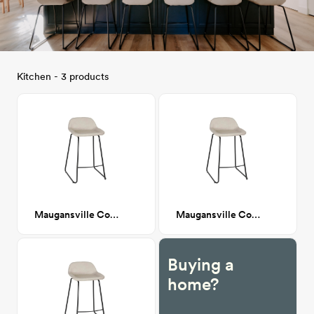
Kitchen - 3 products
Maugansville Counter Stool
Maugansville Counter Stool
Buying a
home?