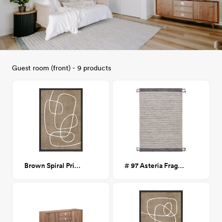
Guest room (front) - 9 products
Brown Spiral Print I 24x36
# 97 Asteria Fragmented Stripes Braided Tassel Rug