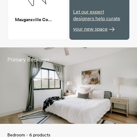
Let our expert
designers help curate
Maugansville Counter Stool
your new space
Primary Bedroom
Bedroom - 6 products