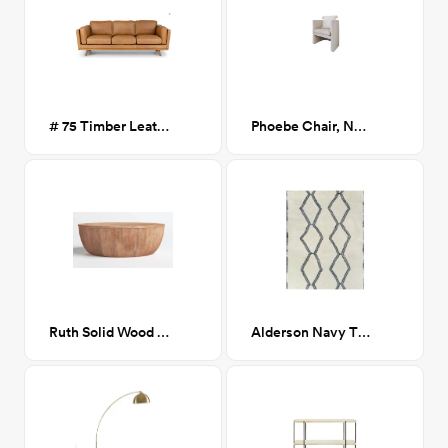
# 75 Timber Leather Sofa in Charme
Phoebe Chair, Navarro Mushroom (Beige Boucle)
Ruth Solid Wood Coffee Table
Alderson Navy Tibet Shag Rug 8x10