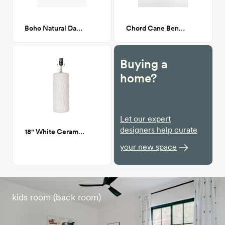
Boho Natural Daybed
Chord Cane Bench with Mohair cushion
Buying a
home?
Let our expert
designers help curate
18" White Ceramic Dash Lamp
your new space
kids room (back room)