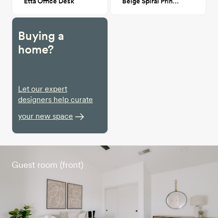
Etta Office Desk
Beige Spiral Print II 24x36
Buying a
home?
Let our expert
designers help curate
your new space
Guest room (front)