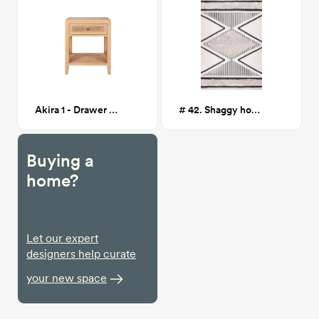
Akira 1 - Drawer Nightstand, brown
# 42. Shaggy hourglass area rug
Buying a
home?
Let our expert
designers help curate
your new space