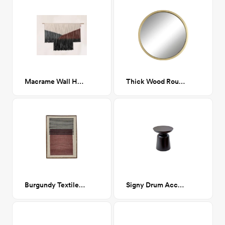
Macrame Wall Hanging Boho Tapestry
Thick Wood Round Gold Mirror
Burgundy Textile Display
Signy Drum Accent Table