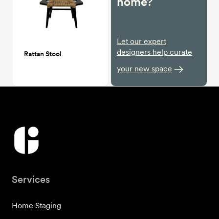
home?
Let our expert
designers help curate
Rattan Stool
your new space
Services
Home Staging