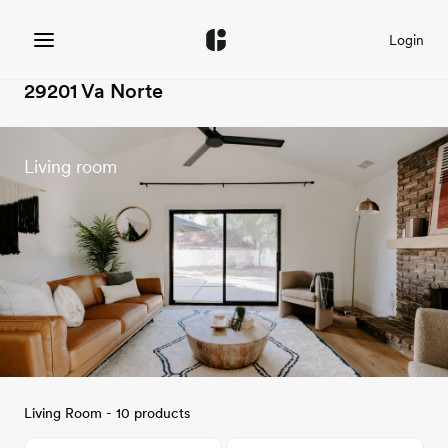
Login
29201 Va Norte
Living room
Living Room - 10 products