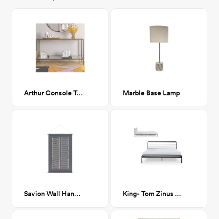
Arthur Console Table, Brass
Marble Base Lamp
Savion Wall Hanging, Gray
King- Tom Zinus Metal Platform bed