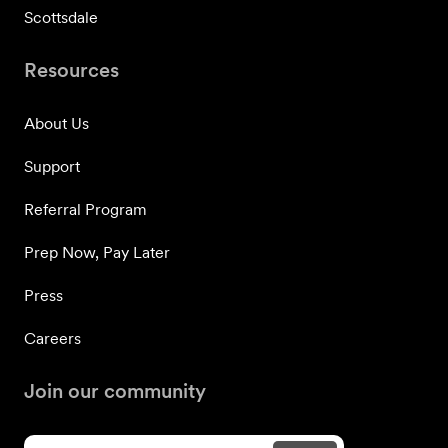
Scottsdale
Resources
About Us
Support
Referral Program
Prep Now, Pay Later
Press
Careers
Join our community