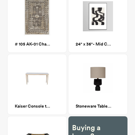
# 105 AK-01 Charcoal/Taupe 5x7
24" x 36"- Mid Century Ripple Lines - Framed Print
Kaiser Console table
Stoneware Table Lamp with Fabric Shade
Buying a