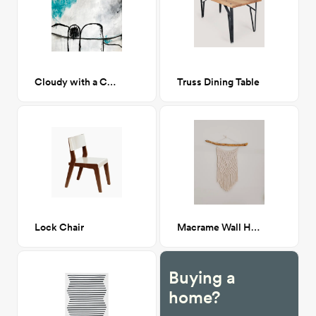
Cloudy with a Chance of Winning
Truss Dining Table
Lock Chair
Macrame Wall Hanging
Buying a
home?