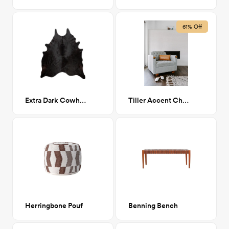
61% Off
Extra Dark Cowhide 6'7" x 6'8"
Tiller Accent Chair
Herringbone Pouf
Benning Bench