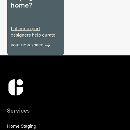
home?
Let our expert
designers help curate
your new space
Services
Home Staging