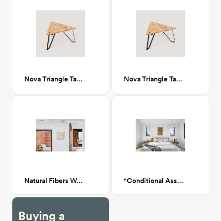
Nova Triangle Table
Nova Triangle Table
Natural Fibers Wall Hanging
"Conditional Assistance" Artwork
Buying a