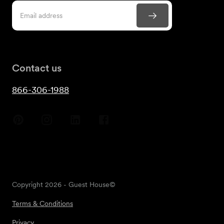
Contact us
866-306-1988
Copyright
2026
- Guest House©
Terms & Conditions
Privacy