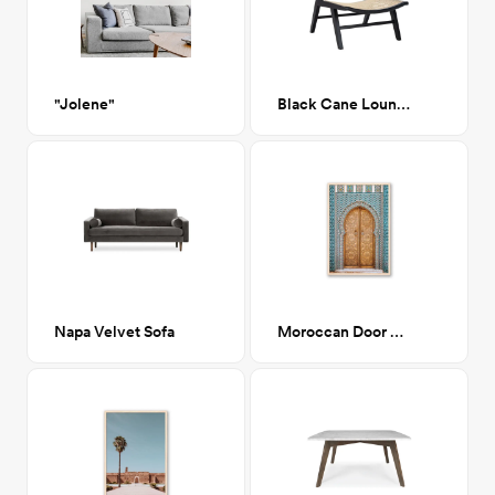
"Jolene"
Black Cane Lounge Chair
Napa Velvet Sofa
Moroccan Door 2 19"x 28"