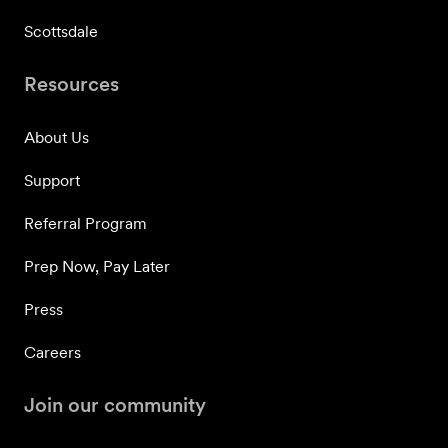
Scottsdale
Resources
About Us
Support
Referral Program
Prep Now, Pay Later
Press
Careers
Join our community