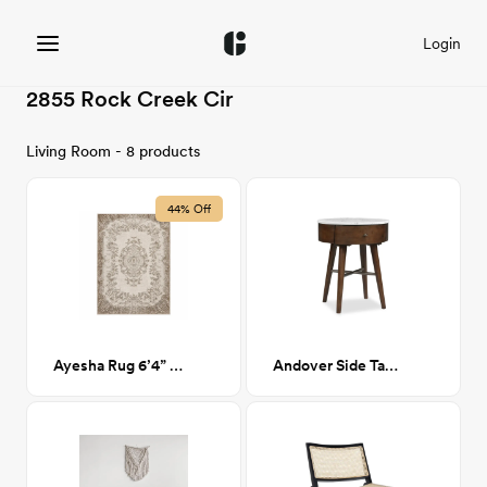
Login
2855 Rock Creek Cir
Living Room - 8 products
44% Off
Ayesha Rug 6’4” x 9’7”
Andover Side Table