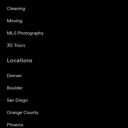
Cleaning
Moving
MLS Photography
3D Tours
Locations
Denver
Boulder
San Diego
Orange County
Phoenix