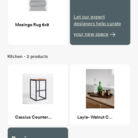
Let our expert
designers help curate
Mozingo Rug 6x9
your new space
Kitchen - 2 products
Cassius Counter Stool
Layla- Walnut Cutting Board