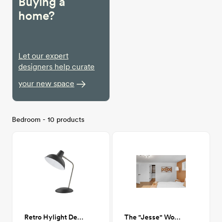
Buying a
home?
Let our expert
designers help curate
your new space
Bedroom - 10 products
Retro Hylight Desk Lamp
The "Jesse" Wood Hanging Art