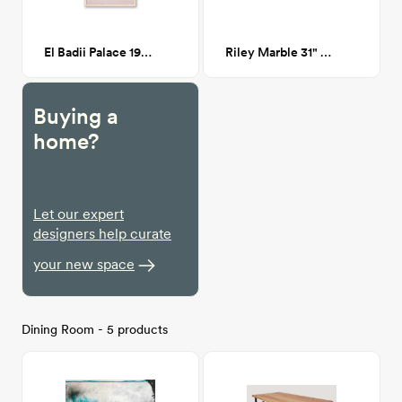
El Badii Palace 19"x 28"
Riley Marble 31" Square Coffee Table - Walnut
Buying a
home?
Let our expert
designers help curate
your new space
Dining Room - 5 products