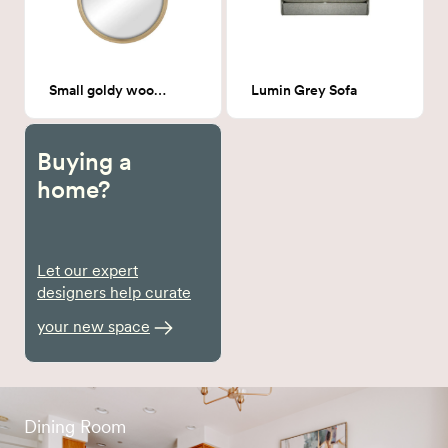
Small goldy wood Round Mirror
Lumin Grey Sofa
Buying a
home?
Let our expert
designers help curate
your new space
Dining Room