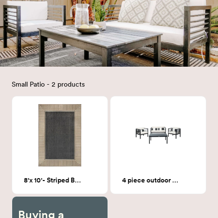
Small Patio - 2 products
8'x 10'- Striped Border indoor/outdoor rug
4 piece outdoor sofa
Buying a