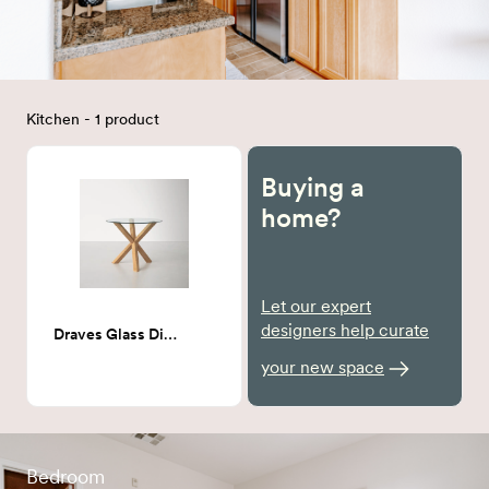
Kitchen - 1 product
Buying a
home?
Let our expert
designers help curate
Draves Glass Dining table
your new space
Bedroom