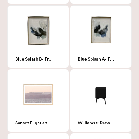
Blue Splash B- Framed Print
Blue Splash A- Framed Print
Sunset Flight art- 26" x 19"
Williams 2 Drawer Nightstand