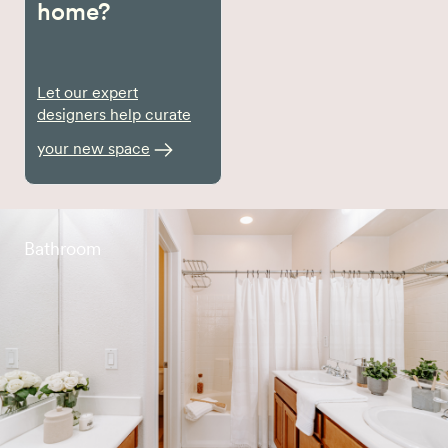
home?
Let our expert
designers help curate
your new space
Bathroom