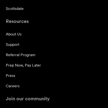
Scottsdale
Resources
About Us
Support
Referral Program
Prep Now, Pay Later
Press
Careers
Join our community