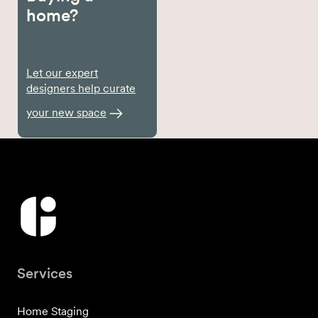
home?
Let our expert
designers help curate
your new space
Services
Home Staging