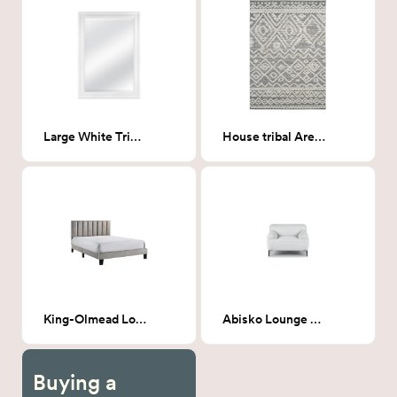
Large White Trim Rectangle Mirror
House tribal Area Rug
King-Olmead Low profile platform bed
Abisko Lounge Chair
Buying a