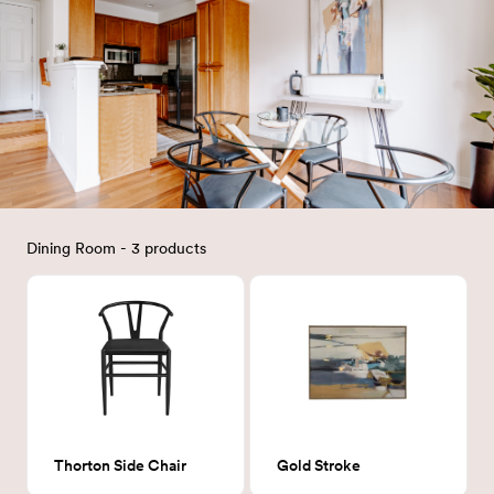
Dining Room - 3 products
Thorton Side Chair
Gold Stroke