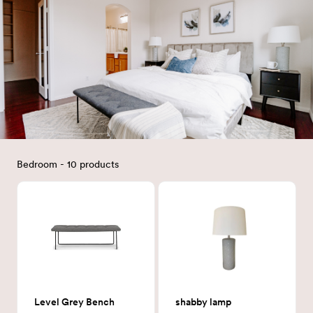
Bedroom - 10 products
Level Grey Bench
shabby lamp