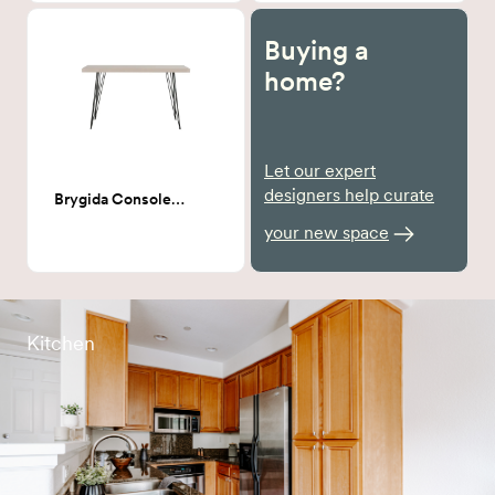
Buying a
home?
Let our expert
designers help curate
Brygida Console Table
your new space
Kitchen