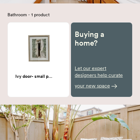
Bathroom - 1 product
Buying a
home?
Let our expert
designers help curate
Ivy door- small print
your new space
Small Patio