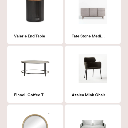
Valerie End Table
Tate Stone Media Console
Finnell Coffee Table
Azalea Mink Chair