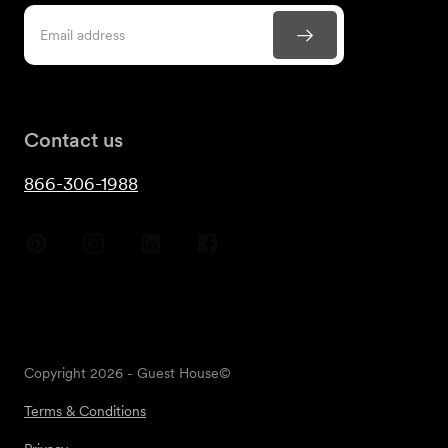
Contact us
866-306-1988
Copyright
2026
- Guest House©
Terms & Conditions