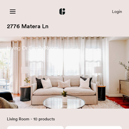
Login
2776 Matera Ln
Living Or Family Room
Living Room - 10 products