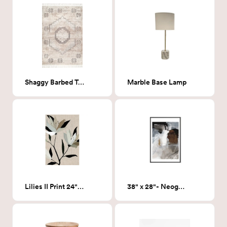
Shaggy Barbed Tassel Rug
Marble Base Lamp
Lilies II Print 24"x36"
38" x 28"- Neogene Art Print