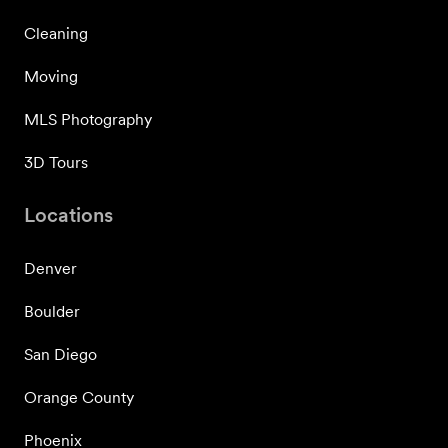
Cleaning
Moving
MLS Photography
3D Tours
Locations
Denver
Boulder
San Diego
Orange County
Phoenix