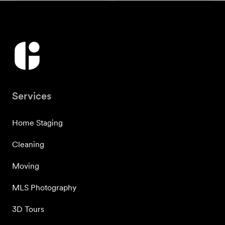
Services
Home Staging
Cleaning
Moving
MLS Photography
3D Tours