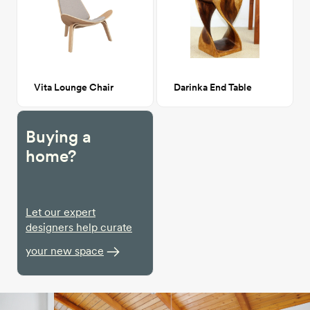
Vita Lounge Chair
Darinka End Table
Buying a
home?
Let our expert
designers help curate
your new space