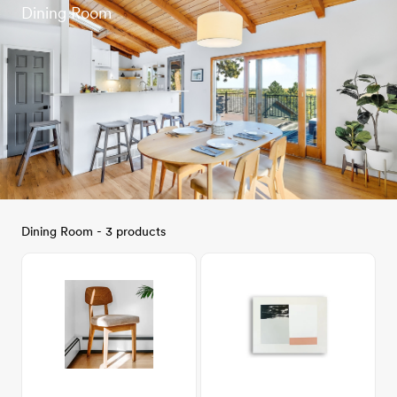
Dining Room
Dining Room - 3 products