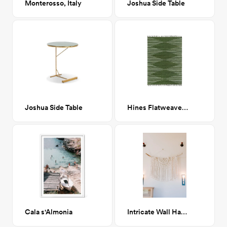
Monterosso, Italy
Joshua Side Table
Joshua Side Table
Hines Flatweave Rug 7x10
Cala s'Almonia
Intricate Wall Hanging