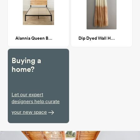
Alannia Queen Bed
Dip Dyed Wall Hanging Peach
Buying a
home?
Let our expert
designers help curate
your new space