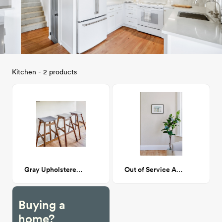
Kitchen - 2 products
Gray Upholstered Bar Height Stool
Out of Service Artwork
Buying a
home?