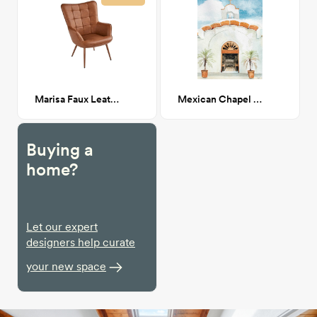
Marisa Faux Leather Wingback Chair
Mexican Chapel Entrance
Buying a
home?
Let our expert
designers help curate
your new space