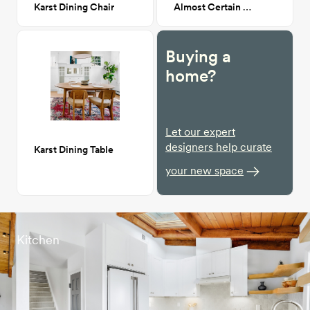
Karst Dining Chair
Almost Certain Art Piece
Buying a
home?
Let our expert
designers help curate
Karst Dining Table
your new space
Kitchen