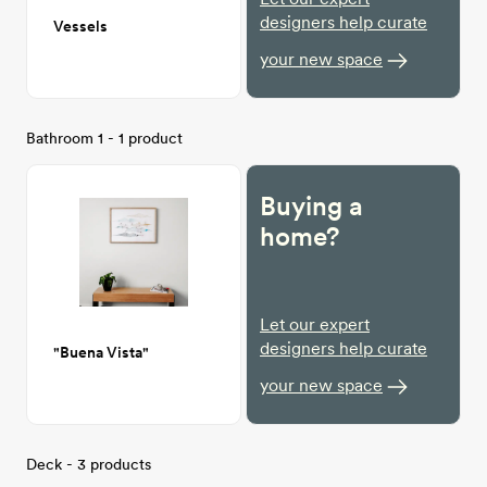
designers help curate
Vessels
your new space
Bathroom 1 - 1 product
Buying a
home?
Let our expert
designers help curate
"Buena Vista"
your new space
Deck - 3 products