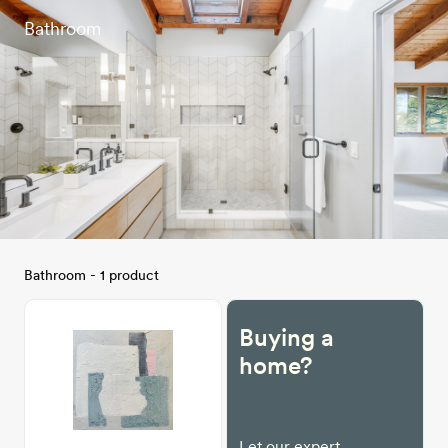
Bathroom
Bathroom - 1 product
Buying a
home?
Let our expert