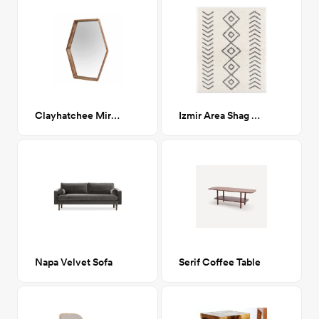
Clayhatchee Mirror
Izmir Area Shag Rug 8x10
Napa Velvet Sofa
Serif Coffee Table