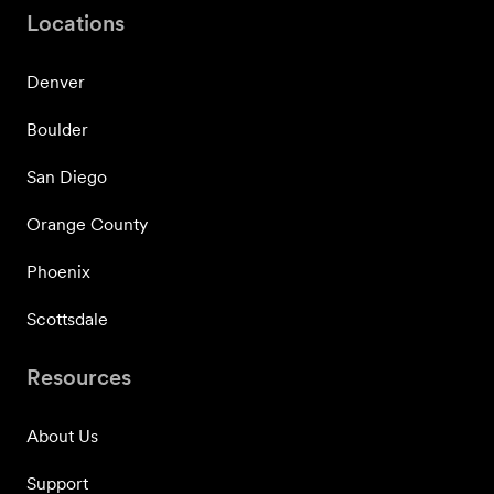
Locations
Denver
Boulder
San Diego
Orange County
Phoenix
Scottsdale
Resources
About Us
Support