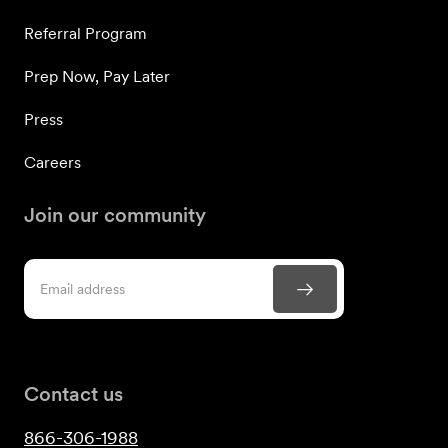
Referral Program
Prep Now, Pay Later
Press
Careers
Join our community
Contact us
866-306-1988