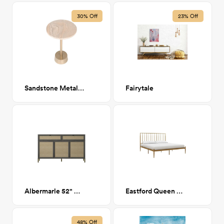
30% Off
23% Off
Sandstone Metal Side Table
Fairytale
Albermarle 52" Credenza
Eastford Queen Bed
48% Off