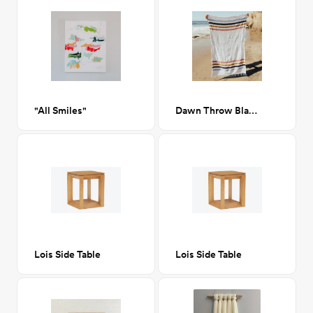
"All Smiles"
Dawn Throw Blanket
Lois Side Table
Lois Side Table