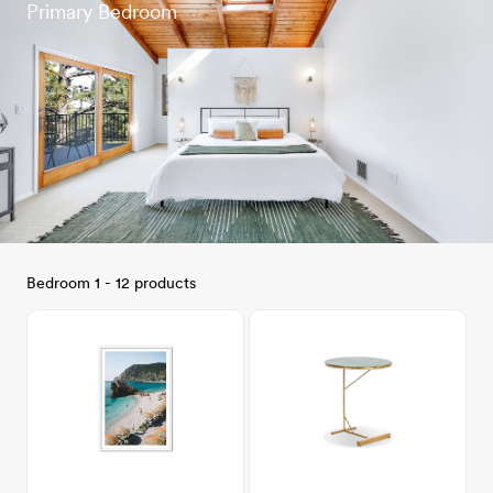
Primary Bedroom
Bedroom 1 - 12 products