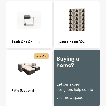
Spark One Grill - Black
Janet Indoor/Outdoor Rug 7'11' x 10'
50% Off
Buying a
home?
Let our expert
designers help curate
Patio Sectional
your new space