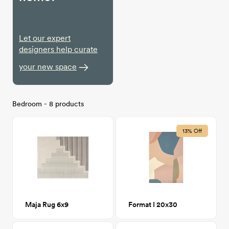
Let our expert
designers help curate
your new space
Bedroom - 8 products
13% Off
Maja Rug 6x9
Format I 20x30