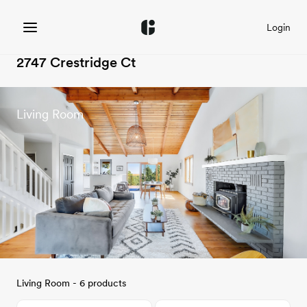
Login
2747 Crestridge Ct
Living Room
Living Room - 6 products