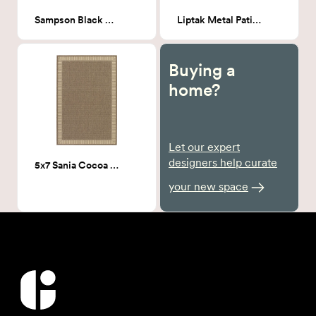
Sampson Black Outdoor Hammock Weave Patio Chair
Liptak Metal Patio Side Table
Buying a
home?
Let our expert
designers help curate
5x7 Sania Cocoa Outdoor Area Rug
your new space