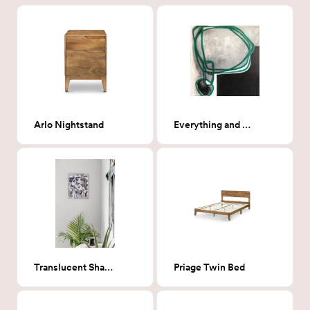
Arlo Nightstand
Everything and Nothing
Translucent Shadows
Priage Twin Bed