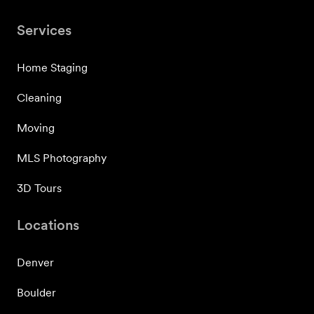
Services
Home Staging
Cleaning
Moving
MLS Photography
3D Tours
Locations
Denver
Boulder