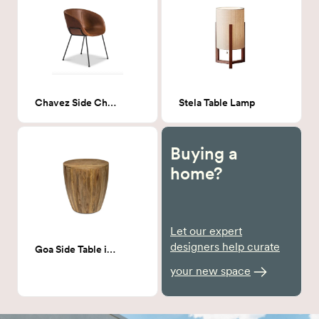
Chavez Side Chair Dark Leather
Stela Table Lamp
Buying a
home?
Let our expert
designers help curate
Goa Side Table in Natural
your new space