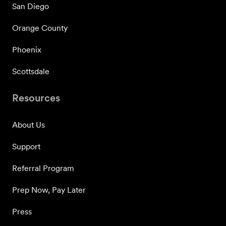
San Diego
Orange County
Phoenix
Scottsdale
Resources
About Us
Support
Referral Program
Prep Now, Pay Later
Press