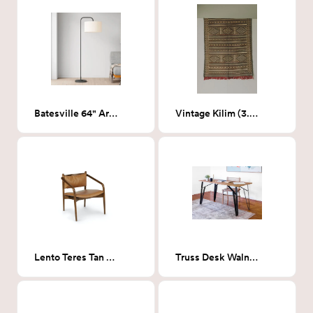
Batesville 64" Arched Floor Lamp
Vintage Kilim (3.7 x 5.1)
Lento Teres Tan Lounge Chair
Truss Desk Walnut PLYWOOD