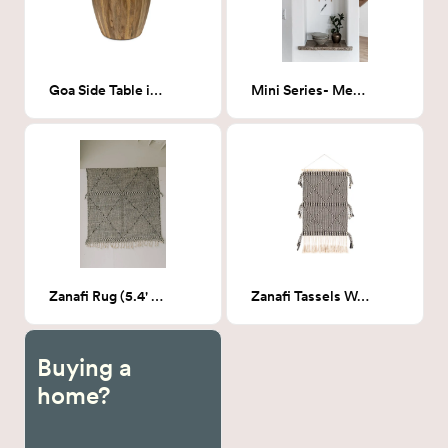
Goa Side Table in Natural
Mini Series- Meditations on the Galaxy
Zanafi Rug (5.4' x 7.2')
Zanafi Tassels Wall Hanging 36"H x 24"W
Buying a
home?