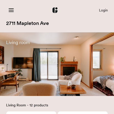
Login
2711 Mapleton Ave
Living room
Living Room - 12 products