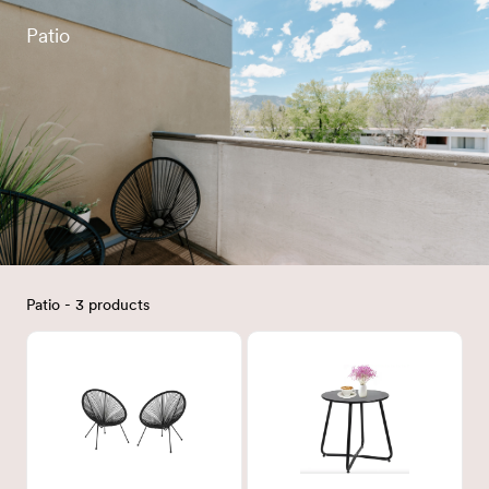
Patio
Patio - 3 products