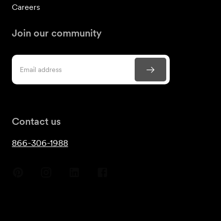
Careers
Join our community
Contact us
866-306-1988