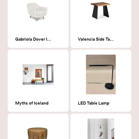
Gabriola Dover Ivory Bouclé Lounge Chair
Valencia Side Table
Myths of Iceland
LED Table Lamp