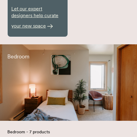
Let our expert
designers help curate
your new space
Bedroom
Bedroom - 7 products