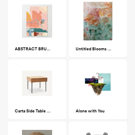
ABSTRACT BRUSH & COLOR STUDY Canvas Print 24x34
Untitled Blooms 30 x 40
Carta Side Table in Oak
Alone with You