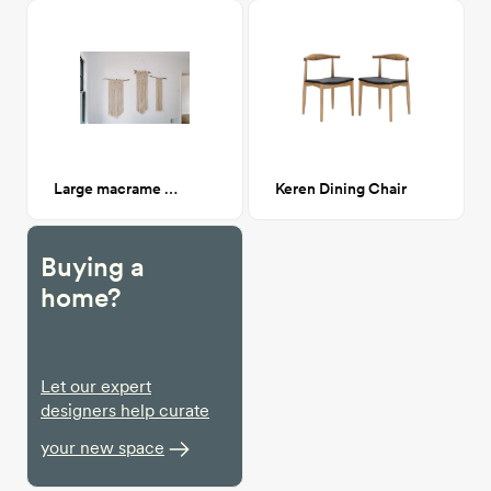
Large macrame hanging 1
Keren Dining Chair
Buying a
home?
Let our expert
designers help curate
your new space