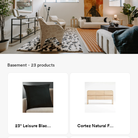
Basement - 23 products
23" Leisure Black Feather Down Pillow
Cortez Natural Floating Dresser