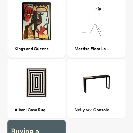
Kings and Queens
Mastise Floor Lamp
Albani Casa Rug 6x9
Nelly 56" Console
Buying a