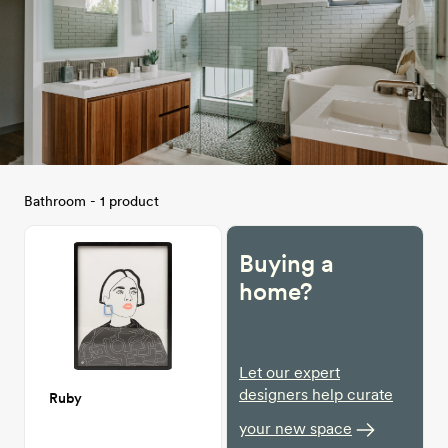
Bathroom - 1 product
Buying a
home?
Let our expert
designers help curate
Ruby
your new space