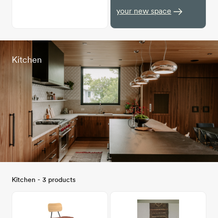
your new space
Kitchen
Kitchen - 3 products