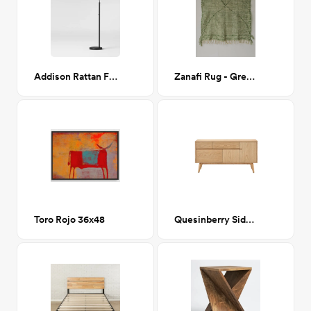
Addison Rattan Floor Lamp
Zanafi Rug - Green/White
Toro Rojo 36x48
Quesinberry Sideboard