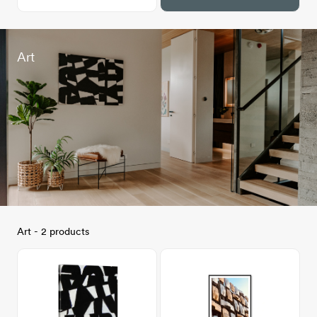
Art
Art - 2 products