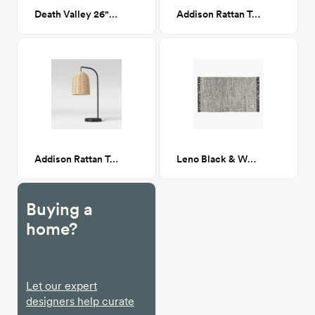
Death Valley 26"x 38"
Addison Rattan Table Lamp
Addison Rattan Table Lamp
Leno Black & White Jute Rug 5'x8'
Buying a
home?
Let our expert
designers help curate