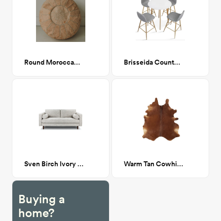
Round Moroccan Leather Pouf
Brisseida Counter Height Dining Set
Sven Birch Ivory Sofa
Warm Tan Cowhide 5x6
Buying a
home?