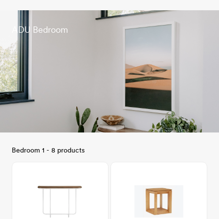
ADU Bedroom
Bedroom 1 - 8 products