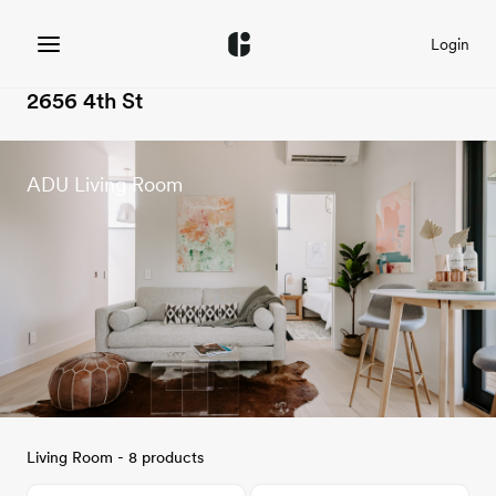
Login
2656 4th St
ADU Living Room
Living Room - 8 products