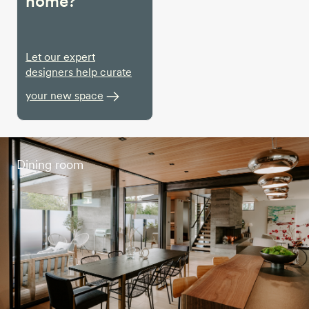
home?
Let our expert
designers help curate
your new space
Dining room