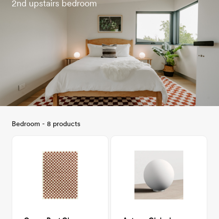
2nd upstairs bedroom
Bedroom - 8 products