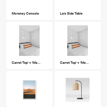
Mcraney Console
Lois Side Table
Carrot Top' + 'Menzie' Artwork
Carrot Top' + 'Menzie' Artwork