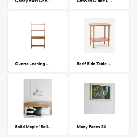
Covey Rust Checkered Shag Area Rug 8 x 10
Antwan Globe Lamp
Guerra Leaning Desk
Serif Side Table Oak
Solid Maple "Solid Arch" Queen Platform Bed
Many Faces 32