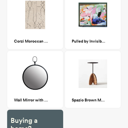
Corzi Moroccan Rug 9x12
Pulled by Invisible Hands 70x58
Wall Mirror with Handle
Spazio Brown Marble Side Table
Buying a