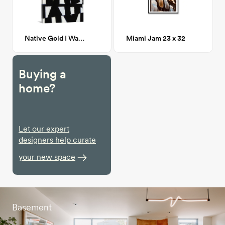
Native Gold I Wall Art 32x48
Miami Jam 23 x 32
Buying a
home?
Let our expert
designers help curate
your new space
Basement