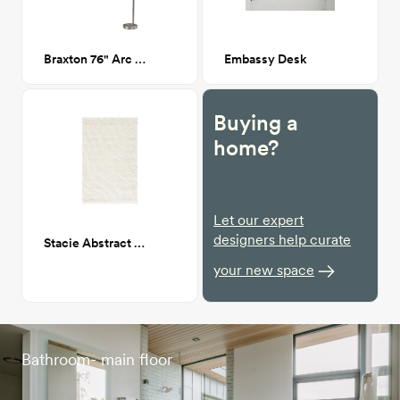
Braxton 76" Arc Floor Lamp
Embassy Desk
Buying a
home?
Let our expert
designers help curate
Stacie Abstract Rug 5'3" x 7'6"
your new space
Bathroom- main floor