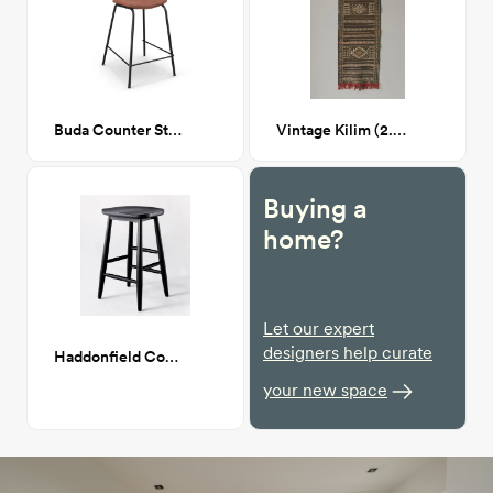
Buda Counter Stool
Vintage Kilim (2.5 x 8.9)
Buying a
home?
Let our expert
designers help curate
Haddonfield Counter Height Barstool
your new space