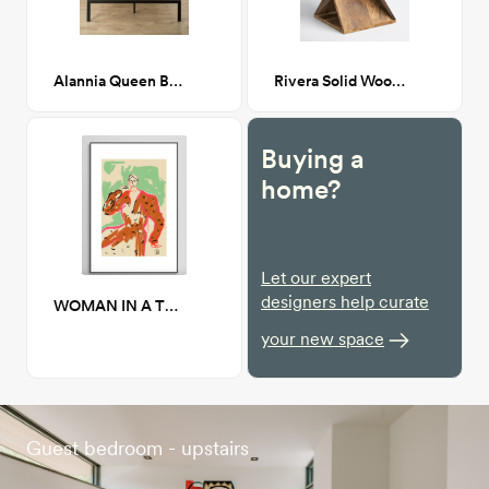
Alannia Queen Bed
Rivera Solid Wood Abstract End Table
Buying a
home?
Let our expert
designers help curate
WOMAN IN A TERRACOTTA DRESS 24" x 36"
your new space
Guest bedroom - upstairs