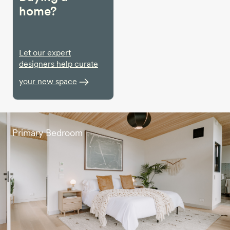
home?
Let our expert
designers help curate
your new space
Primary Bedroom