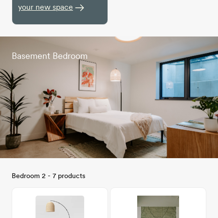
your new space
Basement Bedroom
Bedroom 2 - 7 products