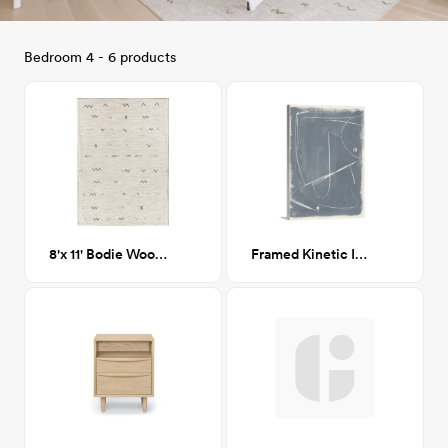
Bedroom 4 - 6 products
8'x 11' Bodie Wool Area Rug
Framed Kinetic Imprint II 45x60