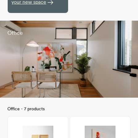
your new space
Office
Office - 7 products