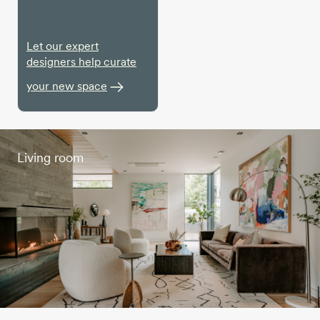
Let our expert
designers help curate
your new space
Living room