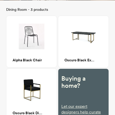
Dining Room - 3 products
Alpha Black Chair
Oscuro Black Extendable Dining
Buying a
home?
Let our expert
designers help curate
Oscuro Black Dining Armchair