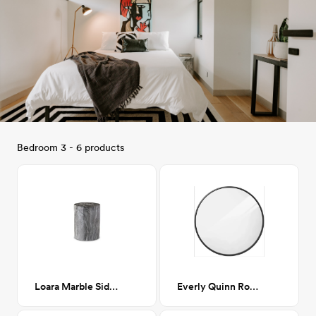
Bedroom 3 - 6 products
Loara Marble Side Table
Everly Quinn Round Mirror - Black