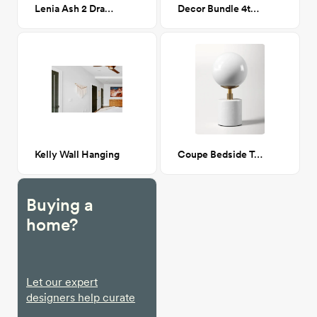
Lenia Ash 2 Drawer Nightstand
Decor Bundle 4th St
Kelly Wall Hanging
Coupe Bedside Table Lamp
Buying a
home?
Let our expert
designers help curate