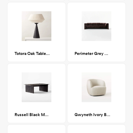
Totora Oak Table Lamp
Perimeter Grey Sofa
Russell Black Marble Coffee Table
Gwyneth Ivory Boucle Chair