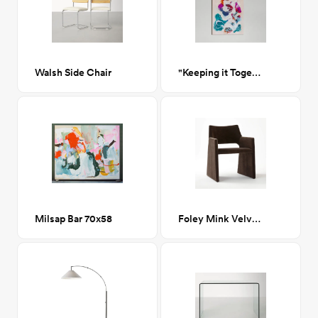
Walsh Side Chair
"Keeping it Together"
Milsap Bar 70x58
Foley Mink Velvet Dining Armchair