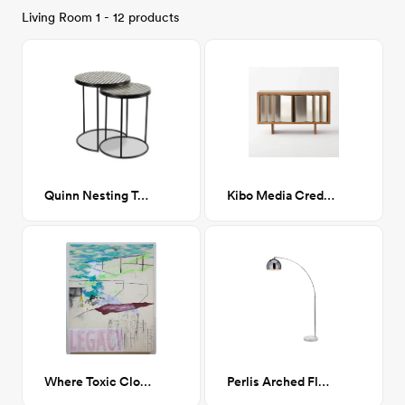
Living Room 1 - 12 products
Quinn Nesting Tables
Kibo Media Credenza
Where Toxic Clouds Blocked Out the Northern Lights
Perlis Arched Floor Lamp Chrome