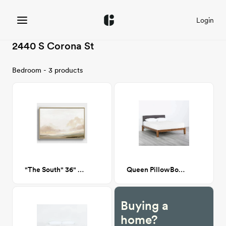
Login
2440 S Corona St
Bedroom - 3 products
"The South" 36" x 24"
Queen PillowBoard in Dark Charcoal
Buying a
home?