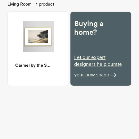
Living Room - 1 product
Buying a
home?
Let our expert
designers help curate
Carmel by the Sea 24x36
your new space