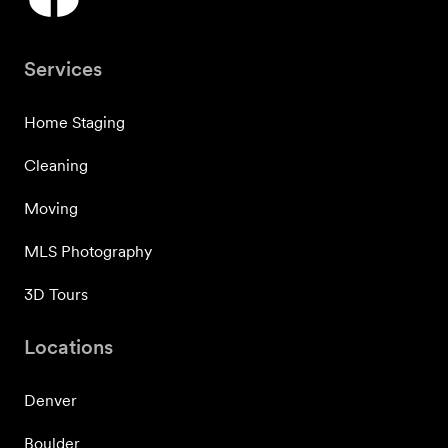
Services
Home Staging
Cleaning
Moving
MLS Photography
3D Tours
Locations
Denver
Boulder