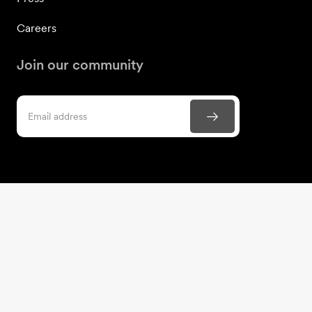
Careers
Join our community
Contact us
866-306-1988