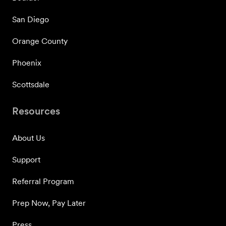
San Diego
Orange County
Phoenix
Scottsdale
Resources
About Us
Support
Referral Program
Prep Now, Pay Later
Press