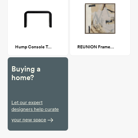
Hump Console Table Black
REUNION Framed Canvas Walnut 30x30
Buying a
home?
Let our expert
designers help curate
your new space