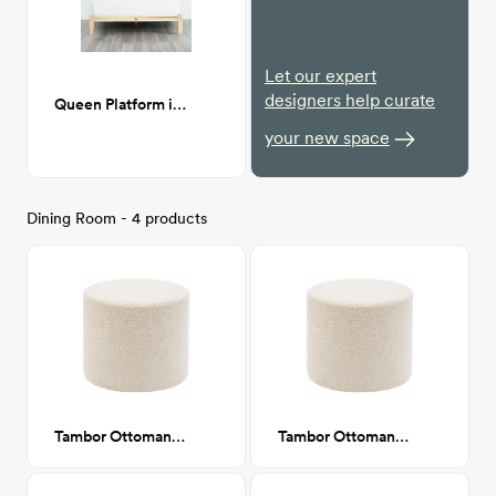
Let our expert
designers help curate
Queen Platform in Natural
your new space
Dining Room - 4 products
Tambor Ottoman, Navarro Mushroom (Beige Boucle)
Tambor Ottoman, Navarro Mushroom (Beige Boucle)