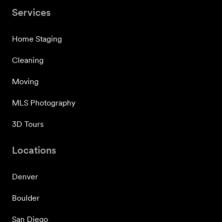
Services
Home Staging
Cleaning
Moving
MLS Photography
3D Tours
Locations
Denver
Boulder
San Diego