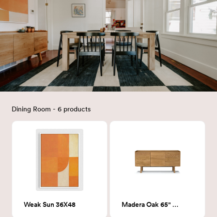
Dining Room - 6 products
Weak Sun 36X48
Madera Oak 65" Sideboard