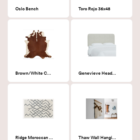
Oslo Bench
Toro Rojo 36x48
Brown/White Cowhide rug 6' x 6'6"
Genevieve Headboard, King, Milano Snow (White Boucle)
Ridge Moroccan Rug 8x10
Thaw Wall Hanging