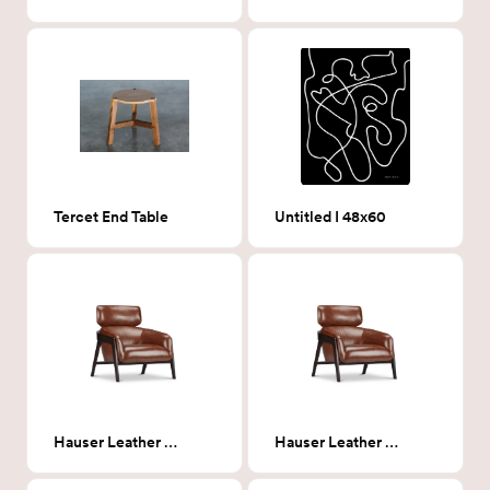
Tercet End Table
Untitled I 48x60
Hauser Leather Chair
Hauser Leather Chair