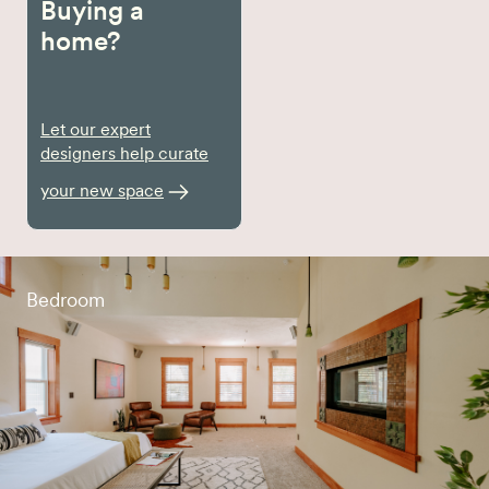
Buying a
home?
Let our expert
designers help curate
your new space
Bedroom