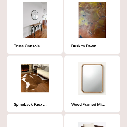
Truss Console
Dusk to Dawn
Spineback Faux Cowhide
Wood Framed Mirror