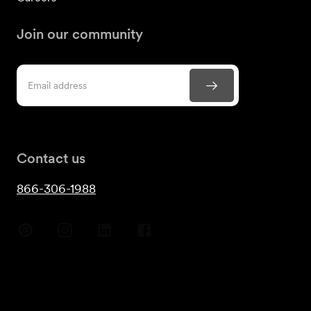
Join our community
Contact us
866-306-1988