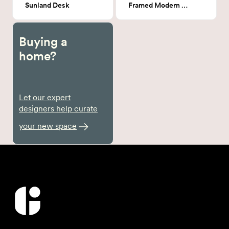
Sunland Desk
Framed Modern Line Art
Buying a
home?
Let our expert
designers help curate
your new space