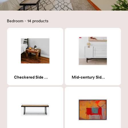
Bedroom - 14 products
Checkered Side Table
Mid-century Side Board