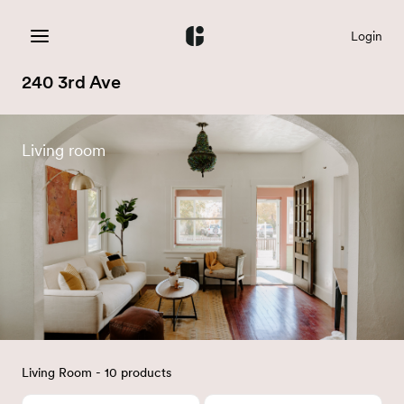
Login
240 3rd Ave
Living room
Living Room - 10 products