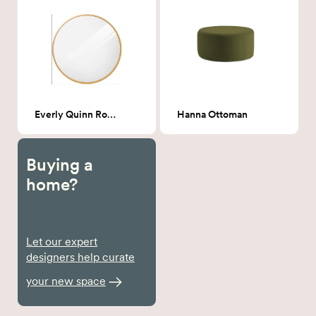
Everly Quinn Round Mirror - Gold
Hanna Ottoman
Buying a
home?
Let our expert
designers help curate
your new space