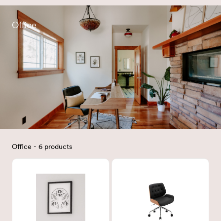
Office
Office - 6 products