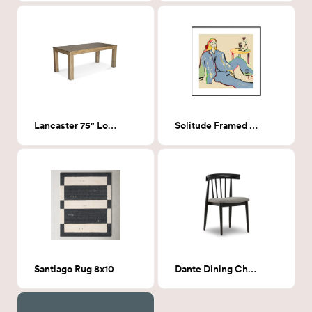
Lancaster 75" Long Dining Table
Solitude Framed Print 20x20
Santiago Rug 8x10
Dante Dining Chair