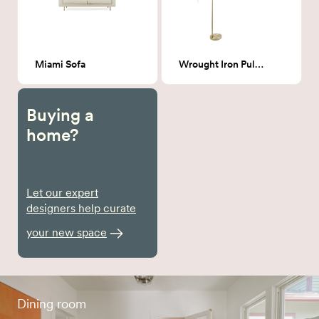
Miami Sofa
Wrought Iron Pulaski Arched Floor Lamp
Buying a
home?
Let our expert
designers help curate
your new space
Dining room