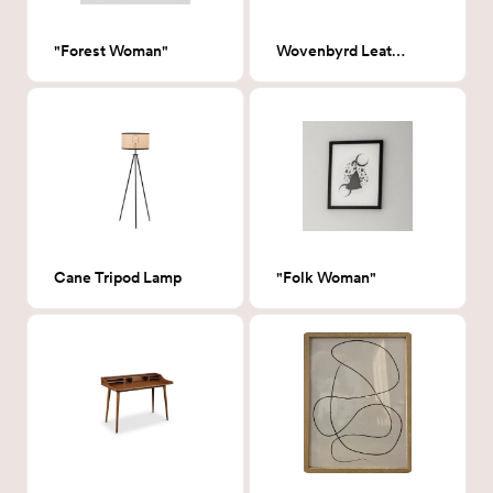
"Forest Woman"
Wovenbyrd Leather Desk Chair
Cane Tripod Lamp
"Folk Woman"