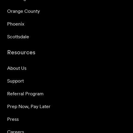
Orange County
Phoenix
Scottsdale
Resources
About Us
Support
Referral Program
Prep Now, Pay Later
Press
Careers