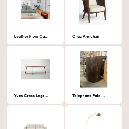
Leather Floor Cushion
Chaz Armchair
Yves Cross Legs Coffee Table in Walnut
Telephone Pole Stump